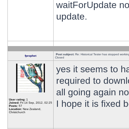
waitForUpdate no
update.
Post subject:
Re: Historical Tester has stopped worki
fprophet
Closed
yes it seems to h
required to downl
all going again n
User rating:
1
I hope it is fixed
Joined:
Fri 14 Sep, 2012, 02:25
Posts:
57
Location:
New Zealand,
Christchurch