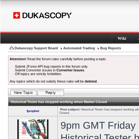
Wiki
Dukascopy Support Board
Automated Trading
Bug Reports
Attention!
Read the forum rules carefully before posting a topic.
Submit JForex API bug reports in this forum only.
Submit Converter issues in
Converter Issues
.
Off topics are strictly forbidden.
Any topics which do not satisfy these rules will be
deleted
.
Historical Tester has stopped working when Market Closed
Post subject:
Historical Tester has stopped working w
fprophet
Closed
9pm GMT Friday h
Historical Tester