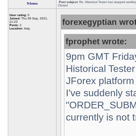
Post subject:
Re: Historical Tester has stopped worki
Tr3nton
Closed
User rating:
0
Joined:
Thu 09 Sep, 2021,
forexegyptian wrot
21:23
Posts:
2
Location:
Italy,
fprophet wrote:
9pm GMT Friday
Historical Teste
JForex platform 
I've suddenly st
"ORDER_SUBM
currently is not 