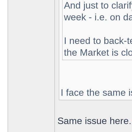
And just to clarif
week - i.e. on 
I need to back-t
the Market is cl
I face the same i
Same issue here.