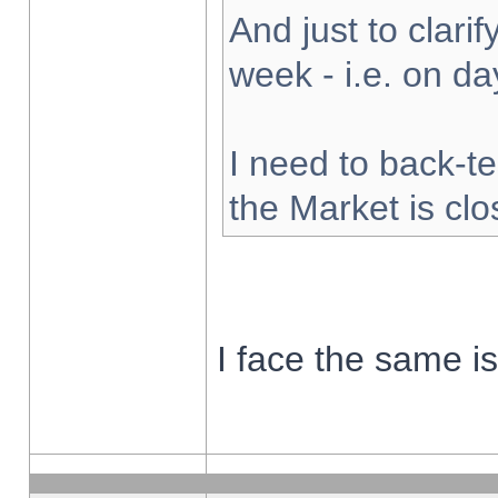
And just to clarify
week - i.e. on d
I need to back-te
the Market is cl
I face the same i