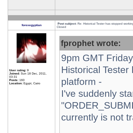
Post subject:
Re: Historical Tester has stopped worki
forexegyptian
Closed
fprophet wrote:
9pm GMT Friday 
Historical Teste
User rating:
9
Joined:
Sun 18 Dec, 2011,
03:31
platform -
Posts:
160
Location:
Egypt, Cairo
I've suddenly sta
"ORDER_SUBMI
currently is not t