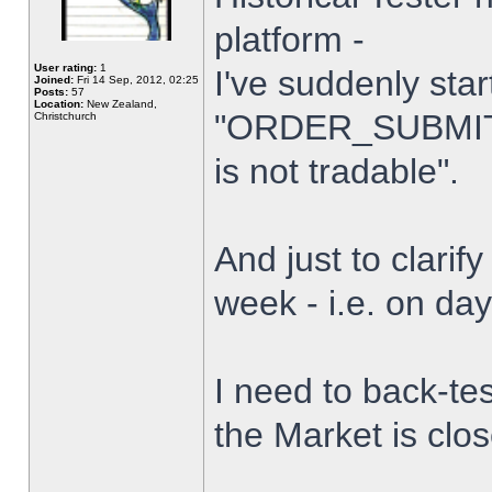
platform -
User rating:
1
I've suddenly star
Joined:
Fri 14 Sep, 2012, 02:25
Posts:
57
Location:
New Zealand,
"ORDER_SUBMIT_
Christchurch
is not tradable".
And just to clarify
week - i.e. on da
I need to back-tes
the Market is clo