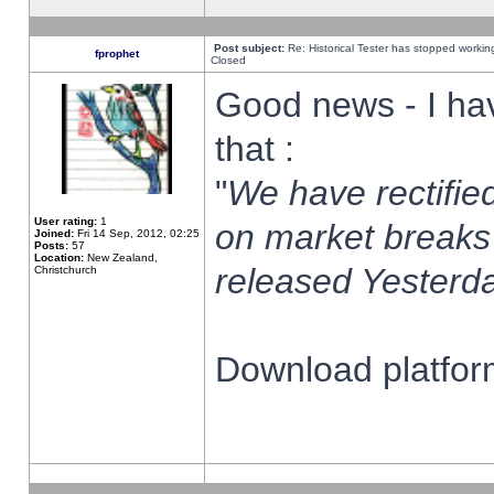
Post subject:
Re: Historical Tester has stopped worki
fprophet
Closed
Good news - I ha
that :
"
We have rectified
User rating:
1
on market breaks
Joined:
Fri 14 Sep, 2012, 02:25
Posts:
57
Location:
New Zealand,
released Yesterda
Christchurch
Download platform