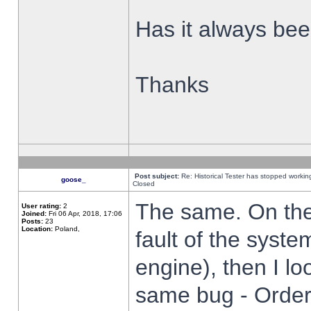
Has it always been
Thanks
Post subject:
Re: Historical Tester has stopped worki
goose_
Closed
The same. On the 
User rating:
2
Joined:
Fri 06 Apr, 2018, 17:06
Posts:
23
Location:
Poland,
fault of the syste
engine), then I lo
same bug - Order 