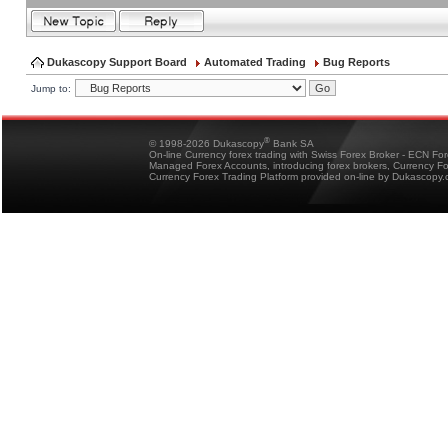
Dukascopy Support Board
Automated Trading
Bug Reports
Jump to:
®
© 1998-2026 Dukascopy
Bank SA
On-line Currency forex trading with Swiss Forex Broker - ECN Fo
Managed Forex Accounts, introducing forex brokers, Currency 
Currency Forex Trading Platform provided on-line by Dukascopy