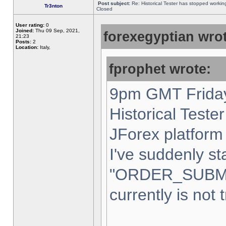
Post subject:
Re: Historical Tester has stopped worki
Tr3nton
Closed
User rating:
0
Joined:
Thu 09 Sep, 2021,
forexegyptian wrot
21:23
Posts:
2
Location:
Italy,
fprophet wrote:
9pm GMT Friday
Historical Teste
JForex platform 
I've suddenly st
"ORDER_SUBM
currently is not 