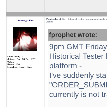
Post subject:
Re: Historical Tester has stopped worki
forexegyptian
Closed
fprophet wrote:
9pm GMT Friday 
Historical Teste
User rating:
9
Joined:
Sun 18 Dec, 2011,
03:31
platform -
Posts:
160
Location:
Egypt, Cairo
I've suddenly sta
"ORDER_SUBMI
currently is not t