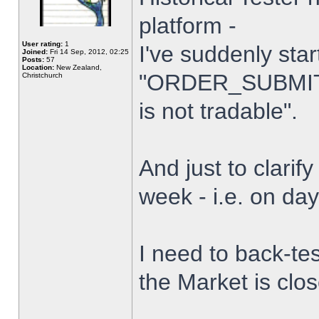
platform -
User rating:
1
I've suddenly star
Joined:
Fri 14 Sep, 2012, 02:25
Posts:
57
Location:
New Zealand,
"ORDER_SUBMIT_
Christchurch
is not tradable".
And just to clarify
week - i.e. on da
I need to back-tes
the Market is clo