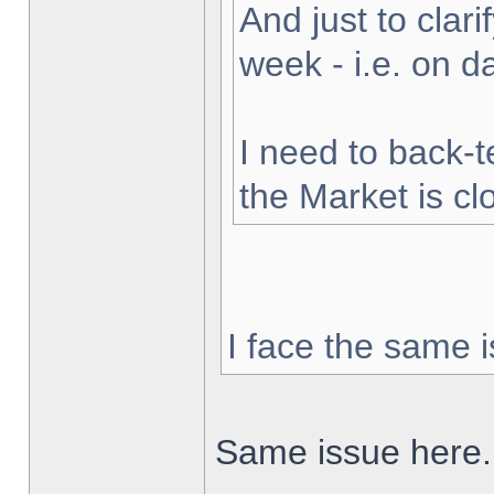
And just to clarif
week - i.e. on 
I need to back-t
the Market is cl
I face the same i
Same issue here.