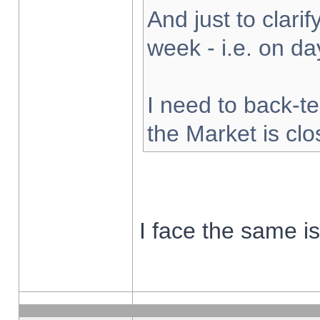
And just to clarify
week - i.e. on d
I need to back-te
the Market is cl
I face the same i