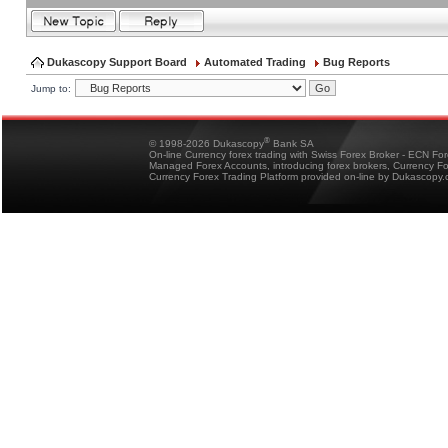
Dukascopy Support Board
Automated Trading
Bug Reports
Jump to:
®
© 1998-2026 Dukascopy
Bank SA
On-line Currency forex trading with Swiss Forex Broker - ECN Fo
Managed Forex Accounts, introducing forex brokers, Currency 
Currency Forex Trading Platform provided on-line by Dukascopy