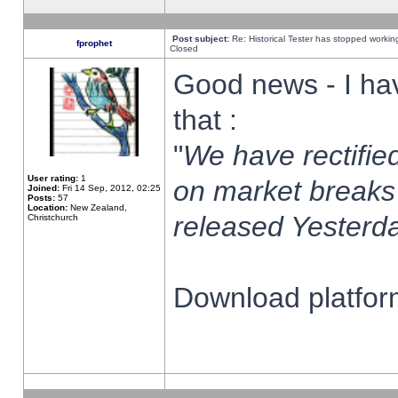
Post subject:
Re: Historical Tester has stopped worki
fprophet
Closed
Good news - I ha
that :
"
We have rectified
User rating:
1
on market breaks
Joined:
Fri 14 Sep, 2012, 02:25
Posts:
57
Location:
New Zealand,
released Yesterda
Christchurch
Download platform