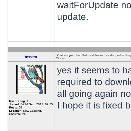
waitForUpdate no
update.
Post subject:
Re: Historical Tester has stopped worki
fprophet
Closed
yes it seems to h
required to downl
all going again n
User rating:
1
I hope it is fixed
Joined:
Fri 14 Sep, 2012, 02:25
Posts:
57
Location:
New Zealand,
Christchurch