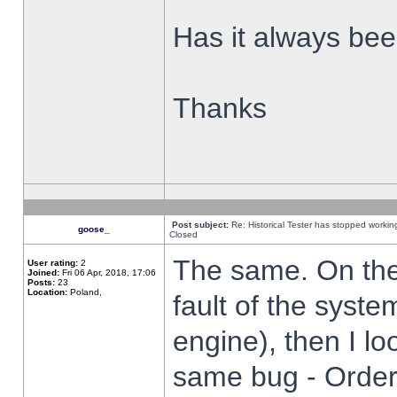
Has it always been
Thanks
Post subject:
Re: Historical Tester has stopped worki
goose_
Closed
The same. On the 
User rating:
2
Joined:
Fri 06 Apr, 2018, 17:06
Posts:
23
Location:
Poland,
fault of the syste
engine), then I lo
same bug - Order 