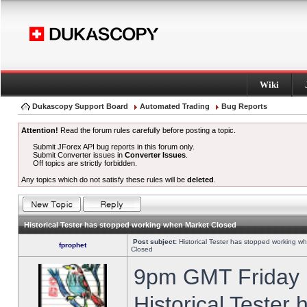
Wiki
Dukascopy Support Board
Automated Trading
Bug Reports
Attention!
Read the forum rules carefully before posting a topic.
Submit JForex API bug reports in this forum only.
Submit Converter issues in
Converter Issues
.
Off topics are strictly forbidden.
Any topics which do not satisfy these rules will be
deleted
.
Historical Tester has stopped working when Market Closed
Post subject:
Historical Tester has stopped working w
fprophet
Closed
9pm GMT Friday h
Historical Tester