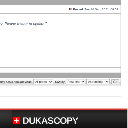
Posted:
Tue 14 Sep, 2021, 06:59
y. Please restart to update.
"
play posts from previous:
Sort by