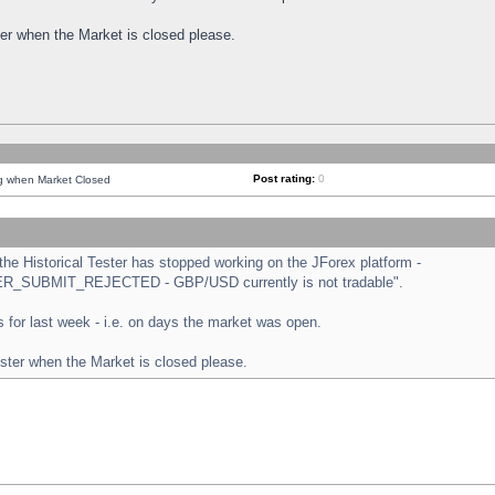
ster when the Market is closed please.
Post rating:
0
ng when Market Closed
e Historical Tester has stopped working on the JForex platform -
ORDER_SUBMIT_REJECTED - GBP/USD currently is not tradable".
sts for last week - i.e. on days the market was open.
ester when the Market is closed please.