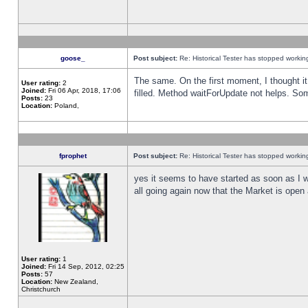
goose_
Post subject:
Re: Historical Tester has stopped worki
The same. On the first moment, I thought it 
User rating:
2
Joined:
Fri 06 Apr, 2018, 17:06
filled. Method waitForUpdate not helps. So
Posts:
23
Location:
Poland,
fprophet
Post subject:
Re: Historical Tester has stopped worki
yes it seems to have started as soon as I w
all going again now that the Market is open 
User rating:
1
Joined:
Fri 14 Sep, 2012, 02:25
Posts:
57
Location:
New Zealand,
Christchurch