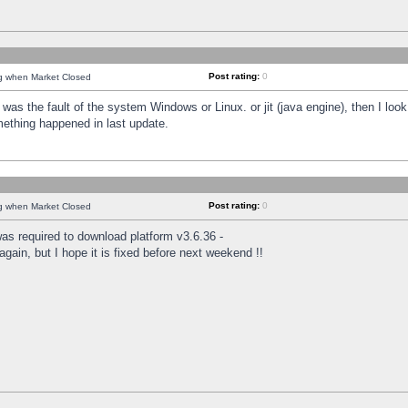
Post rating:
0
ng when Market Closed
was the fault of the system Windows or Linux. or jit (java engine), then I loo
mething happened in last update.
Post rating:
0
ng when Market Closed
as required to download platform v3.6.36 -
again, but I hope it is fixed before next weekend !!