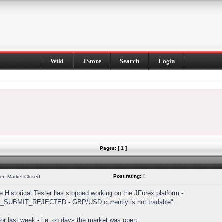
Wiki
JStore
Search
Login
Pages: [ 1 ]
Post rating:
0
hen Market Closed
Historical Tester has stopped working on the JForex platform -
DER_SUBMIT_REJECTED - GBP/USD currently is not tradable".
s for last week - i.e. on days the market was open.