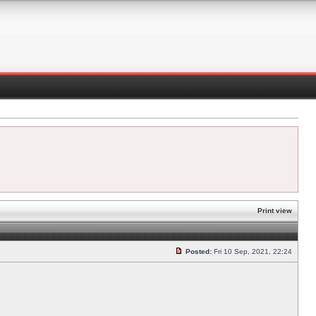
Print view
Posted:
Fri 10 Sep, 2021, 22:24