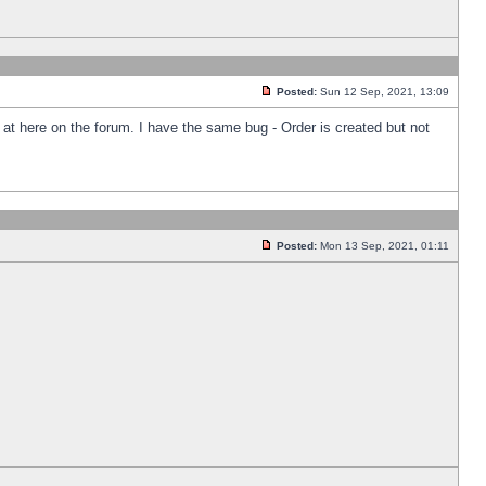
Posted:
Sun 12 Sep, 2021, 13:09
k at here on the forum. I have the same bug - Order is created but not
Posted:
Mon 13 Sep, 2021, 01:11