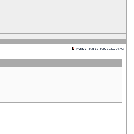
Posted:
Sun 12 Sep, 2021, 04:03