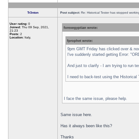
Tr3nton
Post subject:
Re: Historical Tester has stopped worki
User rating:
0
Joined:
Thu 09 Sep, 2021,
forexegyptian wrote:
21:23
Posts:
2
Location:
Italy,
fprophet wrote:
9pm GMT Friday has clicked over & now 
I've suddenly started getting Error:
And just to clarify - I am trying to run 
I need to back-test using the Historical
I face the same issue, please help.
Same issue here.
Has it always been like this?
Thanks