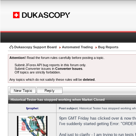
Dukascopy Support Board
Automated Trading
Bug Reports
Attention!
Read the forum rules carefully before posting a topic.
Submit JForex API bug reports in this forum only.
Submit Converter issues in
Converter Issues
.
Off topics are strictly forbidden.
Any topics which do not satisfy these rules will be
deleted
.
Historical Tester has stopped working when Market Closed
fprophet
Post subject:
Historical Tester has stopped working w
9pm GMT Friday has clicked over & now the 
I've suddenly started getting Error: "OR
And just to clarify - I am trying to run test