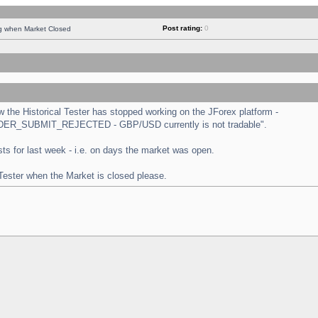
Post rating:
0
ng when Market Closed
the Historical Tester has stopped working on the JForex platform -
 "ORDER_SUBMIT_REJECTED - GBP/USD currently is not tradable".
tests for last week - i.e. on days the market was open.
 Tester when the Market is closed please.