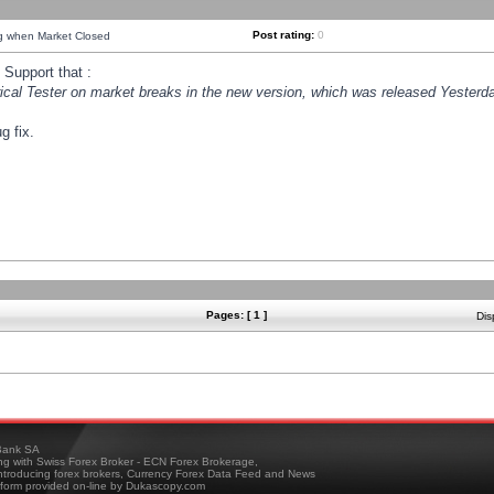
Post rating:
0
ng when Market Closed
Support that :
orical Tester on market breaks in the new version, which was released Yesterda
g fix.
Pages: [ 1 ]
Dis
ank SA
ing with Swiss Forex Broker - ECN Forex Brokerage,
troducing forex brokers, Currency Forex Data Feed and News
tform provided on-line by Dukascopy.com