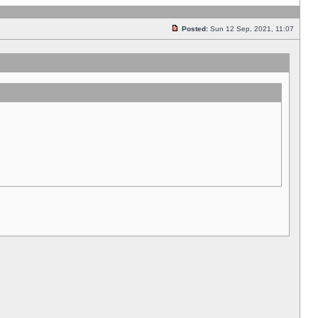
Posted:
Sun 12 Sep, 2021, 11:07