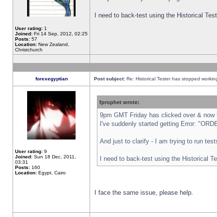
I need to back-test using the Historical Te
User rating:
1
Joined:
Fri 14 Sep, 2012, 02:25
Posts:
57
Location:
New Zealand,
Christchurch
forexegyptian
Post subject:
Re: Historical Tester has stopped worki
fprophet wrote:
9pm GMT Friday has clicked over & now th
I've suddenly started getting Error: "
And just to clarify - I am trying to run te
User rating:
9
Joined:
Sun 18 Dec, 2011,
I need to back-test using the Historical T
03:31
Posts:
160
Location:
Egypt, Cairo
I face the same issue, please help.