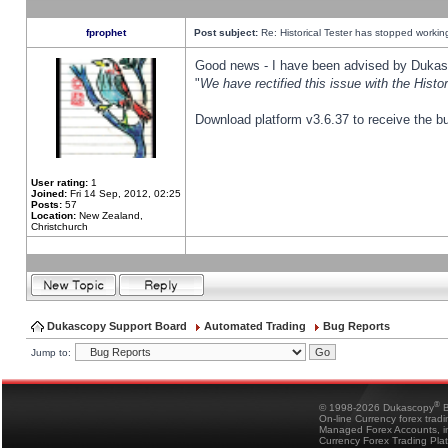
fprophet
Post subject:
Re: Historical Tester has stopped worki
Good news - I have been advised by Dukas 
"
We have rectified this issue with the Hist
Download platform v3.6.37 to receive the bu
User rating:
1
Joined:
Fri 14 Sep, 2012, 02:25
Posts:
57
Location:
New Zealand,
Christchurch
Dukascopy Support Board
Automated Trading
Bug Reports
Jump to:
®
© 1998-2026 Dukascopy
B
On-line Currency forex trad
Managed Forex Accounts, in
Currency Forex Trading Pla