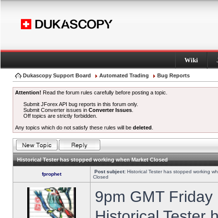
Wiki
Dukascopy Support Board
Automated Trading
Bug Reports
Attention!
Read the forum rules carefully before posting a topic.
Submit JForex API bug reports in this forum only.
Submit Converter issues in
Converter Issues
.
Off topics are strictly forbidden.
Any topics which do not satisfy these rules will be
deleted
.
Historical Tester has stopped working when Market Closed
Post subject:
Historical Tester has stopped working w
fprophet
Closed
9pm GMT Friday h
Historical Tester