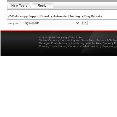
Dukascopy Support Board
Automated Trading
Bug Reports
Jump to:
®
© 1998-2026 Dukascopy
Bank SA
On-line Currency forex trading with Swiss Forex Broker - ECN Fo
Managed Forex Accounts, introducing forex brokers, Currency 
Currency Forex Trading Platform provided on-line by Dukascopy