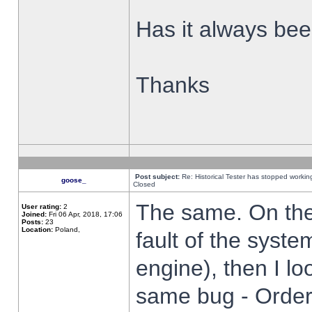
Has it always been
Thanks
Post subject:
Re: Historical Tester has stopped worki
goose_
Closed
The same. On the 
User rating:
2
Joined:
Fri 06 Apr, 2018, 17:06
Posts:
23
Location:
Poland,
fault of the syste
engine), then I lo
same bug - Order 