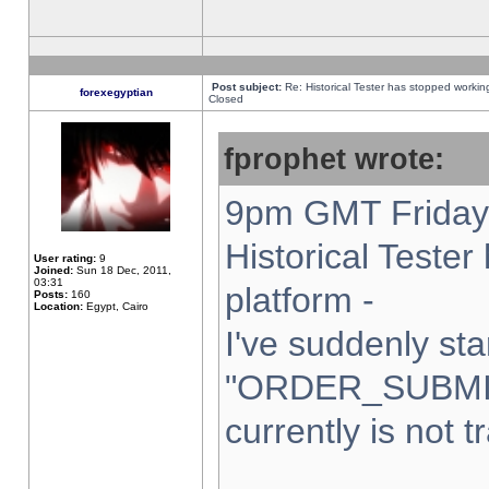
Post subject:
Re: Historical Tester has stopped worki
forexegyptian
Closed
fprophet wrote:
9pm GMT Friday 
Historical Teste
User rating:
9
Joined:
Sun 18 Dec, 2011,
03:31
platform -
Posts:
160
Location:
Egypt, Cairo
I've suddenly sta
"ORDER_SUBMI
currently is not t