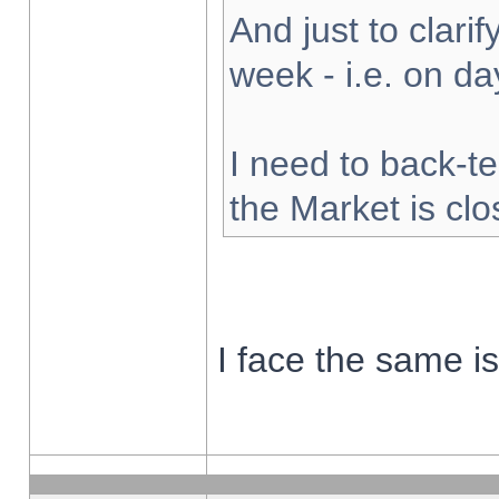
And just to clarify
week - i.e. on d
I need to back-te
the Market is cl
I face the same i