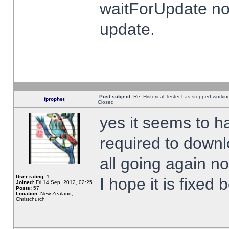
waitForUpdate no
update.
Post subject:
Re: Historical Tester has stopped worki
fprophet
Closed
yes it seems to h
required to downl
all going again n
User rating:
1
I hope it is fixed
Joined:
Fri 14 Sep, 2012, 02:25
Posts:
57
Location:
New Zealand,
Christchurch