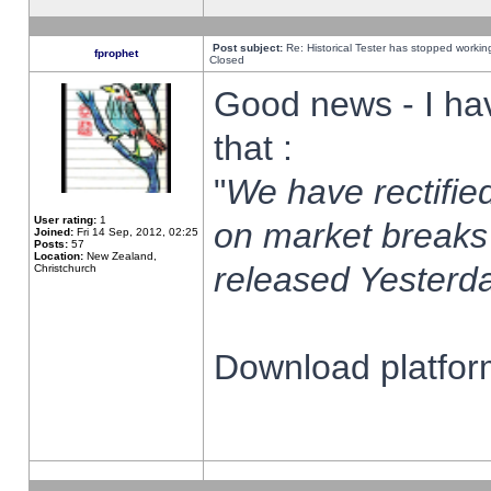
Post subject:
Re: Historical Tester has stopped worki
fprophet
Closed
Good news - I ha
that :
"
We have rectified
User rating:
1
on market breaks
Joined:
Fri 14 Sep, 2012, 02:25
Posts:
57
Location:
New Zealand,
released Yesterda
Christchurch
Download platform