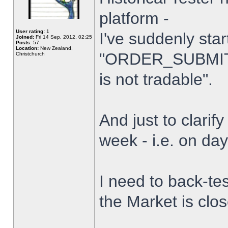
platform -
User rating:
1
I've suddenly star
Joined:
Fri 14 Sep, 2012, 02:25
Posts:
57
Location:
New Zealand,
"ORDER_SUBMIT_
Christchurch
is not tradable".
And just to clarify
week - i.e. on da
I need to back-tes
the Market is clo