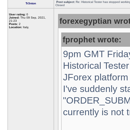
Post subject:
Re: Historical Tester has stopped worki
Tr3nton
Closed
User rating:
0
Joined:
Thu 09 Sep, 2021,
forexegyptian wrot
21:23
Posts:
2
Location:
Italy,
fprophet wrote:
9pm GMT Friday
Historical Teste
JForex platform 
I've suddenly st
"ORDER_SUBM
currently is not 