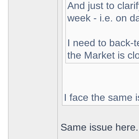
And just to clarif
week - i.e. on 
I need to back-t
the Market is cl
I face the same i
Same issue here.