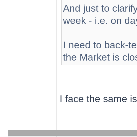
And just to clarify
week - i.e. on d
I need to back-te
the Market is cl
I face the same i