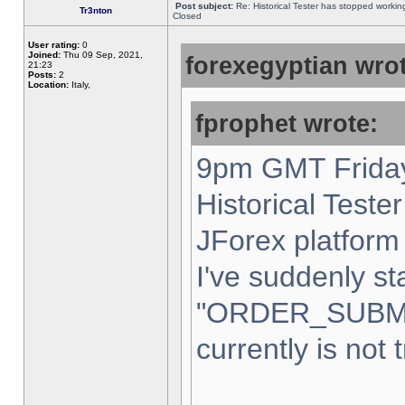
Post subject:
Re: Historical Tester has stopped worki
Tr3nton
Closed
User rating:
0
Joined:
Thu 09 Sep, 2021,
forexegyptian wrot
21:23
Posts:
2
Location:
Italy,
fprophet wrote:
9pm GMT Friday
Historical Teste
JForex platform 
I've suddenly st
"ORDER_SUBM
currently is not 