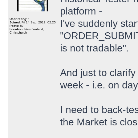
platform -
User rating:
1
I've suddenly star
Joined:
Fri 14 Sep, 2012, 02:25
Posts:
57
Location:
New Zealand,
"ORDER_SUBMIT_
Christchurch
is not tradable".
And just to clarify
week - i.e. on da
I need to back-tes
the Market is clo