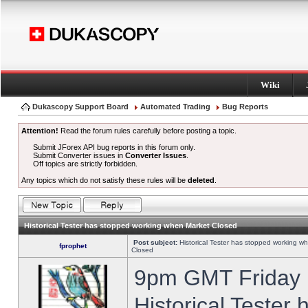
Wiki
Dukascopy Support Board
Automated Trading
Bug Reports
Attention!
Read the forum rules carefully before posting a topic.
Submit JForex API bug reports in this forum only.
Submit Converter issues in
Converter Issues
.
Off topics are strictly forbidden.
Any topics which do not satisfy these rules will be
deleted
.
Historical Tester has stopped working when Market Closed
Post subject:
Historical Tester has stopped working w
fprophet
Closed
9pm GMT Friday h
Historical Tester