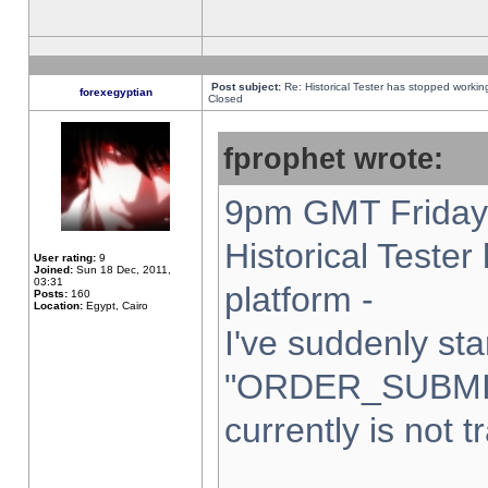
Post subject:
Re: Historical Tester has stopped worki
forexegyptian
Closed
fprophet wrote:
9pm GMT Friday 
Historical Teste
User rating:
9
Joined:
Sun 18 Dec, 2011,
03:31
platform -
Posts:
160
Location:
Egypt, Cairo
I've suddenly sta
"ORDER_SUBMI
currently is not t