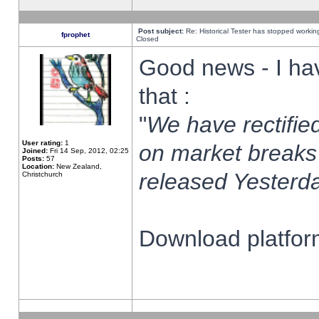
Post subject:
Re: Historical Tester has stopped worki
fprophet
Closed
Good news - I ha
that :
"
We have rectified
User rating:
1
on market breaks
Joined:
Fri 14 Sep, 2012, 02:25
Posts:
57
Location:
New Zealand,
released Yesterda
Christchurch
Download platform