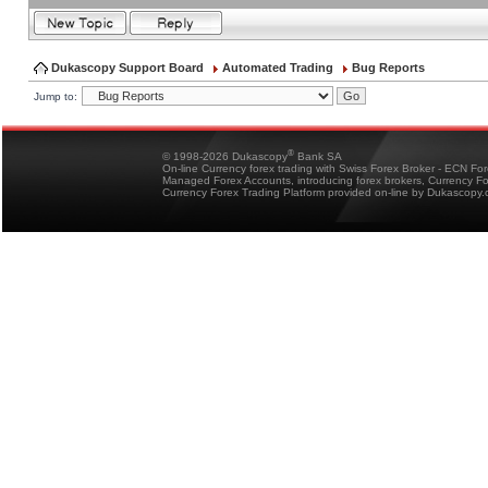
Dukascopy Support Board
Automated Trading
Bug Reports
Jump to:
®
© 1998-2026 Dukascopy
Bank SA
On-line Currency forex trading with Swiss Forex Broker - ECN Fo
Managed Forex Accounts, introducing forex brokers, Currency 
Currency Forex Trading Platform provided on-line by Dukascopy