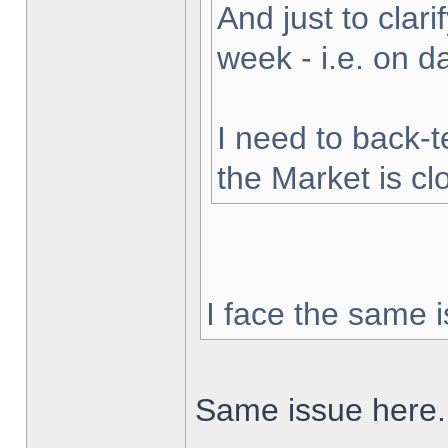
And just to clarif
week - i.e. on 
I need to back-t
the Market is cl
I face the same i
Same issue here.