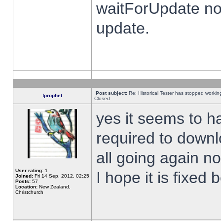
waitForUpdate no
update.
Post subject:
Re: Historical Tester has stopped worki
fprophet
Closed
yes it seems to h
required to downl
all going again n
User rating:
1
I hope it is fixed
Joined:
Fri 14 Sep, 2012, 02:25
Posts:
57
Location:
New Zealand,
Christchurch