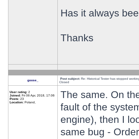
Has it always been
Thanks
Post subject:
Re: Historical Tester has stopped worki
goose_
Closed
The same. On the 
User rating:
2
Joined:
Fri 06 Apr, 2018, 17:06
Posts:
23
Location:
Poland,
fault of the syste
engine), then I lo
same bug - Order 