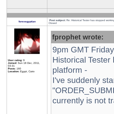
Post subject:
Re: Historical Tester has stopped worki
forexegyptian
Closed
fprophet wrote:
9pm GMT Friday 
Historical Teste
User rating:
9
Joined:
Sun 18 Dec, 2011,
03:31
platform -
Posts:
160
Location:
Egypt, Cairo
I've suddenly sta
"ORDER_SUBMI
currently is not t