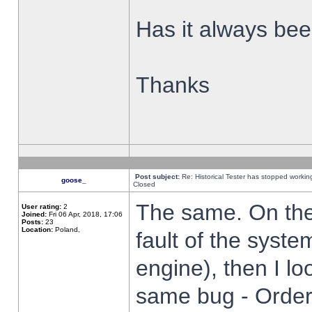
Has it always been
Thanks
Post subject:
Re: Historical Tester has stopped worki
goose_
Closed
The same. On the 
User rating:
2
Joined:
Fri 06 Apr, 2018, 17:06
Posts:
23
Location:
Poland,
fault of the syste
engine), then I lo
same bug - Order 