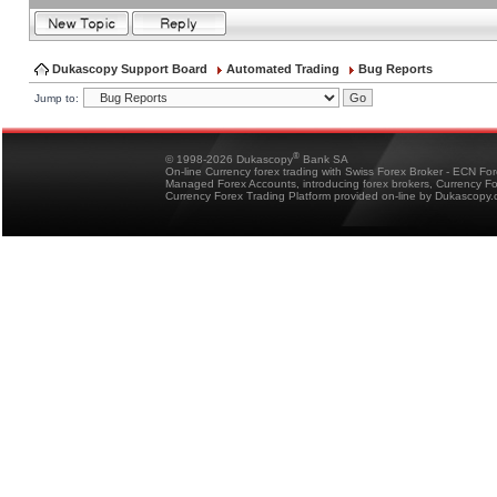
Dukascopy Support Board
Automated Trading
Bug Reports
Jump to:
®
© 1998-2026 Dukascopy
Bank SA
On-line Currency forex trading with Swiss Forex Broker - ECN Fo
Managed Forex Accounts, introducing forex brokers, Currency 
Currency Forex Trading Platform provided on-line by Dukascopy