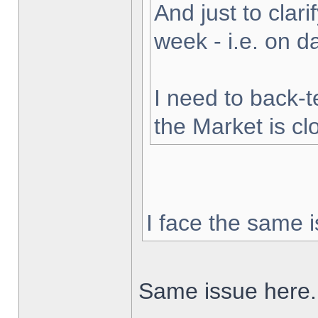
And just to clarif
week - i.e. on 
I need to back-t
the Market is cl
I face the same i
Same issue here.