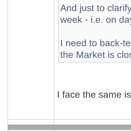
And just to clarify
week - i.e. on d
I need to back-te
the Market is cl
I face the same i