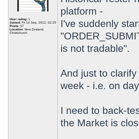
platform -
User rating:
1
I've suddenly star
Joined:
Fri 14 Sep, 2012, 02:25
Posts:
57
Location:
New Zealand,
"ORDER_SUBMIT_
Christchurch
is not tradable".
And just to clarify
week - i.e. on da
I need to back-tes
the Market is clo