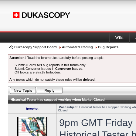
Wiki
Dukascopy Support Board
Automated Trading
Bug Reports
Attention!
Read the forum rules carefully before posting a topic.
Submit JForex API bug reports in this forum only.
Submit Converter issues in
Converter Issues
.
Off topics are strictly forbidden.
Any topics which do not satisfy these rules will be
deleted
.
Historical Tester has stopped working when Market Closed
Post subject:
Historical Tester has stopped working w
fprophet
Closed
9pm GMT Friday h
Historical Tester