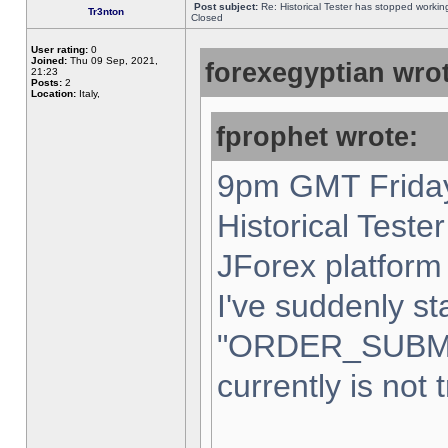
Post subject:
Re: Historical Tester has stopped worki
Tr3nton
Closed
User rating:
0
Joined:
Thu 09 Sep, 2021,
forexegyptian wrot
21:23
Posts:
2
Location:
Italy,
fprophet wrote:
9pm GMT Friday
Historical Teste
JForex platform 
I've suddenly st
"ORDER_SUBM
currently is not 