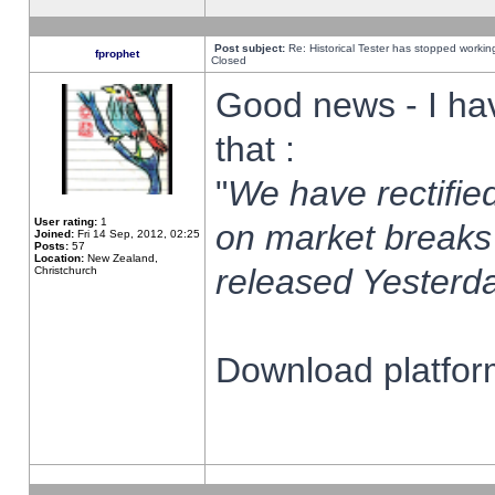
Post subject:
Re: Historical Tester has stopped worki
fprophet
Closed
Good news - I ha
that :
"
We have rectified
User rating:
1
on market breaks
Joined:
Fri 14 Sep, 2012, 02:25
Posts:
57
Location:
New Zealand,
released Yesterda
Christchurch
Download platform