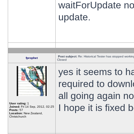
waitForUpdate no
update.
Post subject:
Re: Historical Tester has stopped worki
fprophet
Closed
yes it seems to h
required to downl
all going again n
User rating:
1
I hope it is fixed
Joined:
Fri 14 Sep, 2012, 02:25
Posts:
57
Location:
New Zealand,
Christchurch