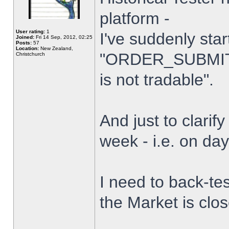
platform -
User rating:
1
I've suddenly star
Joined:
Fri 14 Sep, 2012, 02:25
Posts:
57
Location:
New Zealand,
"ORDER_SUBMIT_
Christchurch
is not tradable".
And just to clarify
week - i.e. on da
I need to back-tes
the Market is clo