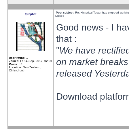
Post subject:
Re: Historical Tester has stopped worki
fprophet
Closed
Good news - I ha
that :
"
We have rectified
User rating:
1
on market breaks
Joined:
Fri 14 Sep, 2012, 02:25
Posts:
57
Location:
New Zealand,
released Yesterda
Christchurch
Download platform