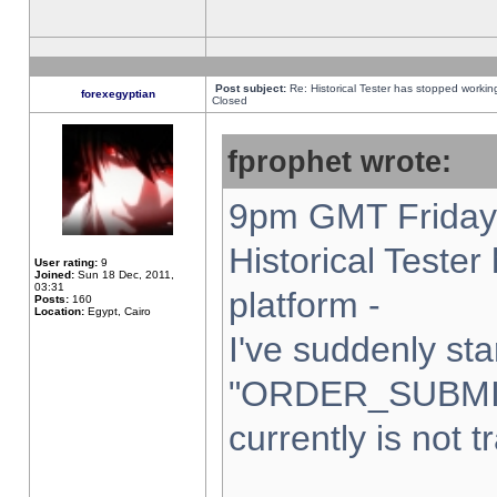
Post subject:
Re: Historical Tester has stopped worki
forexegyptian
Closed
fprophet wrote:
9pm GMT Friday 
Historical Teste
User rating:
9
Joined:
Sun 18 Dec, 2011,
03:31
platform -
Posts:
160
Location:
Egypt, Cairo
I've suddenly sta
"ORDER_SUBMI
currently is not t