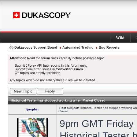
Wiki
Dukascopy Support Board
Automated Trading
Bug Reports
Attention!
Read the forum rules carefully before posting a topic.
Submit JForex API bug reports in this forum only.
Submit Converter issues in
Converter Issues
.
Off topics are strictly forbidden.
Any topics which do not satisfy these rules will be
deleted
.
Historical Tester has stopped working when Market Closed
Post subject:
Historical Tester has stopped working w
fprophet
Closed
9pm GMT Friday h
Historical Tester