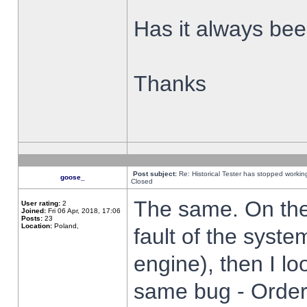
Has it always been
Thanks
Post subject:
Re: Historical Tester has stopped worki
goose_
Closed
The same. On the 
User rating:
2
Joined:
Fri 06 Apr, 2018, 17:06
Posts:
23
Location:
Poland,
fault of the syste
engine), then I lo
same bug - Order 