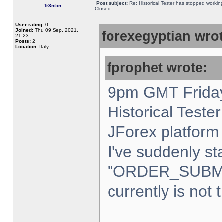
Post subject:
Re: Historical Tester has stopped worki
Tr3nton
Closed
User rating:
0
Joined:
Thu 09 Sep, 2021,
forexegyptian wrot
21:23
Posts:
2
Location:
Italy,
fprophet wrote:
9pm GMT Friday
Historical Teste
JForex platform 
I've suddenly st
"ORDER_SUBM
currently is not 