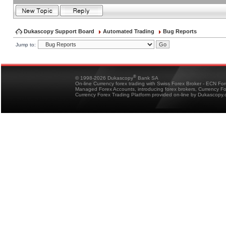
Dukascopy Support Board
Automated Trading
Bug Reports
Jump to:
®
© 1998-2026 Dukascopy
Bank SA
On-line Currency forex trading with Swiss Forex Broker - ECN Fo
Managed Forex Accounts, introducing forex brokers, Currency 
Currency Forex Trading Platform provided on-line by Dukascopy