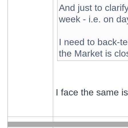
And just to clarify
week - i.e. on d
I need to back-te
the Market is cl
I face the same i