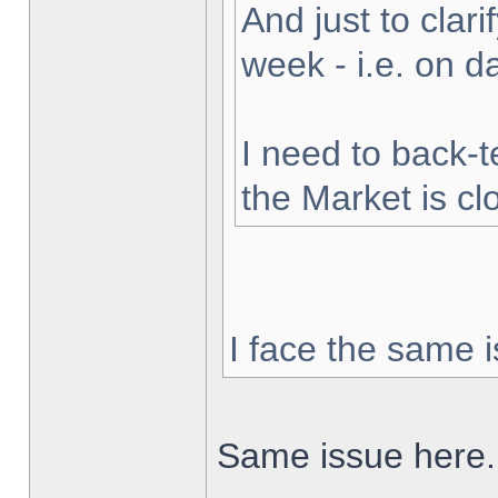
And just to clarif
week - i.e. on 
I need to back-t
the Market is cl
I face the same i
Same issue here.