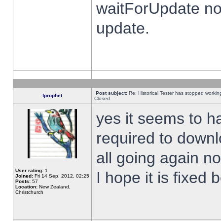
waitForUpdate no
update.
Post subject:
Re: Historical Tester has stopped worki
fprophet
Closed
yes it seems to h
required to downl
all going again n
User rating:
1
I hope it is fixed
Joined:
Fri 14 Sep, 2012, 02:25
Posts:
57
Location:
New Zealand,
Christchurch