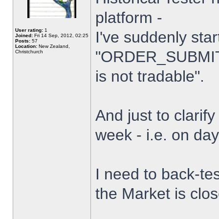
platform -
User rating:
1
I've suddenly star
Joined:
Fri 14 Sep, 2012, 02:25
Posts:
57
Location:
New Zealand,
"ORDER_SUBMIT_
Christchurch
is not tradable".
And just to clarify
week - i.e. on da
I need to back-tes
the Market is clo