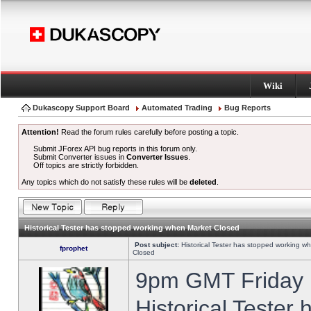
Wiki
Dukascopy Support Board
Automated Trading
Bug Reports
Attention!
Read the forum rules carefully before posting a topic.
Submit JForex API bug reports in this forum only.
Submit Converter issues in
Converter Issues
.
Off topics are strictly forbidden.
Any topics which do not satisfy these rules will be
deleted
.
Historical Tester has stopped working when Market Closed
Post subject:
Historical Tester has stopped working w
fprophet
Closed
9pm GMT Friday h
Historical Tester