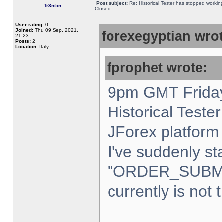
Post subject:
Re: Historical Tester has stopped worki
Tr3nton
Closed
User rating:
0
Joined:
Thu 09 Sep, 2021,
forexegyptian wrot
21:23
Posts:
2
Location:
Italy,
fprophet wrote:
9pm GMT Friday
Historical Teste
JForex platform 
I've suddenly st
"ORDER_SUBM
currently is not 