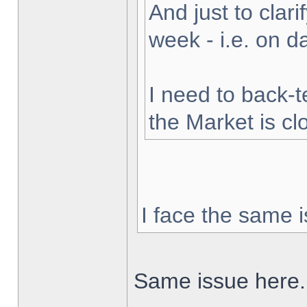
And just to clarif
week - i.e. on 
I need to back-t
the Market is cl
I face the same i
Same issue here.