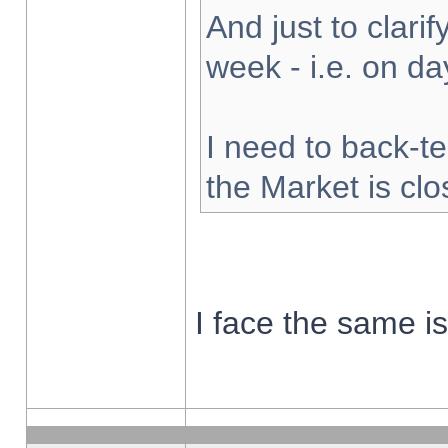
And just to clarify
week - i.e. on d
I need to back-te
the Market is cl
I face the same i