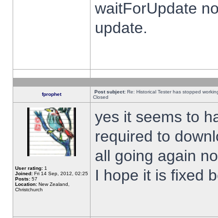
waitForUpdate no
update.
Post subject:
Re: Historical Tester has stopped worki
fprophet
Closed
yes it seems to h
required to downl
all going again n
User rating:
1
I hope it is fixed
Joined:
Fri 14 Sep, 2012, 02:25
Posts:
57
Location:
New Zealand,
Christchurch