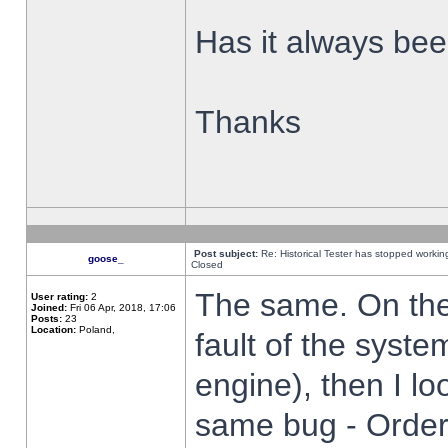
Has it always been
Thanks
Post subject:
Re: Historical Tester has stopped worki
goose_
Closed
The same. On the 
User rating:
2
Joined:
Fri 06 Apr, 2018, 17:06
Posts:
23
Location:
Poland,
fault of the syste
engine), then I lo
same bug - Order 