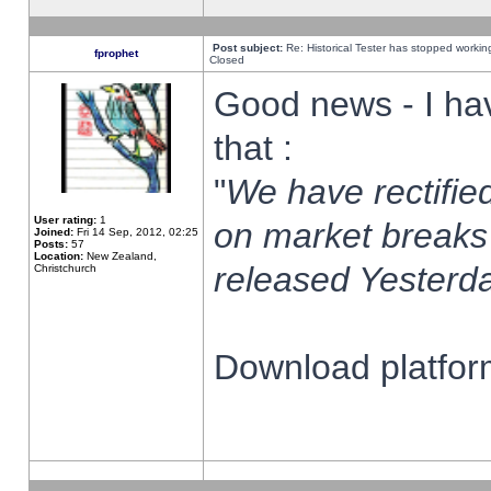
Post subject:
Re: Historical Tester has stopped worki
fprophet
Closed
Good news - I ha
that :
"
We have rectified
User rating:
1
on market breaks
Joined:
Fri 14 Sep, 2012, 02:25
Posts:
57
Location:
New Zealand,
released Yesterda
Christchurch
Download platform