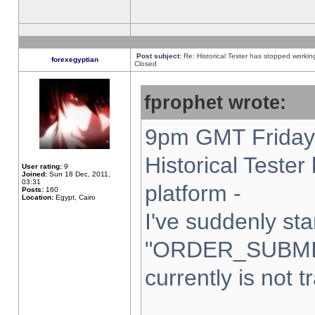
Post subject:
Re: Historical Tester has stopped worki
forexegyptian
Closed
fprophet wrote:
9pm GMT Friday 
Historical Teste
User rating:
9
Joined:
Sun 18 Dec, 2011,
03:31
platform -
Posts:
160
Location:
Egypt, Cairo
I've suddenly sta
"ORDER_SUBMI
currently is not t