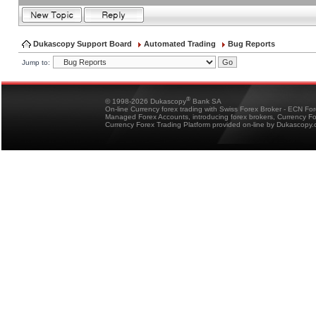
Dukascopy Support Board
Automated Trading
Bug Reports
Jump to:
®
© 1998-2026 Dukascopy
Bank SA
On-line Currency forex trading with Swiss Forex Broker - ECN Fo
Managed Forex Accounts, introducing forex brokers, Currency 
Currency Forex Trading Platform provided on-line by Dukascopy