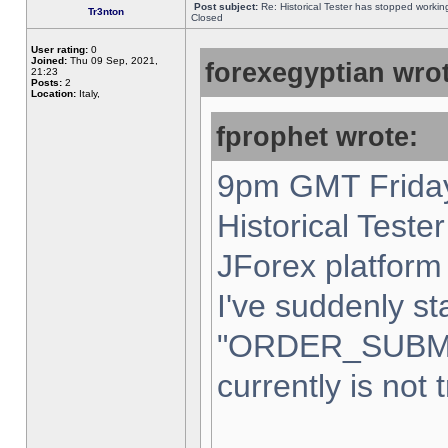
Post subject:
Re: Historical Tester has stopped worki
Tr3nton
Closed
User rating:
0
Joined:
Thu 09 Sep, 2021,
forexegyptian wrot
21:23
Posts:
2
Location:
Italy,
fprophet wrote:
9pm GMT Friday
Historical Teste
JForex platform 
I've suddenly st
"ORDER_SUBM
currently is not 