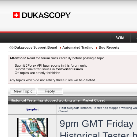
Wiki
Dukascopy Support Board
Automated Trading
Bug Reports
Attention!
Read the forum rules carefully before posting a topic.
Submit JForex API bug reports in this forum only.
Submit Converter issues in
Converter Issues
.
Off topics are strictly forbidden.
Any topics which do not satisfy these rules will be
deleted
.
Historical Tester has stopped working when Market Closed
Post subject:
Historical Tester has stopped working w
fprophet
Closed
9pm GMT Friday h
Historical Tester