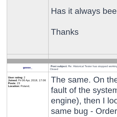
Has it always been
Thanks
Post subject:
Re: Historical Tester has stopped worki
goose_
Closed
The same. On the 
User rating:
2
Joined:
Fri 06 Apr, 2018, 17:06
Posts:
23
Location:
Poland,
fault of the syste
engine), then I lo
same bug - Order 