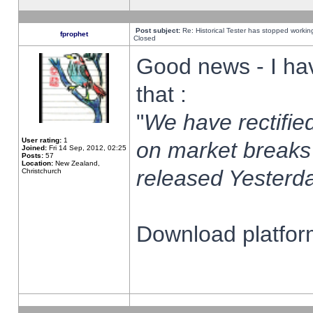
Post subject:
Re: Historical Tester has stopped worki
fprophet
Closed
Good news - I ha
that :
"
We have rectified
User rating:
1
on market breaks
Joined:
Fri 14 Sep, 2012, 02:25
Posts:
57
Location:
New Zealand,
released Yesterda
Christchurch
Download platform