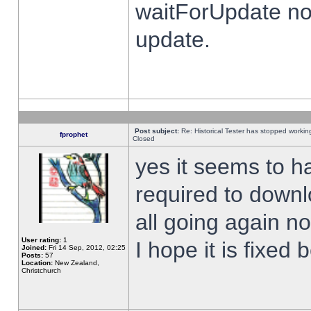
waitForUpdate no
update.
Post subject:
Re: Historical Tester has stopped worki
fprophet
Closed
yes it seems to h
required to downl
all going again n
User rating:
1
I hope it is fixed
Joined:
Fri 14 Sep, 2012, 02:25
Posts:
57
Location:
New Zealand,
Christchurch