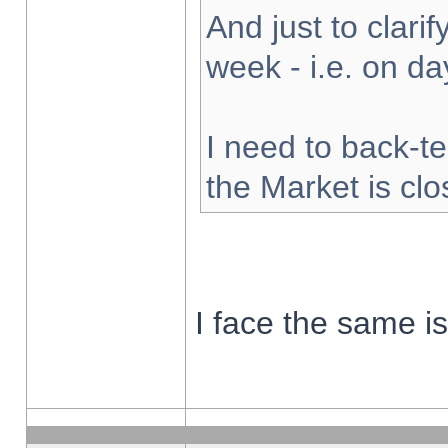
And just to clarify
week - i.e. on d
I need to back-te
the Market is cl
I face the same i