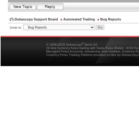
Dukascopy Support Board
Automated Trading
Bug Reports
Jump to:
®
© 1998-2026 Dukascopy
Bank SA
On-line Currency forex trading with Swiss Forex Broker - ECN Fo
Managed Forex Accounts, introducing forex brokers, Currency 
Currency Forex Trading Platform provided on-line by Dukascopy