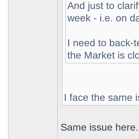
And just to clarif
week - i.e. on 
I need to back-t
the Market is cl
I face the same i
Same issue here.