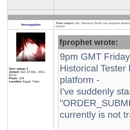
Post subject:
Re: Historical Tester has stopped worki
forexegyptian
Closed
fprophet wrote:
9pm GMT Friday 
Historical Teste
User rating:
9
Joined:
Sun 18 Dec, 2011,
03:31
platform -
Posts:
160
Location:
Egypt, Cairo
I've suddenly sta
"ORDER_SUBMI
currently is not t