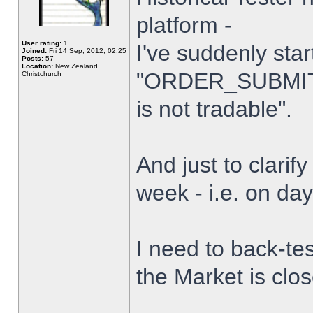
platform -
User rating:
1
I've suddenly star
Joined:
Fri 14 Sep, 2012, 02:25
Posts:
57
Location:
New Zealand,
"ORDER_SUBMIT_
Christchurch
is not tradable".
And just to clarify
week - i.e. on da
I need to back-tes
the Market is clo