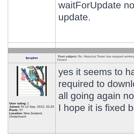
waitForUpdate no
update.
Post subject:
Re: Historical Tester has stopped worki
fprophet
Closed
yes it seems to h
required to downl
all going again n
User rating:
1
I hope it is fixed
Joined:
Fri 14 Sep, 2012, 02:25
Posts:
57
Location:
New Zealand,
Christchurch