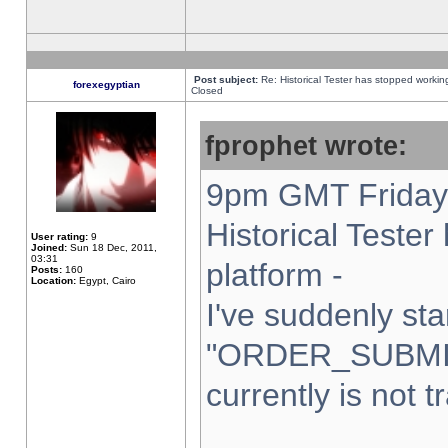
Post subject:
Re: Historical Tester has stopped worki
forexegyptian
Closed
fprophet wrote:
9pm GMT Friday 
Historical Teste
User rating:
9
Joined:
Sun 18 Dec, 2011,
03:31
platform -
Posts:
160
Location:
Egypt, Cairo
I've suddenly sta
"ORDER_SUBMI
currently is not t