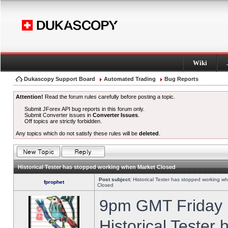
Wiki
Dukascopy Support Board
Automated Trading
Bug Reports
Attention!
Read the forum rules carefully before posting a topic.
Submit JForex API bug reports in this forum only.
Submit Converter issues in
Converter Issues
.
Off topics are strictly forbidden.
Any topics which do not satisfy these rules will be
deleted
.
Historical Tester has stopped working when Market Closed
Post subject:
Historical Tester has stopped working w
fprophet
Closed
9pm GMT Friday h
Historical Tester