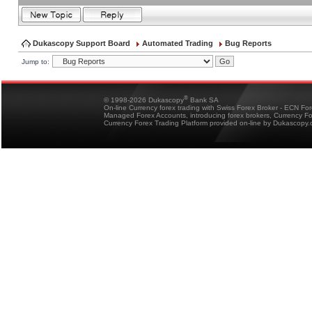
Dukascopy Support Board
Automated Trading
Bug Reports
Jump to:
®
© 1998-2026 Dukascopy
Bank SA
On-line Currency forex trading with Swiss Forex Broker - ECN Fo
Managed Forex Accounts, introducing forex brokers, Currency 
Currency Forex Trading Platform provided on-line by Dukascopy