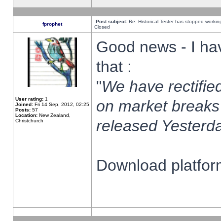
Post subject:
Re: Historical Tester has stopped worki
fprophet
Closed
Good news - I ha
that :
"
We have rectified
User rating:
1
on market breaks
Joined:
Fri 14 Sep, 2012, 02:25
Posts:
57
Location:
New Zealand,
released Yesterda
Christchurch
Download platform