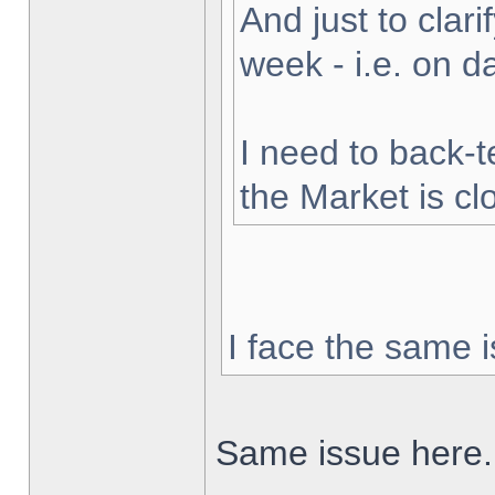
And just to clarif
week - i.e. on 
I need to back-t
the Market is cl
I face the same i
Same issue here.