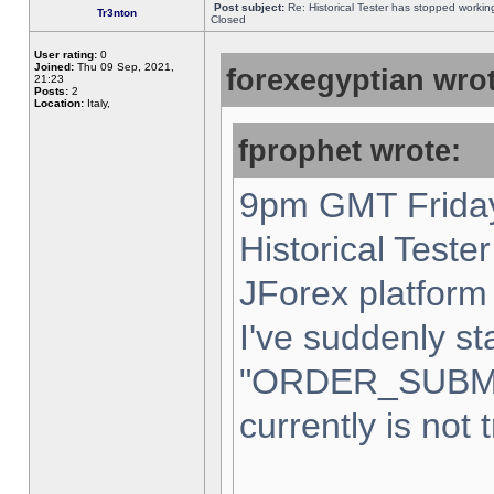
Post subject:
Re: Historical Tester has stopped worki
Tr3nton
Closed
User rating:
0
Joined:
Thu 09 Sep, 2021,
forexegyptian wrot
21:23
Posts:
2
Location:
Italy,
fprophet wrote:
9pm GMT Friday
Historical Teste
JForex platform 
I've suddenly st
"ORDER_SUBM
currently is not 