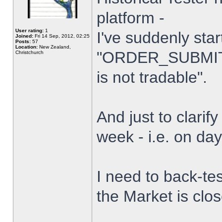
platform -
User rating:
1
I've suddenly star
Joined:
Fri 14 Sep, 2012, 02:25
Posts:
57
Location:
New Zealand,
"ORDER_SUBMIT_
Christchurch
is not tradable".
And just to clarify
week - i.e. on da
I need to back-tes
the Market is clo