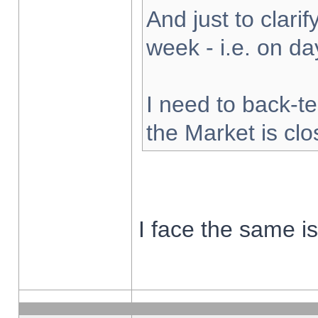
And just to clarify
week - i.e. on d
I need to back-te
the Market is cl
I face the same i