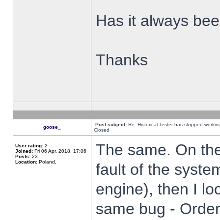
Has it always been
Thanks
Post subject:
Re: Historical Tester has stopped worki
goose_
Closed
The same. On the 
User rating:
2
Joined:
Fri 06 Apr, 2018, 17:06
Posts:
23
Location:
Poland,
fault of the syste
engine), then I lo
same bug - Order 