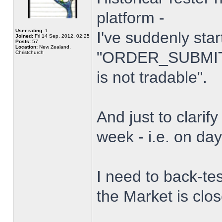
platform -
User rating:
1
I've suddenly star
Joined:
Fri 14 Sep, 2012, 02:25
Posts:
57
Location:
New Zealand,
"ORDER_SUBMIT_
Christchurch
is not tradable".
And just to clarify
week - i.e. on da
I need to back-tes
the Market is clo