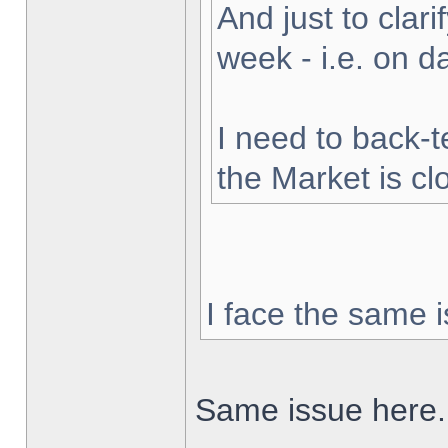
And just to clarif
week - i.e. on 
I need to back-t
the Market is cl
I face the same i
Same issue here.