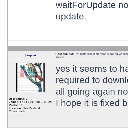
waitForUpdate no
update.
Post subject:
Re: Historical Tester has stopped worki
fprophet
Closed
yes it seems to h
required to downl
all going again n
User rating:
1
I hope it is fixed
Joined:
Fri 14 Sep, 2012, 02:25
Posts:
57
Location:
New Zealand,
Christchurch