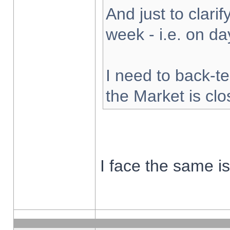
And just to clarify
week - i.e. on d
I need to back-te
the Market is cl
I face the same i