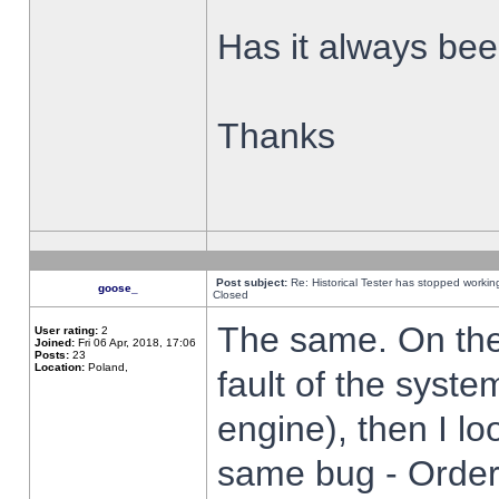
Has it always been
Thanks
Post subject:
Re: Historical Tester has stopped worki
goose_
Closed
The same. On the 
User rating:
2
Joined:
Fri 06 Apr, 2018, 17:06
Posts:
23
Location:
Poland,
fault of the syste
engine), then I lo
same bug - Order 