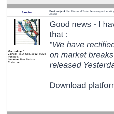
Post subject:
Re: Historical Tester has stopped worki
fprophet
Closed
Good news - I ha
that :
"
We have rectified
User rating:
1
on market breaks
Joined:
Fri 14 Sep, 2012, 02:25
Posts:
57
Location:
New Zealand,
released Yesterda
Christchurch
Download platform