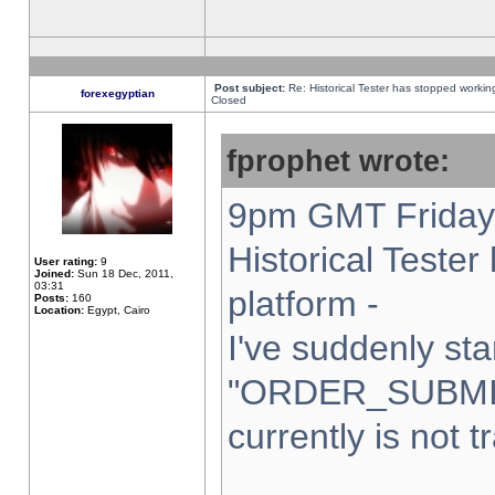
Post subject:
Re: Historical Tester has stopped worki
forexegyptian
Closed
fprophet wrote:
9pm GMT Friday 
Historical Teste
User rating:
9
Joined:
Sun 18 Dec, 2011,
03:31
platform -
Posts:
160
Location:
Egypt, Cairo
I've suddenly sta
"ORDER_SUBMI
currently is not t