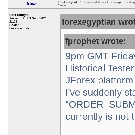
Post subject:
Re: Historical Tester has stopped worki
Tr3nton
Closed
User rating:
0
Joined:
Thu 09 Sep, 2021,
forexegyptian wrot
21:23
Posts:
2
Location:
Italy,
fprophet wrote:
9pm GMT Friday
Historical Teste
JForex platform 
I've suddenly st
"ORDER_SUBM
currently is not 