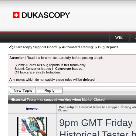
Wiki
Dukascopy Support Board
Automated Trading
Bug Reports
Attention!
Read the forum rules carefully before posting a topic.
Submit JForex API bug reports in this forum only.
Submit Converter issues in
Converter Issues
.
Off topics are strictly forbidden.
Any topics which do not satisfy these rules will be
deleted
.
Historical Tester has stopped working when Market Closed
Post subject:
Historical Tester has stopped working w
fprophet
Closed
9pm GMT Friday h
Historical Tester