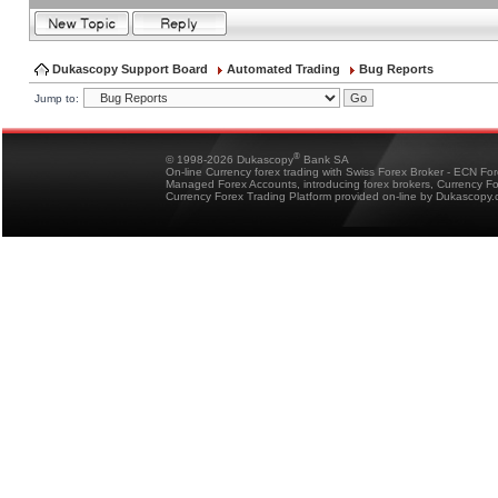
Dukascopy Support Board
Automated Trading
Bug Reports
Jump to:
®
© 1998-2026 Dukascopy
Bank SA
On-line Currency forex trading with Swiss Forex Broker - ECN Fo
Managed Forex Accounts, introducing forex brokers, Currency 
Currency Forex Trading Platform provided on-line by Dukascopy