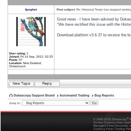
fprophet
Post subject:
Re: Historical Tester has stopped worki
Good news - I have been advised by Dukas 
"
We have rectified this issue with the Hist
Download platform v3.6.37 to receive the bu
User rating:
1
Joined:
Fri 14 Sep, 2012, 02:25
Posts:
57
Location:
New Zealand,
Christchurch
Dukascopy Support Board
Automated Trading
Bug Reports
Jump to:
®
© 1998-2026 Dukascopy
B
On-line Currency forex trad
Managed Forex Accounts, in
Currency Forex Trading Pla