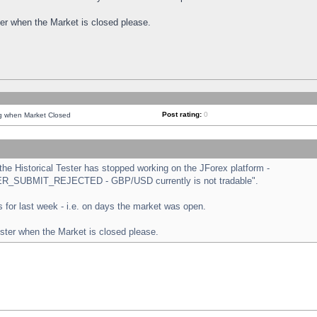
ster when the Market is closed please.
Post rating:
0
ng when Market Closed
e Historical Tester has stopped working on the JForex platform -
ORDER_SUBMIT_REJECTED - GBP/USD currently is not tradable".
sts for last week - i.e. on days the market was open.
ester when the Market is closed please.