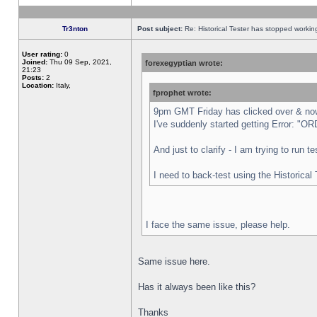
Tr3nton
Post subject:
Re: Historical Tester has stopped worki
User rating:
0
Joined:
Thu 09 Sep, 2021,
forexegyptian wrote:
21:23
Posts:
2
Location:
Italy,
fprophet wrote:
9pm GMT Friday has clicked over & now 
I've suddenly started getting Error:
And just to clarify - I am trying to run 
I need to back-test using the Historical
I face the same issue, please help.
Same issue here.
Has it always been like this?
Thanks