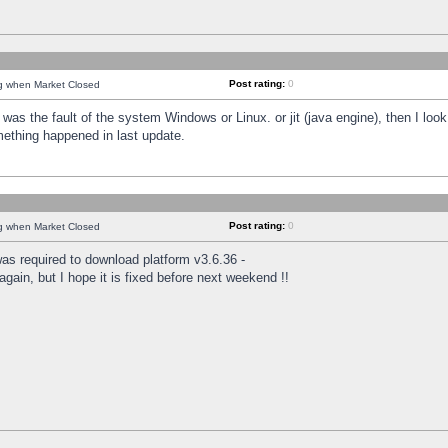
Post rating:
0
ng when Market Closed
was the fault of the system Windows or Linux. or jit (java engine), then I loo
mething happened in last update.
Post rating:
0
ng when Market Closed
as required to download platform v3.6.36 -
again, but I hope it is fixed before next weekend !!