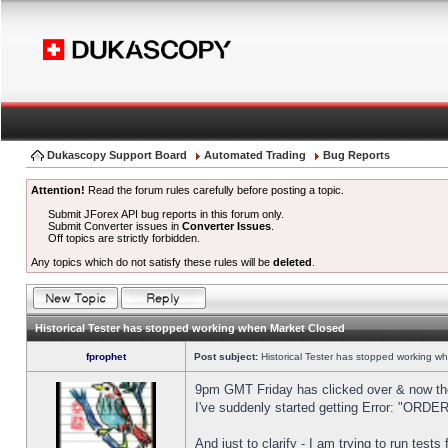
Dukascopy Support Board
Automated Trading
Bug Reports
Attention!
Read the forum rules carefully before posting a topic.
Submit JForex API bug reports in this forum only.
Submit Converter issues in
Converter Issues
.
Off topics are strictly forbidden.
Any topics which do not satisfy these rules will be
deleted
.
Historical Tester has stopped working when Market Closed
fprophet
Post subject:
Historical Tester has stopped working w
9pm GMT Friday has clicked over & now the 
I've suddenly started getting Error: "OR
And just to clarify - I am trying to run test