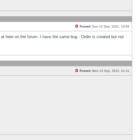
Posted:
Sun 12 Sep, 2021, 13:09
k at here on the forum. I have the same bug - Order is created but not
Posted:
Mon 13 Sep, 2021, 01:11