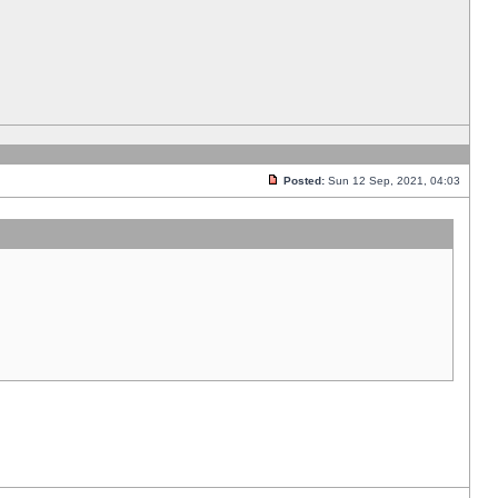
Posted:
Sun 12 Sep, 2021, 04:03