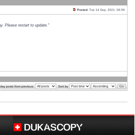
Posted:
Tue 14 Sep, 2021, 06:59
y. Please restart to update.
"
play posts from previous:
Sort by