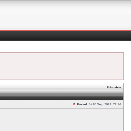
Print view
Posted:
Fri 10 Sep, 2021, 22:24