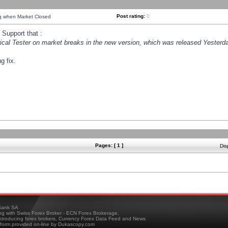
Post rating:
0
ng when Market Closed
Support that :
orical Tester on market breaks in the new version, which was released Yesterda
g fix.
Pages: [ 1 ]
Dis
ank SA
ing with Swiss Forex Broker - ECN Forex Brokerage,
troducing forex brokers, Currency Forex Data Feed and News
tform provided on-line by Dukascopy.com