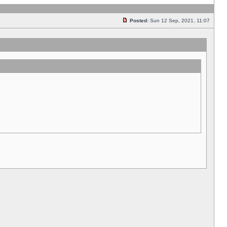
Posted:
Sun 12 Sep, 2021, 11:07