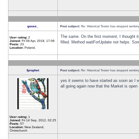
goose_
Post subject:
Re: Historical Tester has stopped worki
The same. On the first moment, I thought it 
User rating:
2
Joined:
Fri 06 Apr, 2018, 17:06
filled. Method waitForUpdate not helps. So
Posts:
23
Location:
Poland,
fprophet
Post subject:
Re: Historical Tester has stopped worki
yes it seems to have started as soon as I w
all going again now that the Market is open 
User rating:
1
Joined:
Fri 14 Sep, 2012, 02:25
Posts:
57
Location:
New Zealand,
Christchurch