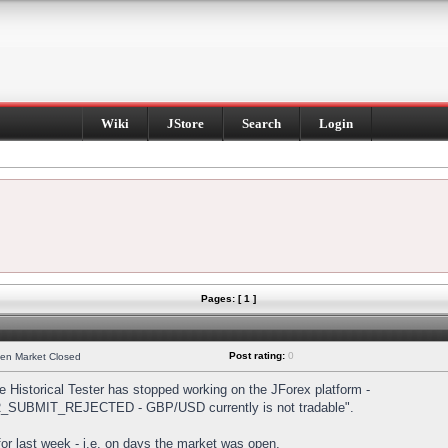
Wiki
JStore
Search
Login
Pages: [ 1 ]
Post rating:
0
hen Market Closed
Historical Tester has stopped working on the JForex platform -
DER_SUBMIT_REJECTED - GBP/USD currently is not tradable".
s for last week - i.e. on days the market was open.