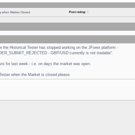
Post rating:
0
ng when Market Closed
the Historical Tester has stopped working on the JForex platform -
 "ORDER_SUBMIT_REJECTED - GBP/USD currently is not tradable".
tests for last week - i.e. on days the market was open.
 Tester when the Market is closed please.