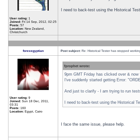
I need to back-test using the Historical Te
User rating:
1
Joined:
Fri 14 Sep, 2012, 02:25
Posts:
57
Location:
New Zealand,
Christchurch
forexegyptian
Post subject:
Re: Historical Tester has stopped worki
fprophet wrote:
9pm GMT Friday has clicked over & now th
I've suddenly started getting Error: "
And just to clarify - I am trying to run te
User rating:
9
Joined:
Sun 18 Dec, 2011,
I need to back-test using the Historical T
03:31
Posts:
160
Location:
Egypt, Cairo
I face the same issue, please help.