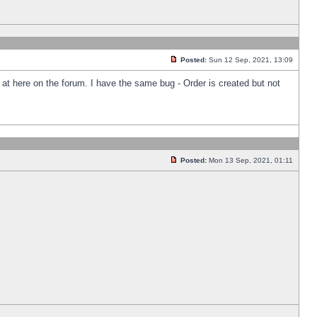
Posted:
Sun 12 Sep, 2021, 13:09
k at here on the forum. I have the same bug - Order is created but not
Posted:
Mon 13 Sep, 2021, 01:11