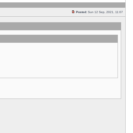
Posted:
Sun 12 Sep, 2021, 11:07