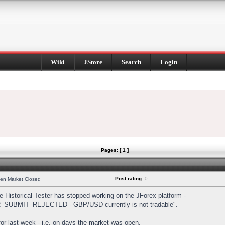
Wiki
JStore
Search
Login
Pages: [ 1 ]
Post rating:
0
hen Market Closed
Historical Tester has stopped working on the JForex platform -
DER_SUBMIT_REJECTED - GBP/USD currently is not tradable".
s for last week - i.e. on days the market was open.