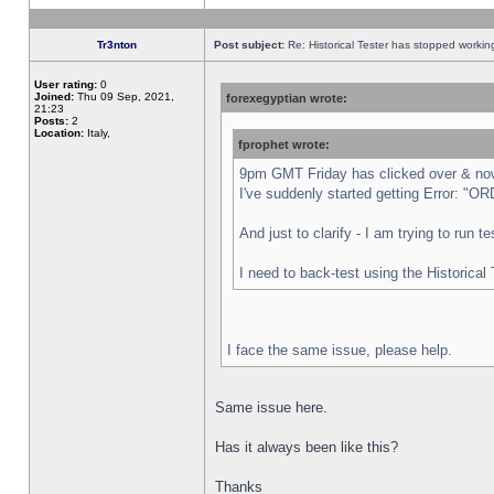
Tr3nton
Post subject:
Re: Historical Tester has stopped worki
User rating:
0
Joined:
Thu 09 Sep, 2021,
forexegyptian wrote:
21:23
Posts:
2
Location:
Italy,
fprophet wrote:
9pm GMT Friday has clicked over & now 
I've suddenly started getting Error:
And just to clarify - I am trying to run 
I need to back-test using the Historical
I face the same issue, please help.
Same issue here.
Has it always been like this?
Thanks