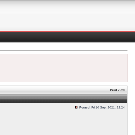
Print view
Posted:
Fri 10 Sep, 2021, 22:24