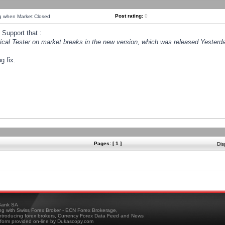
Post rating:
0
ng when Market Closed
Support that :
orical Tester on market breaks in the new version, which was released Yesterda
g fix.
Pages: [ 1 ]
Dis
ank SA
ing with Swiss Forex Broker - ECN Forex Brokerage,
troducing forex brokers, Currency Forex Data Feed and News
tform provided on-line by Dukascopy.com