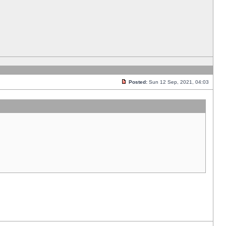
Posted:
Sun 12 Sep, 2021, 04:03