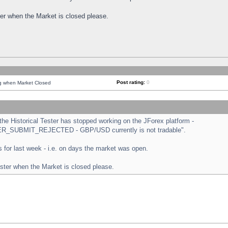
ster when the Market is closed please.
Post rating:
0
ng when Market Closed
e Historical Tester has stopped working on the JForex platform -
ORDER_SUBMIT_REJECTED - GBP/USD currently is not tradable".
sts for last week - i.e. on days the market was open.
ester when the Market is closed please.