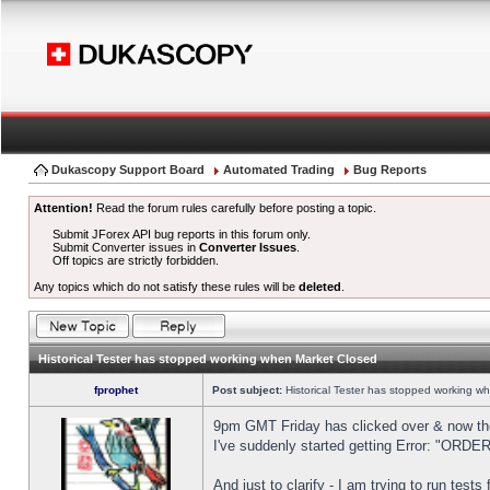
Dukascopy Support Board
Automated Trading
Bug Reports
Attention!
Read the forum rules carefully before posting a topic.
Submit JForex API bug reports in this forum only.
Submit Converter issues in
Converter Issues
.
Off topics are strictly forbidden.
Any topics which do not satisfy these rules will be
deleted
.
Historical Tester has stopped working when Market Closed
fprophet
Post subject:
Historical Tester has stopped working w
9pm GMT Friday has clicked over & now the 
I've suddenly started getting Error: "OR
And just to clarify - I am trying to run test