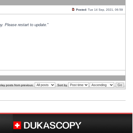
Posted:
Tue 14 Sep, 2021, 06:59
y. Please restart to update.
"
play posts from previous:
Sort by