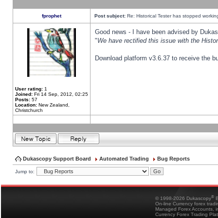
fprophet
Post subject:
Re: Historical Tester has stopped worki
Good news - I have been advised by Dukas 
"
We have rectified this issue with the Hist
Download platform v3.6.37 to receive the bu
User rating:
1
Joined:
Fri 14 Sep, 2012, 02:25
Posts:
57
Location:
New Zealand,
Christchurch
Dukascopy Support Board
Automated Trading
Bug Reports
Jump to:
®
© 1998-2026 Dukascopy
B
On-line Currency forex trad
Managed Forex Accounts, in
Currency Forex Trading Pla