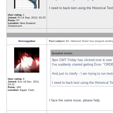
I need to back-test using the Historical Te
User rating:
1
Joined:
Fri 14 Sep, 2012, 02:25
Posts:
57
Location:
New Zealand,
Christchurch
forexegyptian
Post subject:
Re: Historical Tester has stopped worki
fprophet wrote:
9pm GMT Friday has clicked over & now th
I've suddenly started getting Error: "
And just to clarify - I am trying to run te
User rating:
9
Joined:
Sun 18 Dec, 2011,
I need to back-test using the Historical T
03:31
Posts:
160
Location:
Egypt, Cairo
I face the same issue, please help.