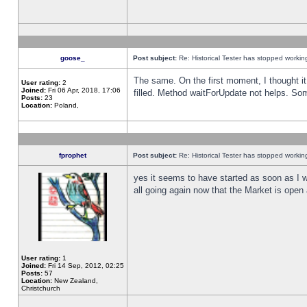
goose_
Post subject:
Re: Historical Tester has stopped worki
The same. On the first moment, I thought it 
User rating:
2
Joined:
Fri 06 Apr, 2018, 17:06
filled. Method waitForUpdate not helps. So
Posts:
23
Location:
Poland,
fprophet
Post subject:
Re: Historical Tester has stopped worki
yes it seems to have started as soon as I w
all going again now that the Market is open 
User rating:
1
Joined:
Fri 14 Sep, 2012, 02:25
Posts:
57
Location:
New Zealand,
Christchurch