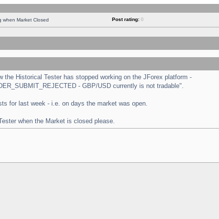
Post rating:
0
ng when Market Closed
the Historical Tester has stopped working on the JForex platform -
 "ORDER_SUBMIT_REJECTED - GBP/USD currently is not tradable".
tests for last week - i.e. on days the market was open.
 Tester when the Market is closed please.