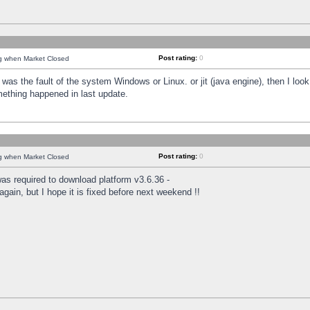
Post rating:
0
ng when Market Closed
was the fault of the system Windows or Linux. or jit (java engine), then I loo
mething happened in last update.
Post rating:
0
ng when Market Closed
as required to download platform v3.6.36 -
again, but I hope it is fixed before next weekend !!