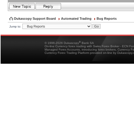
Dukascopy Support Board
Automated Trading
Bug Reports
Jump to:
®
© 1998-2026 Dukascopy
Bank SA
On-line Currency forex trading with Swiss Forex Broker - ECN Fo
Managed Forex Accounts, introducing forex brokers, Currency 
Currency Forex Trading Platform provided on-line by Dukascopy