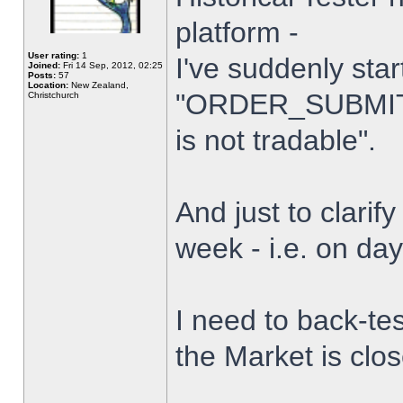
platform -
User rating:
1
I've suddenly star
Joined:
Fri 14 Sep, 2012, 02:25
Posts:
57
Location:
New Zealand,
"ORDER_SUBMIT_
Christchurch
is not tradable".
And just to clarify
week - i.e. on da
I need to back-tes
the Market is clo