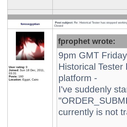
Post subject:
Re: Historical Tester has stopped worki
forexegyptian
Closed
fprophet wrote:
9pm GMT Friday 
Historical Teste
User rating:
9
Joined:
Sun 18 Dec, 2011,
03:31
platform -
Posts:
160
Location:
Egypt, Cairo
I've suddenly sta
"ORDER_SUBMI
currently is not t