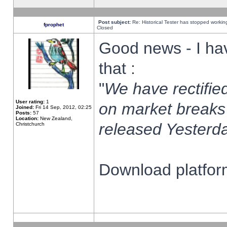
Post subject:
Re: Historical Tester has stopped worki
fprophet
Closed
Good news - I ha
that :
"
We have rectified
User rating:
1
on market breaks
Joined:
Fri 14 Sep, 2012, 02:25
Posts:
57
Location:
New Zealand,
released Yesterda
Christchurch
Download platform