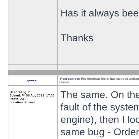
Has it always been
Thanks
Post subject:
Re: Historical Tester has stopped worki
goose_
Closed
The same. On the 
User rating:
2
Joined:
Fri 06 Apr, 2018, 17:06
Posts:
23
Location:
Poland,
fault of the syste
engine), then I lo
same bug - Order 