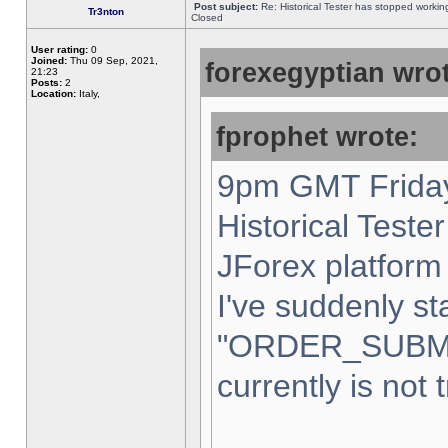
Post subject:
Re: Historical Tester has stopped worki
Tr3nton
Closed
User rating:
0
Joined:
Thu 09 Sep, 2021,
forexegyptian wrot
21:23
Posts:
2
Location:
Italy,
fprophet wrote:
9pm GMT Friday
Historical Teste
JForex platform 
I've suddenly st
"ORDER_SUBM
currently is not 