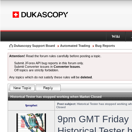
Wiki
Dukascopy Support Board
Automated Trading
Bug Reports
Attention!
Read the forum rules carefully before posting a topic.
Submit JForex API bug reports in this forum only.
Submit Converter issues in
Converter Issues
.
Off topics are strictly forbidden.
Any topics which do not satisfy these rules will be
deleted
.
Historical Tester has stopped working when Market Closed
Post subject:
Historical Tester has stopped working w
fprophet
Closed
9pm GMT Friday h
Historical Tester