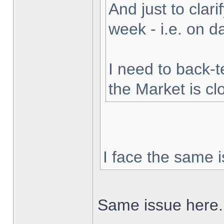
And just to clarif
week - i.e. on 
I need to back-t
the Market is cl
I face the same i
Same issue here.