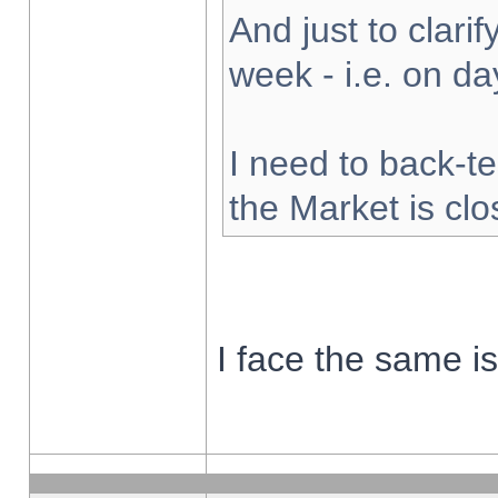
And just to clarify
week - i.e. on d
I need to back-te
the Market is cl
I face the same i