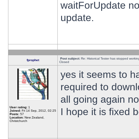
waitForUpdate no
update.
Post subject:
Re: Historical Tester has stopped worki
fprophet
Closed
yes it seems to h
required to downl
all going again n
User rating:
1
I hope it is fixed
Joined:
Fri 14 Sep, 2012, 02:25
Posts:
57
Location:
New Zealand,
Christchurch