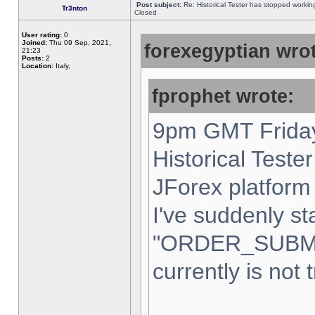
Post subject:
Re: Historical Tester has stopped worki
Tr3nton
Closed
User rating:
0
Joined:
Thu 09 Sep, 2021,
forexegyptian wrot
21:23
Posts:
2
Location:
Italy,
fprophet wrote:
9pm GMT Friday
Historical Teste
JForex platform 
I've suddenly st
"ORDER_SUBM
currently is not 