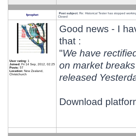
Post subject:
Re: Historical Tester has stopped worki
fprophet
Closed
Good news - I ha
that :
"
We have rectified
User rating:
1
on market breaks
Joined:
Fri 14 Sep, 2012, 02:25
Posts:
57
Location:
New Zealand,
released Yesterda
Christchurch
Download platform