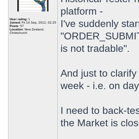
platform -
User rating:
1
I've suddenly star
Joined:
Fri 14 Sep, 2012, 02:25
Posts:
57
Location:
New Zealand,
"ORDER_SUBMIT_
Christchurch
is not tradable".
And just to clarify
week - i.e. on da
I need to back-tes
the Market is clo