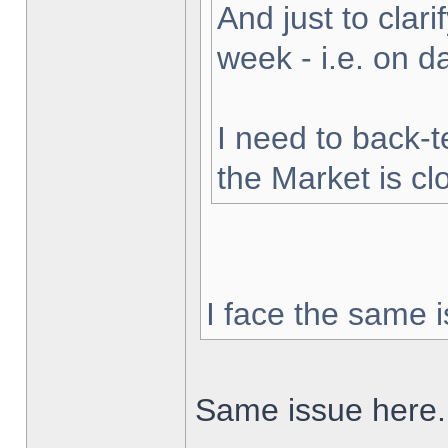
And just to clarif
week - i.e. on 
I need to back-t
the Market is cl
I face the same i
Same issue here.