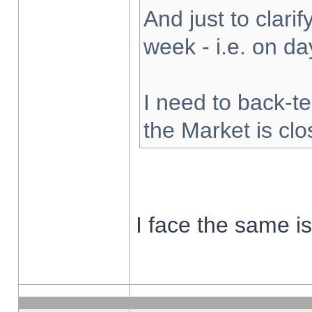
And just to clarify
week - i.e. on d
I need to back-te
the Market is cl
I face the same i