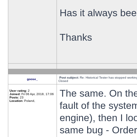
Has it always been
Thanks
Post subject:
Re: Historical Tester has stopped worki
goose_
Closed
The same. On the 
User rating:
2
Joined:
Fri 06 Apr, 2018, 17:06
Posts:
23
Location:
Poland,
fault of the syste
engine), then I lo
same bug - Order 