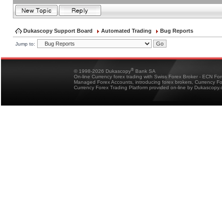
Dukascopy Support Board
Automated Trading
Bug Reports
Jump to:
®
© 1998-2026 Dukascopy
Bank SA
On-line Currency forex trading with Swiss Forex Broker - ECN Fo
Managed Forex Accounts, introducing forex brokers, Currency 
Currency Forex Trading Platform provided on-line by Dukascopy