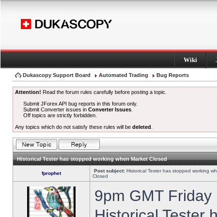
Wiki
Dukascopy Support Board
Automated Trading
Bug Reports
Attention!
Read the forum rules carefully before posting a topic.
Submit JForex API bug reports in this forum only.
Submit Converter issues in
Converter Issues
.
Off topics are strictly forbidden.
Any topics which do not satisfy these rules will be
deleted
.
Historical Tester has stopped working when Market Closed
Post subject:
Historical Tester has stopped working w
fprophet
Closed
9pm GMT Friday h
Historical Tester