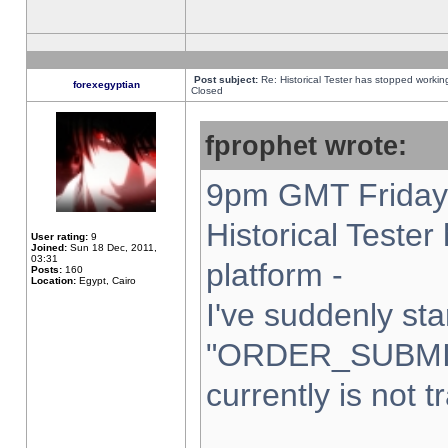
Post subject:
Re: Historical Tester has stopped worki
forexegyptian
Closed
fprophet wrote:
9pm GMT Friday 
Historical Teste
User rating:
9
Joined:
Sun 18 Dec, 2011,
03:31
platform -
Posts:
160
Location:
Egypt, Cairo
I've suddenly sta
"ORDER_SUBMI
currently is not t