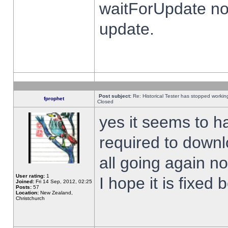
waitForUpdate no
update.
Post subject:
Re: Historical Tester has stopped worki
fprophet
Closed
yes it seems to h
required to downl
all going again n
User rating:
1
I hope it is fixed
Joined:
Fri 14 Sep, 2012, 02:25
Posts:
57
Location:
New Zealand,
Christchurch