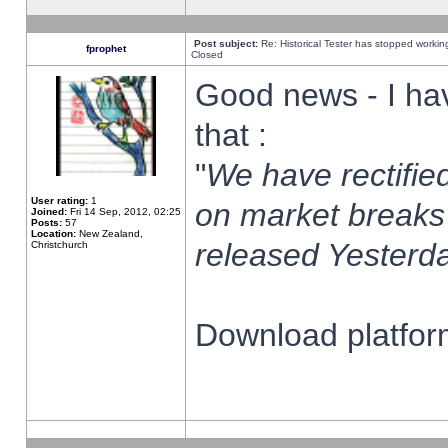
Post subject:
Re: Historical Tester has stopped worki
fprophet
Closed
Good news - I ha
that :
"
We have rectified
User rating:
1
on market breaks
Joined:
Fri 14 Sep, 2012, 02:25
Posts:
57
Location:
New Zealand,
released Yesterda
Christchurch
Download platform