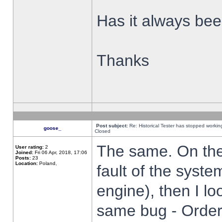
Has it always been
Thanks
Post subject:
Re: Historical Tester has stopped worki
goose_
Closed
The same. On the 
User rating:
2
Joined:
Fri 06 Apr, 2018, 17:06
Posts:
23
Location:
Poland,
fault of the syste
engine), then I lo
same bug - Order 