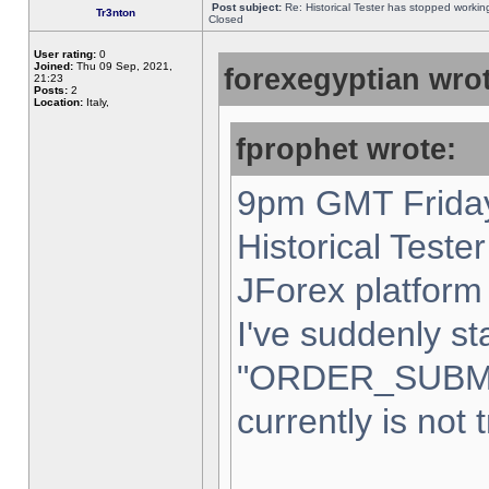
Post subject:
Re: Historical Tester has stopped worki
Tr3nton
Closed
User rating:
0
Joined:
Thu 09 Sep, 2021,
forexegyptian wrot
21:23
Posts:
2
Location:
Italy,
fprophet wrote:
9pm GMT Friday
Historical Teste
JForex platform 
I've suddenly st
"ORDER_SUBM
currently is not 