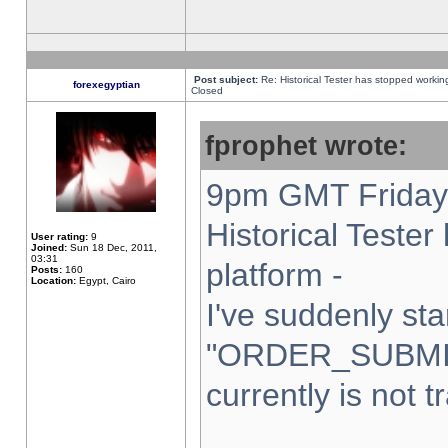
Post subject:
Re: Historical Tester has stopped worki
forexegyptian
Closed
fprophet wrote:
9pm GMT Friday 
Historical Teste
User rating:
9
Joined:
Sun 18 Dec, 2011,
03:31
platform -
Posts:
160
Location:
Egypt, Cairo
I've suddenly sta
"ORDER_SUBMI
currently is not t