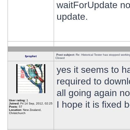
waitForUpdate no
update.
Post subject:
Re: Historical Tester has stopped worki
fprophet
Closed
yes it seems to h
required to downl
all going again n
User rating:
1
I hope it is fixed
Joined:
Fri 14 Sep, 2012, 02:25
Posts:
57
Location:
New Zealand,
Christchurch