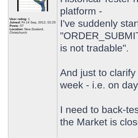
platform -
User rating:
1
I've suddenly star
Joined:
Fri 14 Sep, 2012, 02:25
Posts:
57
Location:
New Zealand,
"ORDER_SUBMIT_
Christchurch
is not tradable".
And just to clarify
week - i.e. on da
I need to back-tes
the Market is clo