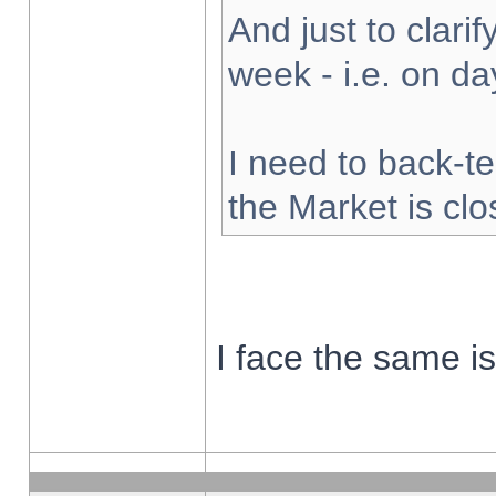
And just to clarify
week - i.e. on d
I need to back-te
the Market is cl
I face the same i