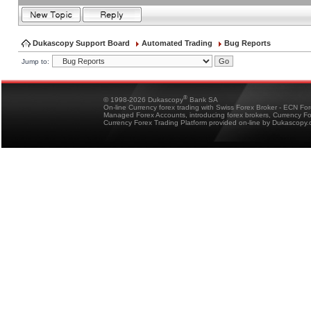
Dukascopy Support Board
Automated Trading
Bug Reports
Jump to:
®
© 1998-2026 Dukascopy
Bank SA
On-line Currency forex trading with Swiss Forex Broker - ECN Fo
Managed Forex Accounts, introducing forex brokers, Currency 
Currency Forex Trading Platform provided on-line by Dukascopy