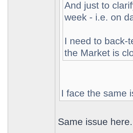
And just to clarif
week - i.e. on 
I need to back-t
the Market is cl
I face the same i
Same issue here.