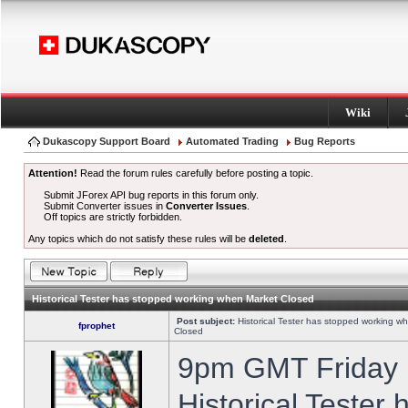
Wiki
Dukascopy Support Board
Automated Trading
Bug Reports
Attention!
Read the forum rules carefully before posting a topic.
Submit JForex API bug reports in this forum only.
Submit Converter issues in
Converter Issues
.
Off topics are strictly forbidden.
Any topics which do not satisfy these rules will be
deleted
.
Historical Tester has stopped working when Market Closed
Post subject:
Historical Tester has stopped working w
fprophet
Closed
9pm GMT Friday h
Historical Tester