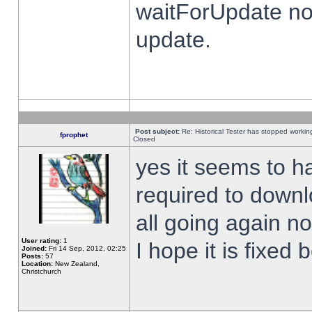
waitForUpdate no
update.
Post subject:
Re: Historical Tester has stopped worki
fprophet
Closed
yes it seems to h
required to downl
all going again n
User rating:
1
I hope it is fixed
Joined:
Fri 14 Sep, 2012, 02:25
Posts:
57
Location:
New Zealand,
Christchurch