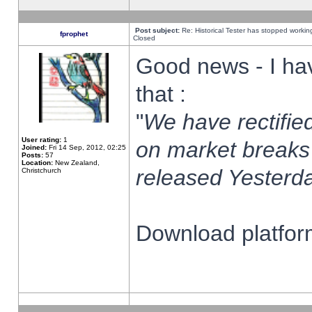
Post subject:
Re: Historical Tester has stopped worki
fprophet
Closed
Good news - I ha
that :
"
We have rectified
User rating:
1
on market breaks
Joined:
Fri 14 Sep, 2012, 02:25
Posts:
57
Location:
New Zealand,
released Yesterda
Christchurch
Download platform