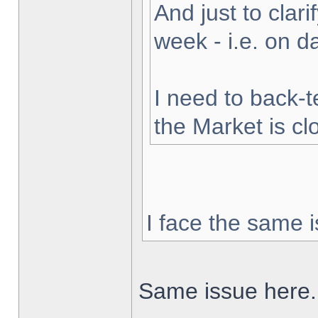
And just to clarif
week - i.e. on 
I need to back-t
the Market is cl
I face the same i
Same issue here.