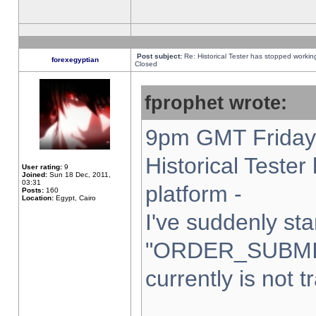
Post subject:
Re: Historical Tester has stopped worki
forexegyptian
Closed
fprophet wrote:
9pm GMT Friday 
Historical Teste
User rating:
9
Joined:
Sun 18 Dec, 2011,
03:31
platform -
Posts:
160
Location:
Egypt, Cairo
I've suddenly sta
"ORDER_SUBMI
currently is not t