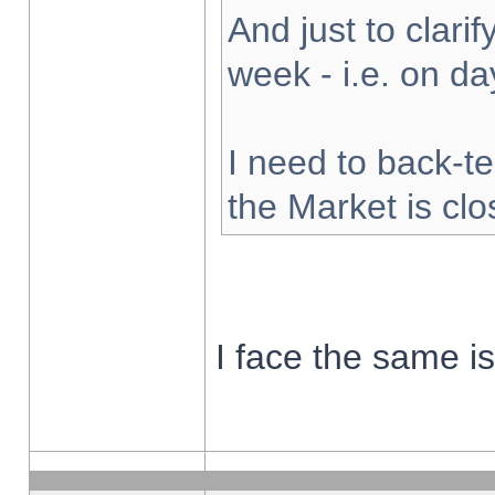
And just to clarify
week - i.e. on d
I need to back-te
the Market is cl
I face the same i