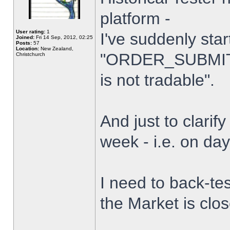
platform -
User rating:
1
I've suddenly star
Joined:
Fri 14 Sep, 2012, 02:25
Posts:
57
Location:
New Zealand,
"ORDER_SUBMIT_
Christchurch
is not tradable".
And just to clarify
week - i.e. on da
I need to back-tes
the Market is clo