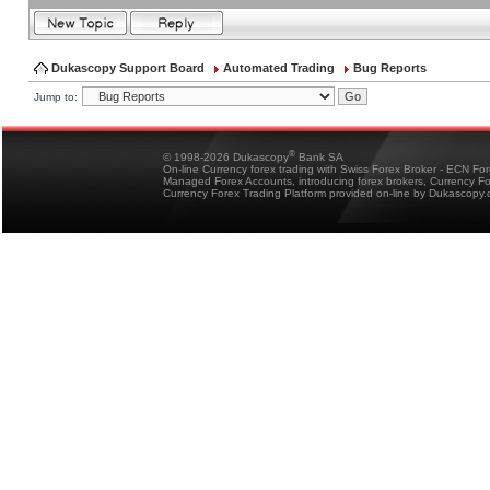
Dukascopy Support Board
Automated Trading
Bug Reports
Jump to:
®
© 1998-2026 Dukascopy
Bank SA
On-line Currency forex trading with Swiss Forex Broker - ECN Fo
Managed Forex Accounts, introducing forex brokers, Currency 
Currency Forex Trading Platform provided on-line by Dukascopy