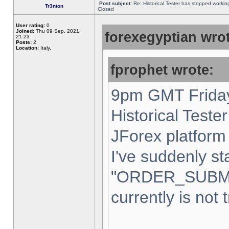
Post subject:
Re: Historical Tester has stopped worki
Tr3nton
Closed
User rating:
0
Joined:
Thu 09 Sep, 2021,
forexegyptian wrot
21:23
Posts:
2
Location:
Italy,
fprophet wrote:
9pm GMT Friday
Historical Teste
JForex platform 
I've suddenly st
"ORDER_SUBM
currently is not 