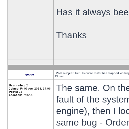
Has it always been
Thanks
Post subject:
Re: Historical Tester has stopped worki
goose_
Closed
The same. On the 
User rating:
2
Joined:
Fri 06 Apr, 2018, 17:06
Posts:
23
Location:
Poland,
fault of the syste
engine), then I lo
same bug - Order 