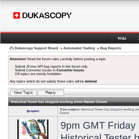
Wiki
Dukascopy Support Board
Automated Trading
Bug Reports
Attention!
Read the forum rules carefully before posting a topic.
Submit JForex API bug reports in this forum only.
Submit Converter issues in
Converter Issues
.
Off topics are strictly forbidden.
Any topics which do not satisfy these rules will be
deleted
.
Historical Tester has stopped working when Market Closed
Post subject:
Historical Tester has stopped working w
fprophet
Closed
9pm GMT Friday h
Historical Tester