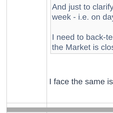
And just to clarify
week - i.e. on d
I need to back-te
the Market is cl
I face the same i