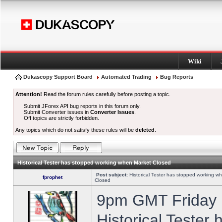
Wiki
Dukascopy Support Board
Automated Trading
Bug Reports
Attention!
Read the forum rules carefully before posting a topic.
Submit JForex API bug reports in this forum only.
Submit Converter issues in
Converter Issues
.
Off topics are strictly forbidden.
Any topics which do not satisfy these rules will be
deleted
.
Historical Tester has stopped working when Market Closed
Post subject:
Historical Tester has stopped working w
fprophet
Closed
9pm GMT Friday h
Historical Tester