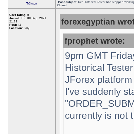
Post subject:
Re: Historical Tester has stopped worki
Tr3nton
Closed
User rating:
0
Joined:
Thu 09 Sep, 2021,
forexegyptian wrot
21:23
Posts:
2
Location:
Italy,
fprophet wrote:
9pm GMT Friday
Historical Teste
JForex platform 
I've suddenly st
"ORDER_SUBM
currently is not 