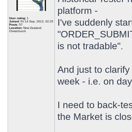
platform -
User rating:
1
I've suddenly star
Joined:
Fri 14 Sep, 2012, 02:25
Posts:
57
Location:
New Zealand,
"ORDER_SUBMIT_
Christchurch
is not tradable".
And just to clarify
week - i.e. on da
I need to back-tes
the Market is clo