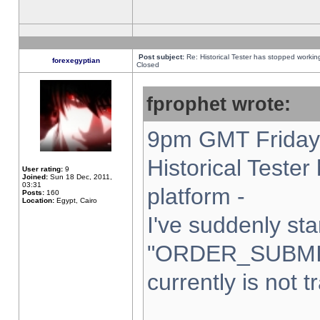
Post subject:
Re: Historical Tester has stopped worki
forexegyptian
Closed
fprophet wrote:
9pm GMT Friday 
Historical Teste
User rating:
9
Joined:
Sun 18 Dec, 2011,
03:31
platform -
Posts:
160
Location:
Egypt, Cairo
I've suddenly sta
"ORDER_SUBMI
currently is not t