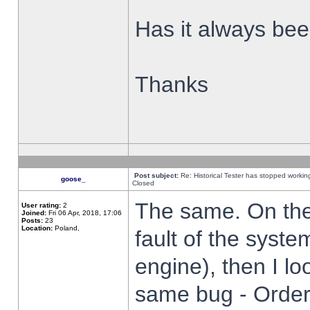
Has it always been
Thanks
Post subject:
Re: Historical Tester has stopped worki
goose_
Closed
The same. On the 
User rating:
2
Joined:
Fri 06 Apr, 2018, 17:06
Posts:
23
Location:
Poland,
fault of the syste
engine), then I lo
same bug - Order 