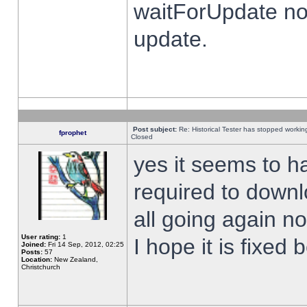
waitForUpdate no
update.
Post subject:
Re: Historical Tester has stopped worki
fprophet
Closed
yes it seems to h
required to downl
all going again n
User rating:
1
I hope it is fixed
Joined:
Fri 14 Sep, 2012, 02:25
Posts:
57
Location:
New Zealand,
Christchurch