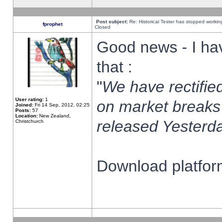
Post subject:
Re: Historical Tester has stopped worki
fprophet
Closed
Good news - I ha
that :
"
We have rectified
User rating:
1
on market breaks
Joined:
Fri 14 Sep, 2012, 02:25
Posts:
57
Location:
New Zealand,
released Yesterda
Christchurch
Download platform