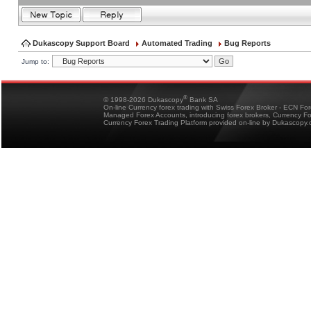
Dukascopy Support Board
Automated Trading
Bug Reports
Jump to:
®
© 1998-2026 Dukascopy
Bank SA
On-line Currency forex trading with Swiss Forex Broker - ECN Fo
Managed Forex Accounts, introducing forex brokers, Currency 
Currency Forex Trading Platform provided on-line by Dukascopy