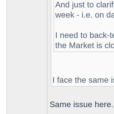
And just to clarif
week - i.e. on 
I need to back-t
the Market is cl
I face the same i
Same issue here.