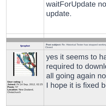
waitForUpdate no
update.
Post subject:
Re: Historical Tester has stopped worki
fprophet
Closed
yes it seems to h
required to downl
all going again n
User rating:
1
I hope it is fixed
Joined:
Fri 14 Sep, 2012, 02:25
Posts:
57
Location:
New Zealand,
Christchurch