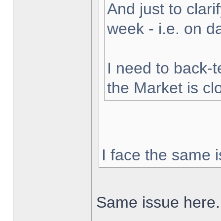
And just to clarif
week - i.e. on 
I need to back-t
the Market is cl
I face the same i
Same issue here.