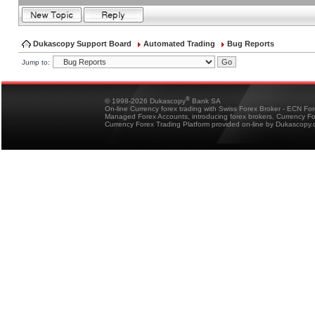
Dukascopy Support Board
Automated Trading
Bug Reports
Jump to:
®
© 1998-2026 Dukascopy
Bank SA
On-line Currency forex trading with Swiss Forex Broker - ECN Fo
Managed Forex Accounts, introducing forex brokers, Currency 
Currency Forex Trading Platform provided on-line by Dukascopy