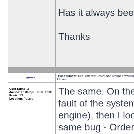
Has it always been
Thanks
Post subject:
Re: Historical Tester has stopped worki
goose_
Closed
The same. On the 
User rating:
2
Joined:
Fri 06 Apr, 2018, 17:06
Posts:
23
Location:
Poland,
fault of the syste
engine), then I lo
same bug - Order 