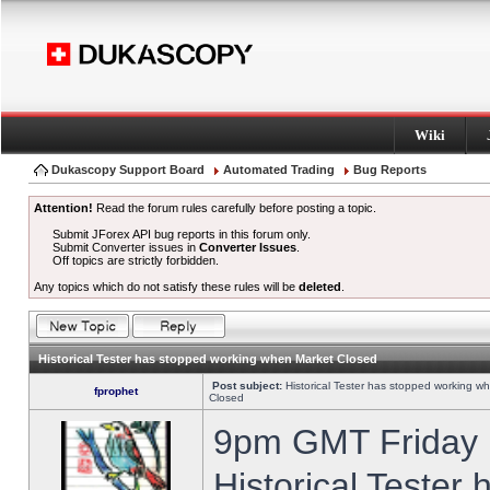
Wiki
Dukascopy Support Board
Automated Trading
Bug Reports
Attention!
Read the forum rules carefully before posting a topic.
Submit JForex API bug reports in this forum only.
Submit Converter issues in
Converter Issues
.
Off topics are strictly forbidden.
Any topics which do not satisfy these rules will be
deleted
.
Historical Tester has stopped working when Market Closed
Post subject:
Historical Tester has stopped working w
fprophet
Closed
9pm GMT Friday h
Historical Tester