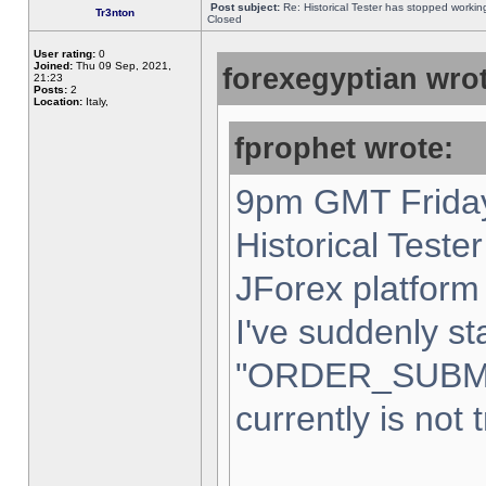
Post subject:
Re: Historical Tester has stopped worki
Tr3nton
Closed
User rating:
0
Joined:
Thu 09 Sep, 2021,
forexegyptian wrot
21:23
Posts:
2
Location:
Italy,
fprophet wrote:
9pm GMT Friday
Historical Teste
JForex platform 
I've suddenly st
"ORDER_SUBM
currently is not 