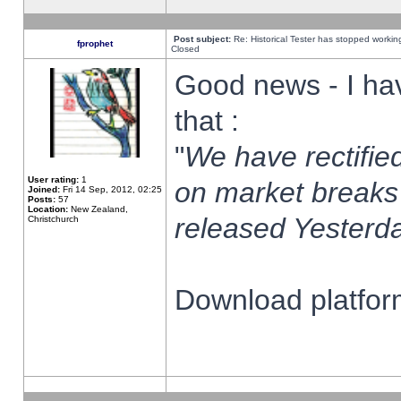
Post subject:
Re: Historical Tester has stopped worki
fprophet
Closed
Good news - I ha
that :
"
We have rectified
User rating:
1
on market breaks
Joined:
Fri 14 Sep, 2012, 02:25
Posts:
57
Location:
New Zealand,
released Yesterda
Christchurch
Download platform