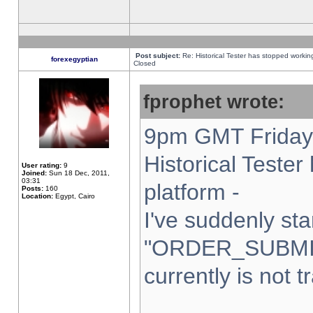
Post subject:
Re: Historical Tester has stopped worki
forexegyptian
Closed
fprophet wrote:
9pm GMT Friday 
Historical Teste
User rating:
9
Joined:
Sun 18 Dec, 2011,
03:31
platform -
Posts:
160
Location:
Egypt, Cairo
I've suddenly sta
"ORDER_SUBMI
currently is not t