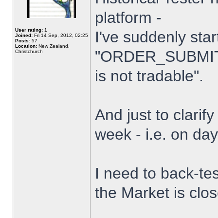
platform -
User rating:
1
I've suddenly star
Joined:
Fri 14 Sep, 2012, 02:25
Posts:
57
Location:
New Zealand,
"ORDER_SUBMIT_
Christchurch
is not tradable".
And just to clarify
week - i.e. on da
I need to back-tes
the Market is clo