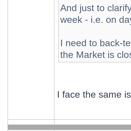
And just to clarify
week - i.e. on d
I need to back-te
the Market is cl
I face the same i