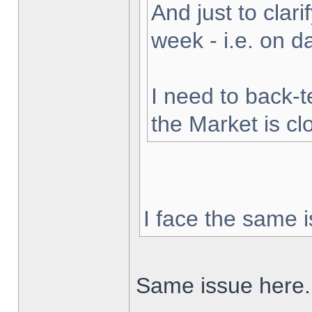
And just to clarif
week - i.e. on 
I need to back-t
the Market is cl
I face the same i
Same issue here.