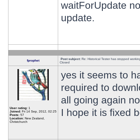
waitForUpdate no
update.
Post subject:
Re: Historical Tester has stopped worki
fprophet
Closed
yes it seems to h
required to downl
all going again n
User rating:
1
I hope it is fixed
Joined:
Fri 14 Sep, 2012, 02:25
Posts:
57
Location:
New Zealand,
Christchurch