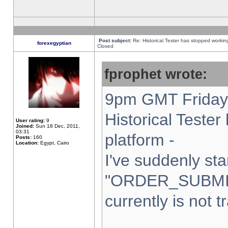
Post subject:
Re: Historical Tester has stopped worki
forexegyptian
Closed
fprophet wrote:
9pm GMT Friday 
Historical Teste
User rating:
9
Joined:
Sun 18 Dec, 2011,
03:31
platform -
Posts:
160
Location:
Egypt, Cairo
I've suddenly sta
"ORDER_SUBMI
currently is not t