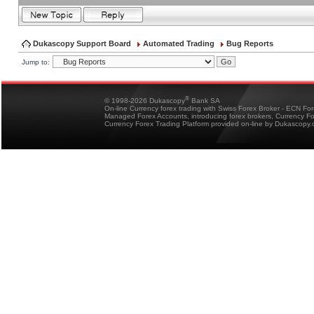
Dukascopy Support Board
Automated Trading
Bug Reports
Jump to:
®
© 1998-2026 Dukascopy
Bank SA
On-line Currency forex trading with Swiss Forex Broker - ECN Fo
Managed Forex Accounts, introducing forex brokers, Currency 
Currency Forex Trading Platform provided on-line by Dukascopy