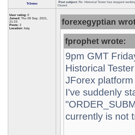
Post subject:
Re: Historical Tester has stopped worki
Tr3nton
Closed
User rating:
0
Joined:
Thu 09 Sep, 2021,
forexegyptian wrot
21:23
Posts:
2
Location:
Italy,
fprophet wrote:
9pm GMT Friday
Historical Teste
JForex platform 
I've suddenly st
"ORDER_SUBM
currently is not 