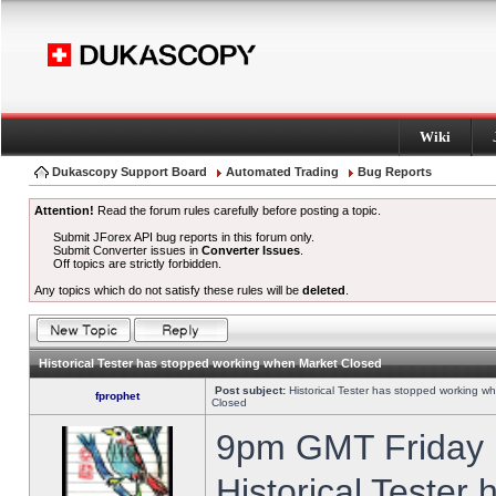
Wiki
Dukascopy Support Board
Automated Trading
Bug Reports
Attention!
Read the forum rules carefully before posting a topic.
Submit JForex API bug reports in this forum only.
Submit Converter issues in
Converter Issues
.
Off topics are strictly forbidden.
Any topics which do not satisfy these rules will be
deleted
.
Historical Tester has stopped working when Market Closed
Post subject:
Historical Tester has stopped working w
fprophet
Closed
9pm GMT Friday h
Historical Tester