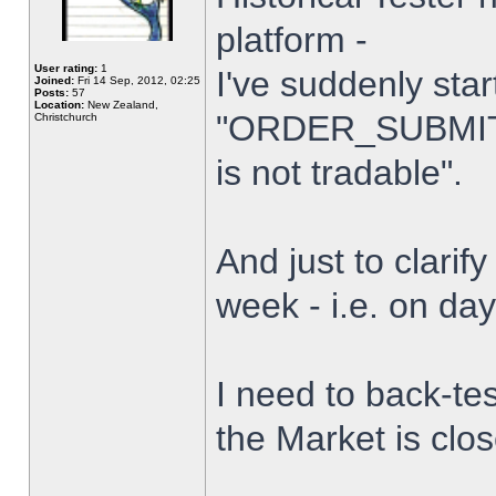
platform -
User rating:
1
I've suddenly star
Joined:
Fri 14 Sep, 2012, 02:25
Posts:
57
Location:
New Zealand,
"ORDER_SUBMIT_
Christchurch
is not tradable".
And just to clarify
week - i.e. on da
I need to back-tes
the Market is clo