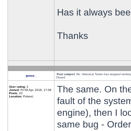
Has it always been
Thanks
Post subject:
Re: Historical Tester has stopped worki
goose_
Closed
The same. On the 
User rating:
2
Joined:
Fri 06 Apr, 2018, 17:06
Posts:
23
Location:
Poland,
fault of the syste
engine), then I lo
same bug - Order 