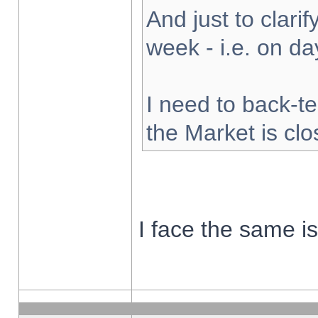
And just to clarify
week - i.e. on d
I need to back-te
the Market is cl
I face the same i