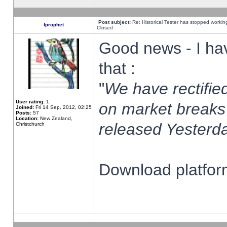
Post subject:
Re: Historical Tester has stopped worki
fprophet
Closed
Good news - I ha
that :
"
We have rectified
User rating:
1
on market breaks
Joined:
Fri 14 Sep, 2012, 02:25
Posts:
57
Location:
New Zealand,
released Yesterda
Christchurch
Download platform