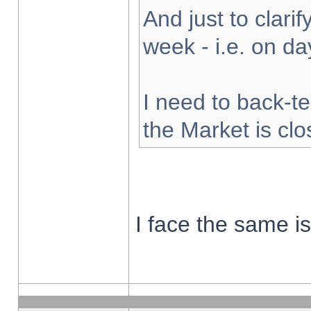
And just to clarify
week - i.e. on d
I need to back-te
the Market is cl
I face the same i