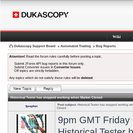
Wiki
Dukascopy Support Board
Automated Trading
Bug Reports
Attention!
Read the forum rules carefully before posting a topic.
Submit JForex API bug reports in this forum only.
Submit Converter issues in
Converter Issues
.
Off topics are strictly forbidden.
Any topics which do not satisfy these rules will be
deleted
.
Historical Tester has stopped working when Market Closed
Post subject:
Historical Tester has stopped working w
fprophet
Closed
9pm GMT Friday h
Historical Tester