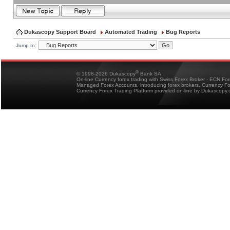
Dukascopy Support Board
Automated Trading
Bug Reports
Jump to:
®
© 1998-2026 Dukascopy
Bank SA
On-line Currency forex trading with Swiss Forex Broker - ECN Fo
Managed Forex Accounts, introducing forex brokers, Currency 
Currency Forex Trading Platform provided on-line by Dukascopy