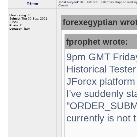
Post subject:
Re: Historical Tester has stopped worki
Tr3nton
Closed
User rating:
0
Joined:
Thu 09 Sep, 2021,
forexegyptian wrot
21:23
Posts:
2
Location:
Italy,
fprophet wrote:
9pm GMT Friday
Historical Teste
JForex platform 
I've suddenly st
"ORDER_SUBM
currently is not 