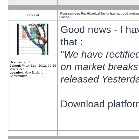
Post subject:
Re: Historical Tester has stopped worki
fprophet
Closed
Good news - I ha
that :
"
We have rectified
User rating:
1
on market breaks
Joined:
Fri 14 Sep, 2012, 02:25
Posts:
57
Location:
New Zealand,
released Yesterda
Christchurch
Download platform