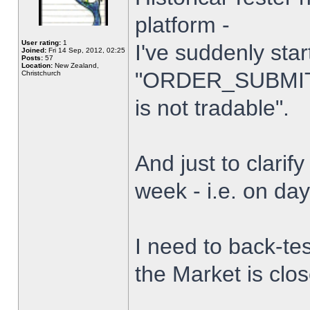
platform -
User rating:
1
I've suddenly star
Joined:
Fri 14 Sep, 2012, 02:25
Posts:
57
Location:
New Zealand,
"ORDER_SUBMIT_
Christchurch
is not tradable".
And just to clarify
week - i.e. on da
I need to back-tes
the Market is clo