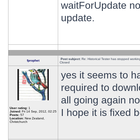
waitForUpdate no
update.
Post subject:
Re: Historical Tester has stopped worki
fprophet
Closed
yes it seems to h
required to downl
all going again n
User rating:
1
I hope it is fixed
Joined:
Fri 14 Sep, 2012, 02:25
Posts:
57
Location:
New Zealand,
Christchurch