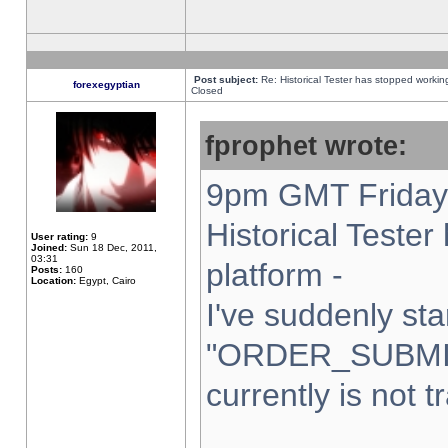
Post subject:
Re: Historical Tester has stopped worki
forexegyptian
Closed
fprophet wrote:
9pm GMT Friday 
Historical Teste
User rating:
9
Joined:
Sun 18 Dec, 2011,
03:31
platform -
Posts:
160
Location:
Egypt, Cairo
I've suddenly sta
"ORDER_SUBMI
currently is not t