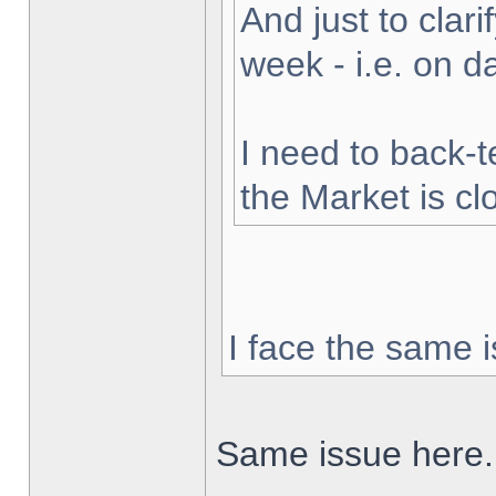
And just to clarif
week - i.e. on 
I need to back-t
the Market is cl
I face the same i
Same issue here.