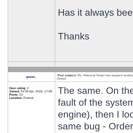
Has it always been
Thanks
Post subject:
Re: Historical Tester has stopped worki
goose_
Closed
The same. On the 
User rating:
2
Joined:
Fri 06 Apr, 2018, 17:06
Posts:
23
Location:
Poland,
fault of the syste
engine), then I lo
same bug - Order 