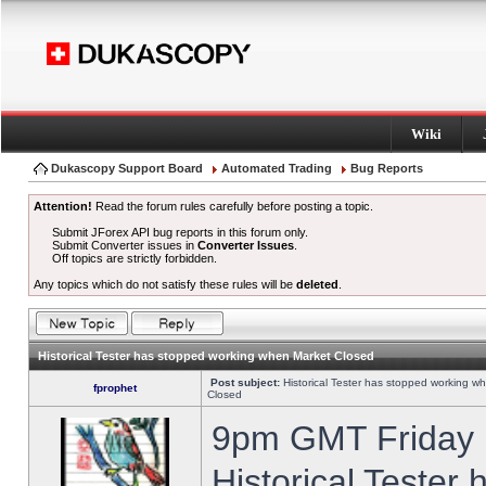
Wiki
Dukascopy Support Board
Automated Trading
Bug Reports
Attention!
Read the forum rules carefully before posting a topic.
Submit JForex API bug reports in this forum only.
Submit Converter issues in
Converter Issues
.
Off topics are strictly forbidden.
Any topics which do not satisfy these rules will be
deleted
.
Historical Tester has stopped working when Market Closed
Post subject:
Historical Tester has stopped working w
fprophet
Closed
9pm GMT Friday h
Historical Tester