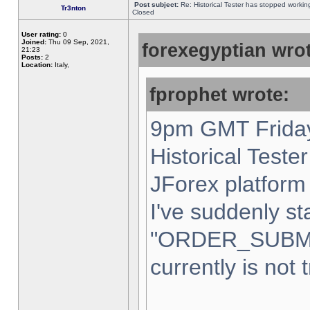
Post subject:
Re: Historical Tester has stopped worki
Tr3nton
Closed
User rating:
0
Joined:
Thu 09 Sep, 2021,
forexegyptian wrot
21:23
Posts:
2
Location:
Italy,
fprophet wrote:
9pm GMT Friday
Historical Teste
JForex platform 
I've suddenly st
"ORDER_SUBM
currently is not 