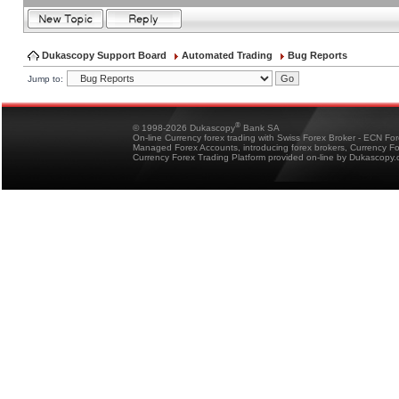
Dukascopy Support Board
Automated Trading
Bug Reports
Jump to:
®
© 1998-2026 Dukascopy
Bank SA
On-line Currency forex trading with Swiss Forex Broker - ECN Fo
Managed Forex Accounts, introducing forex brokers, Currency 
Currency Forex Trading Platform provided on-line by Dukascopy