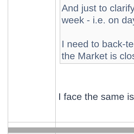
And just to clarify
week - i.e. on d
I need to back-te
the Market is cl
I face the same i