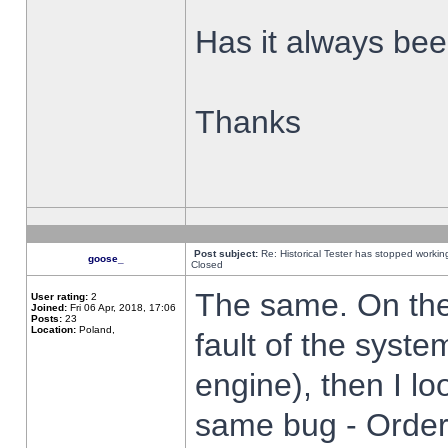
Has it always been
Thanks
Post subject:
Re: Historical Tester has stopped worki
goose_
Closed
The same. On the 
User rating:
2
Joined:
Fri 06 Apr, 2018, 17:06
Posts:
23
Location:
Poland,
fault of the syste
engine), then I lo
same bug - Order 