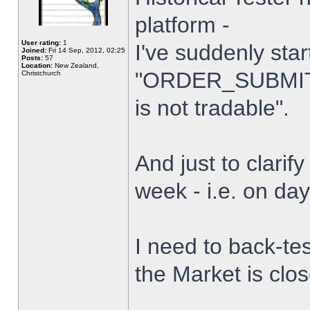
platform -
User rating:
1
I've suddenly star
Joined:
Fri 14 Sep, 2012, 02:25
Posts:
57
Location:
New Zealand,
"ORDER_SUBMIT_
Christchurch
is not tradable".
And just to clarify
week - i.e. on da
I need to back-tes
the Market is clo