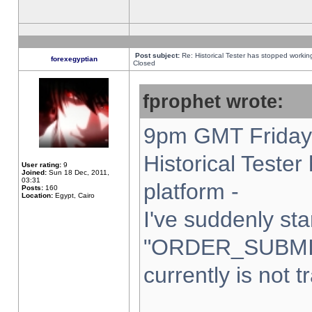
Post subject:
Re: Historical Tester has stopped worki
forexegyptian
Closed
fprophet wrote:
9pm GMT Friday 
Historical Teste
User rating:
9
Joined:
Sun 18 Dec, 2011,
03:31
platform -
Posts:
160
Location:
Egypt, Cairo
I've suddenly sta
"ORDER_SUBMI
currently is not t