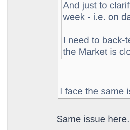
And just to clarif
week - i.e. on 
I need to back-t
the Market is cl
I face the same i
Same issue here.