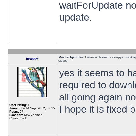
waitForUpdate no
update.
Post subject:
Re: Historical Tester has stopped worki
fprophet
Closed
yes it seems to h
required to downl
all going again n
User rating:
1
I hope it is fixed
Joined:
Fri 14 Sep, 2012, 02:25
Posts:
57
Location:
New Zealand,
Christchurch