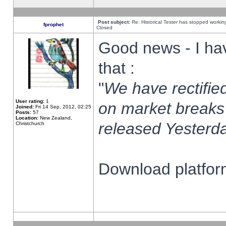
Post subject:
Re: Historical Tester has stopped worki
fprophet
Closed
Good news - I ha
that :
"
We have rectified
User rating:
1
on market breaks
Joined:
Fri 14 Sep, 2012, 02:25
Posts:
57
Location:
New Zealand,
released Yesterda
Christchurch
Download platform