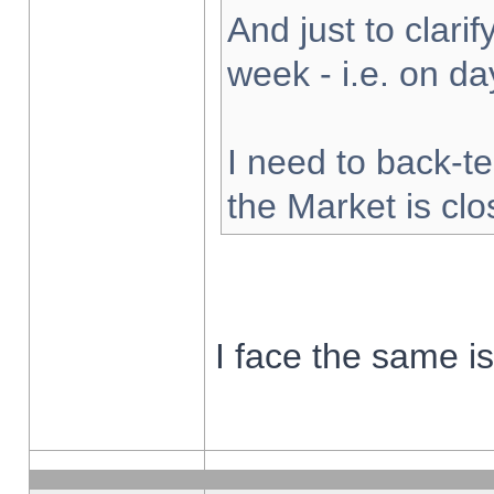
And just to clarify
week - i.e. on d
I need to back-te
the Market is cl
I face the same i