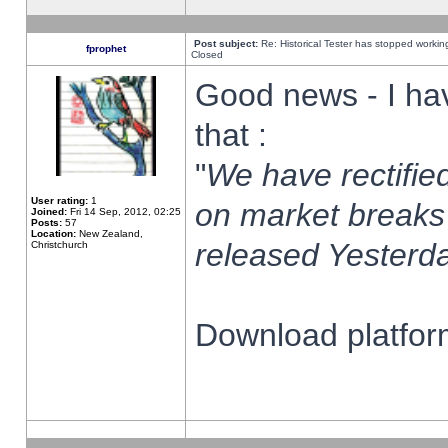
Post subject:
Re: Historical Tester has stopped worki
fprophet
Closed
Good news - I ha
that :
"
We have rectified
User rating:
1
on market breaks
Joined:
Fri 14 Sep, 2012, 02:25
Posts:
57
Location:
New Zealand,
released Yesterda
Christchurch
Download platform