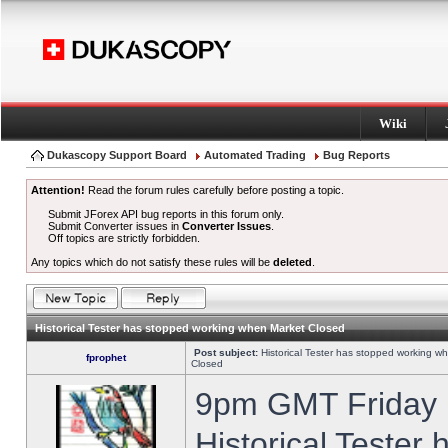
Wiki
Dukascopy Support Board
Automated Trading
Bug Reports
Attention!
Read the forum rules carefully before posting a topic.
Submit JForex API bug reports in this forum only.
Submit Converter issues in
Converter Issues
.
Off topics are strictly forbidden.
Any topics which do not satisfy these rules will be
deleted
.
Historical Tester has stopped working when Market Closed
Post subject:
Historical Tester has stopped working w
fprophet
Closed
9pm GMT Friday h
Historical Tester