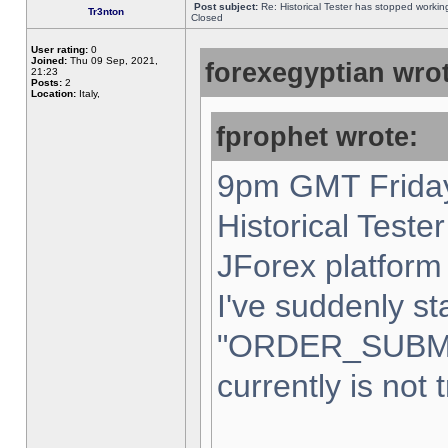
Post subject:
Re: Historical Tester has stopped worki
Tr3nton
Closed
User rating:
0
Joined:
Thu 09 Sep, 2021,
forexegyptian wrot
21:23
Posts:
2
Location:
Italy,
fprophet wrote:
9pm GMT Friday
Historical Teste
JForex platform 
I've suddenly st
"ORDER_SUBM
currently is not 