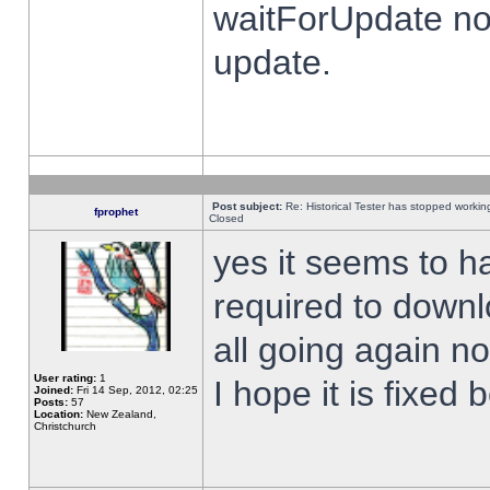
waitForUpdate no
update.
Post subject:
Re: Historical Tester has stopped worki
fprophet
Closed
yes it seems to h
required to downl
all going again n
User rating:
1
I hope it is fixed
Joined:
Fri 14 Sep, 2012, 02:25
Posts:
57
Location:
New Zealand,
Christchurch