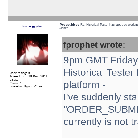
Post subject:
Re: Historical Tester has stopped worki
forexegyptian
Closed
fprophet wrote:
9pm GMT Friday 
Historical Teste
User rating:
9
Joined:
Sun 18 Dec, 2011,
03:31
platform -
Posts:
160
Location:
Egypt, Cairo
I've suddenly sta
"ORDER_SUBMI
currently is not t