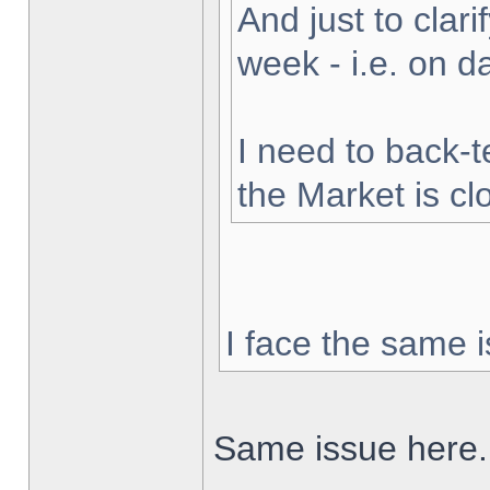
And just to clarif
week - i.e. on 
I need to back-t
the Market is cl
I face the same i
Same issue here.