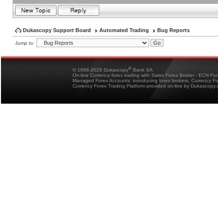
Dukascopy Support Board
Automated Trading
Bug Reports
Jump to:
®
© 1998-2026 Dukascopy
Bank SA
On-line Currency forex trading with Swiss Forex Broker - ECN Fo
Managed Forex Accounts, introducing forex brokers, Currency 
Currency Forex Trading Platform provided on-line by Dukascopy