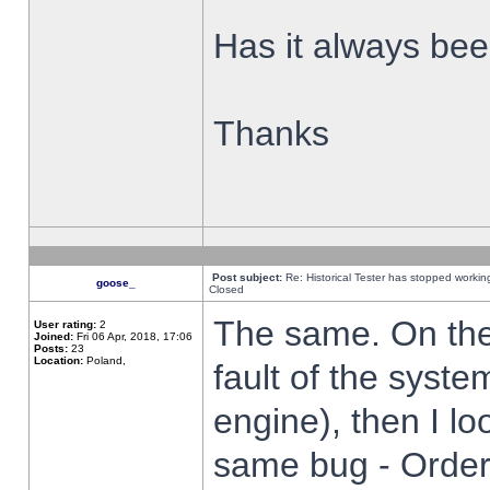
Has it always been
Thanks
Post subject:
Re: Historical Tester has stopped worki
goose_
Closed
The same. On the 
User rating:
2
Joined:
Fri 06 Apr, 2018, 17:06
Posts:
23
Location:
Poland,
fault of the syste
engine), then I lo
same bug - Order 