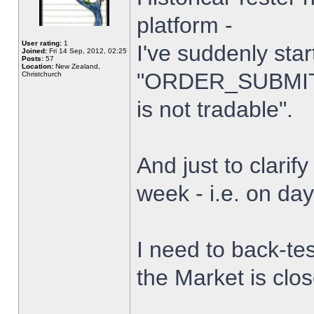
platform -
User rating:
1
I've suddenly star
Joined:
Fri 14 Sep, 2012, 02:25
Posts:
57
Location:
New Zealand,
"ORDER_SUBMIT_
Christchurch
is not tradable".
And just to clarify
week - i.e. on da
I need to back-tes
the Market is clo