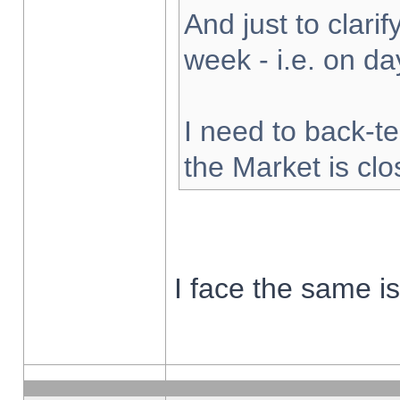
And just to clarify
week - i.e. on d
I need to back-te
the Market is cl
I face the same i