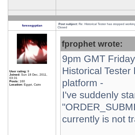
Post subject:
Re: Historical Tester has stopped worki
forexegyptian
Closed
fprophet wrote:
9pm GMT Friday 
Historical Teste
User rating:
9
Joined:
Sun 18 Dec, 2011,
03:31
platform -
Posts:
160
Location:
Egypt, Cairo
I've suddenly sta
"ORDER_SUBMI
currently is not t