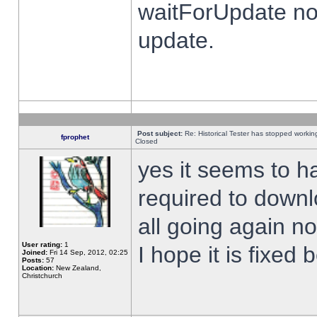
waitForUpdate no
update.
Post subject:
Re: Historical Tester has stopped worki
fprophet
Closed
yes it seems to h
required to downl
all going again n
User rating:
1
I hope it is fixed
Joined:
Fri 14 Sep, 2012, 02:25
Posts:
57
Location:
New Zealand,
Christchurch