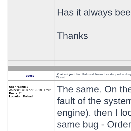
Has it always been
Thanks
Post subject:
Re: Historical Tester has stopped worki
goose_
Closed
The same. On the 
User rating:
2
Joined:
Fri 06 Apr, 2018, 17:06
Posts:
23
Location:
Poland,
fault of the syste
engine), then I lo
same bug - Order 