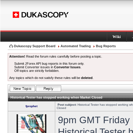
Wiki
Dukascopy Support Board
Automated Trading
Bug Reports
Attention!
Read the forum rules carefully before posting a topic.
Submit JForex API bug reports in this forum only.
Submit Converter issues in
Converter Issues
.
Off topics are strictly forbidden.
Any topics which do not satisfy these rules will be
deleted
.
Historical Tester has stopped working when Market Closed
Post subject:
Historical Tester has stopped working w
fprophet
Closed
9pm GMT Friday h
Historical Tester