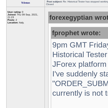
Post subject:
Re: Historical Tester has stopped worki
Tr3nton
Closed
User rating:
0
Joined:
Thu 09 Sep, 2021,
forexegyptian wrot
21:23
Posts:
2
Location:
Italy,
fprophet wrote:
9pm GMT Friday
Historical Teste
JForex platform 
I've suddenly st
"ORDER_SUBM
currently is not 