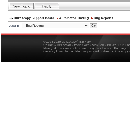
Dukascopy Support Board
Automated Trading
Bug Reports
Jump to:
®
© 1998-2026 Dukascopy
Bank SA
On-line Currency forex trading with Swiss Forex Broker - ECN Fo
Managed Forex Accounts, introducing forex brokers, Currency 
Currency Forex Trading Platform provided on-line by Dukascopy