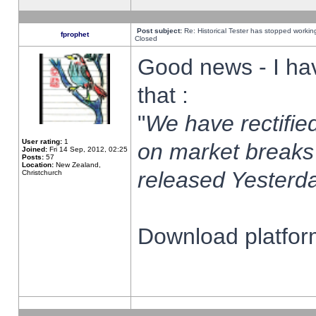
Post subject:
Re: Historical Tester has stopped worki
fprophet
Closed
Good news - I ha
that :
"
We have rectified
User rating:
1
on market breaks
Joined:
Fri 14 Sep, 2012, 02:25
Posts:
57
Location:
New Zealand,
released Yesterda
Christchurch
Download platform