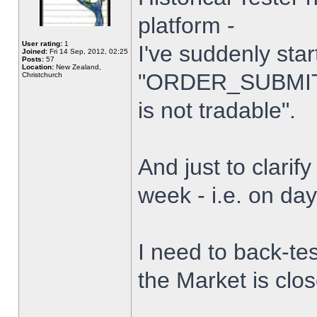
platform -
User rating:
1
I've suddenly star
Joined:
Fri 14 Sep, 2012, 02:25
Posts:
57
Location:
New Zealand,
"ORDER_SUBMIT_
Christchurch
is not tradable".
And just to clarify
week - i.e. on da
I need to back-tes
the Market is clo