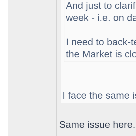
And just to clarif
week - i.e. on 
I need to back-t
the Market is cl
I face the same i
Same issue here.