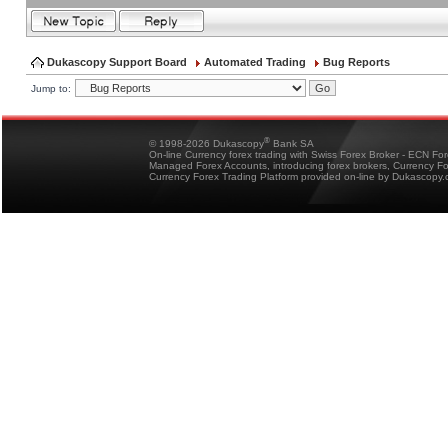
Dukascopy Support Board
Automated Trading
Bug Reports
Jump to:
®
© 1998-2026 Dukascopy
Bank SA
On-line Currency forex trading with Swiss Forex Broker - ECN Fo
Managed Forex Accounts, introducing forex brokers, Currency 
Currency Forex Trading Platform provided on-line by Dukascopy