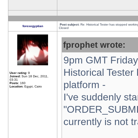
Post subject:
Re: Historical Tester has stopped worki
forexegyptian
Closed
fprophet wrote:
9pm GMT Friday 
Historical Teste
User rating:
9
Joined:
Sun 18 Dec, 2011,
03:31
platform -
Posts:
160
Location:
Egypt, Cairo
I've suddenly sta
"ORDER_SUBMI
currently is not t