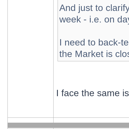
And just to clarify
week - i.e. on d
I need to back-te
the Market is cl
I face the same i