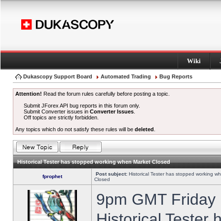
Wiki
Dukascopy Support Board
Automated Trading
Bug Reports
Attention!
Read the forum rules carefully before posting a topic.
Submit JForex API bug reports in this forum only.
Submit Converter issues in
Converter Issues
.
Off topics are strictly forbidden.
Any topics which do not satisfy these rules will be
deleted
.
Historical Tester has stopped working when Market Closed
Post subject:
Historical Tester has stopped working w
fprophet
Closed
9pm GMT Friday h
Historical Tester