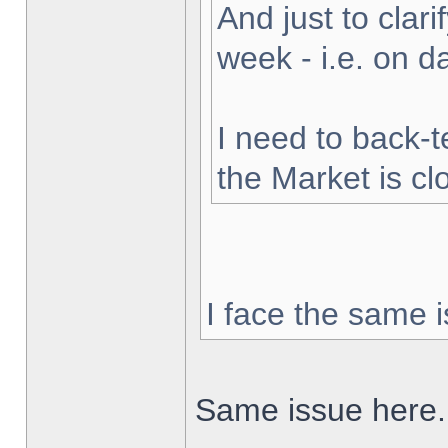
And just to clarif
week - i.e. on 
I need to back-t
the Market is cl
I face the same i
Same issue here.