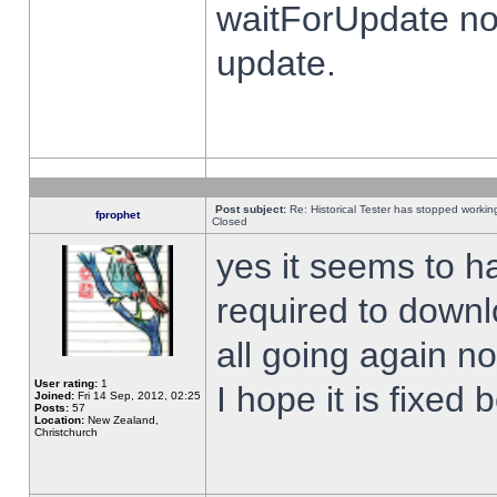
waitForUpdate no
update.
Post subject:
Re: Historical Tester has stopped worki
fprophet
Closed
yes it seems to h
required to downl
all going again n
User rating:
1
I hope it is fixed
Joined:
Fri 14 Sep, 2012, 02:25
Posts:
57
Location:
New Zealand,
Christchurch