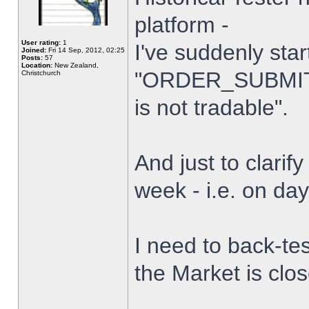
platform -
User rating:
1
I've suddenly star
Joined:
Fri 14 Sep, 2012, 02:25
Posts:
57
Location:
New Zealand,
"ORDER_SUBMIT_
Christchurch
is not tradable".
And just to clarify
week - i.e. on da
I need to back-tes
the Market is clo