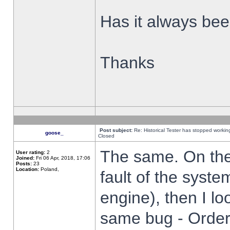
Has it always been
Thanks
Post subject:
Re: Historical Tester has stopped worki
goose_
Closed
The same. On the 
User rating:
2
Joined:
Fri 06 Apr, 2018, 17:06
Posts:
23
Location:
Poland,
fault of the syste
engine), then I lo
same bug - Order 