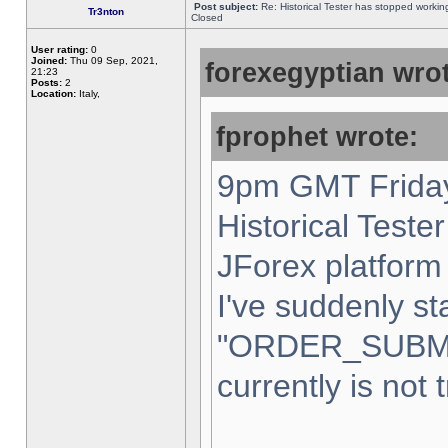
Post subject:
Re: Historical Tester has stopped worki
Tr3nton
Closed
User rating:
0
Joined:
Thu 09 Sep, 2021,
forexegyptian wrot
21:23
Posts:
2
Location:
Italy,
fprophet wrote:
9pm GMT Friday
Historical Teste
JForex platform 
I've suddenly st
"ORDER_SUBM
currently is not 