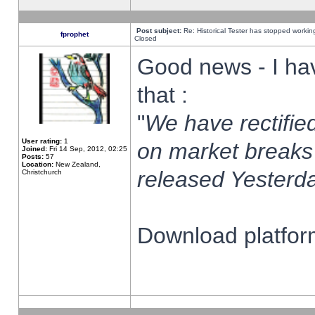
Post subject:
Re: Historical Tester has stopped worki
fprophet
Closed
Good news - I ha
that :
"
We have rectified
User rating:
1
on market breaks
Joined:
Fri 14 Sep, 2012, 02:25
Posts:
57
Location:
New Zealand,
released Yesterda
Christchurch
Download platform