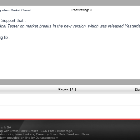
Post rating:
0
ng when Market Closed
Support that :
orical Tester on market breaks in the new version, which was released Yesterda
g fix.
Pages: [ 1 ]
Dis
ank SA
ing with Swiss Forex Broker - ECN Forex Brokerage,
troducing forex brokers, Currency Forex Data Feed and News
tform provided on-line by Dukascopy.com