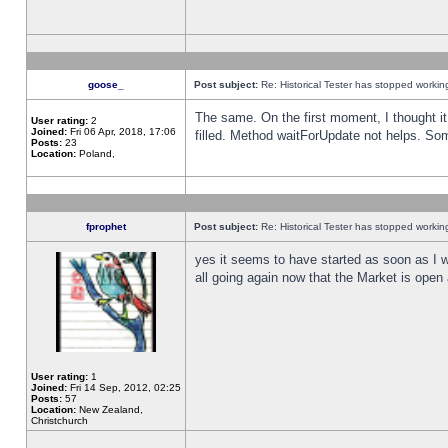
goose_
Post subject:
Re: Historical Tester has stopped worki
The same. On the first moment, I thought it 
User rating:
2
Joined:
Fri 06 Apr, 2018, 17:06
filled. Method waitForUpdate not helps. So
Posts:
23
Location:
Poland,
fprophet
Post subject:
Re: Historical Tester has stopped worki
yes it seems to have started as soon as I w
all going again now that the Market is open 
User rating:
1
Joined:
Fri 14 Sep, 2012, 02:25
Posts:
57
Location:
New Zealand,
Christchurch