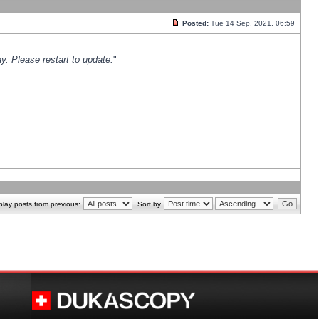
Posted:
Tue 14 Sep, 2021, 06:59
y. Please restart to update.
"
play posts from previous:
Sort by