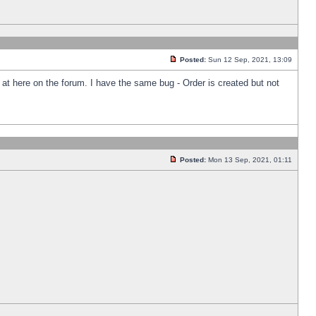
Posted:
Sun 12 Sep, 2021, 13:09
k at here on the forum. I have the same bug - Order is created but not
Posted:
Mon 13 Sep, 2021, 01:11