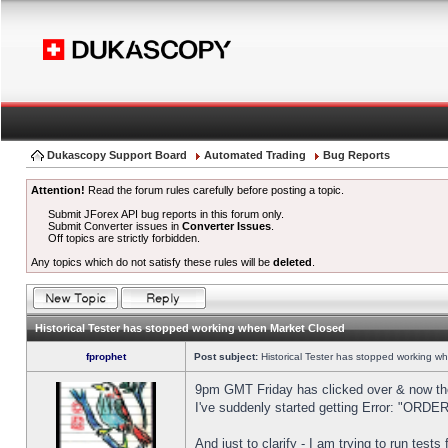
Dukascopy Support Board
Automated Trading
Bug Reports
Attention!
Read the forum rules carefully before posting a topic.
Submit JForex API bug reports in this forum only.
Submit Converter issues in
Converter Issues
.
Off topics are strictly forbidden.
Any topics which do not satisfy these rules will be
deleted
.
Historical Tester has stopped working when Market Closed
fprophet
Post subject:
Historical Tester has stopped working w
9pm GMT Friday has clicked over & now the 
I've suddenly started getting Error: "OR
And just to clarify - I am trying to run test