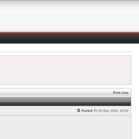
Print view
Posted:
Fri 10 Sep, 2021, 22:24