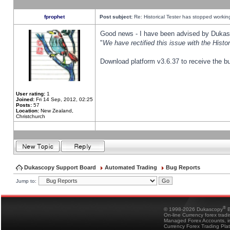
fprophet
Post subject:
Re: Historical Tester has stopped worki
Good news - I have been advised by Dukas 
"
We have rectified this issue with the Hist
Download platform v3.6.37 to receive the bu
User rating:
1
Joined:
Fri 14 Sep, 2012, 02:25
Posts:
57
Location:
New Zealand,
Christchurch
Dukascopy Support Board
Automated Trading
Bug Reports
Jump to:
®
© 1998-2026 Dukascopy
B
On-line Currency forex trad
Managed Forex Accounts, in
Currency Forex Trading Pla