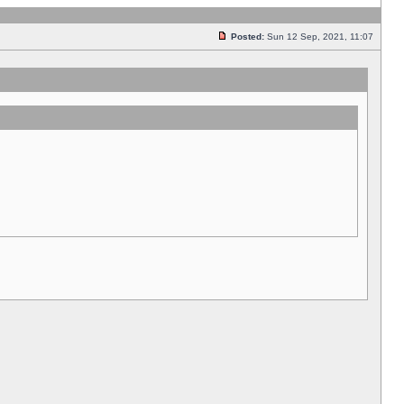
Posted:
Sun 12 Sep, 2021, 11:07