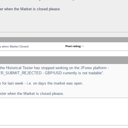
ster when the Market is closed please.
Post rating:
0
ng when Market Closed
e Historical Tester has stopped working on the JForex platform -
ORDER_SUBMIT_REJECTED - GBP/USD currently is not tradable".
sts for last week - i.e. on days the market was open.
ester when the Market is closed please.