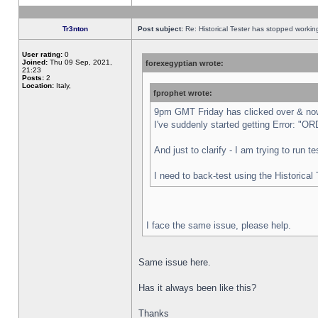
Tr3nton
Post subject:
Re: Historical Tester has stopped worki
User rating:
0
Joined:
Thu 09 Sep, 2021,
forexegyptian wrote:
21:23
Posts:
2
Location:
Italy,
fprophet wrote:
9pm GMT Friday has clicked over & now 
I've suddenly started getting Error:
And just to clarify - I am trying to run 
I need to back-test using the Historical
I face the same issue, please help.
Same issue here.
Has it always been like this?
Thanks