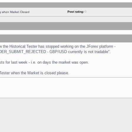
Post rating:
0
ng when Market Closed
the Historical Tester has stopped working on the JForex platform -
 "ORDER_SUBMIT_REJECTED - GBP/USD currently is not tradable".
tests for last week - i.e. on days the market was open.
 Tester when the Market is closed please.