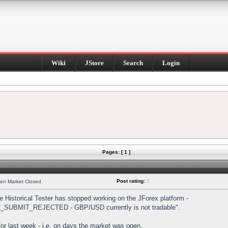
Wiki
JStore
Search
Login
Pages: [ 1 ]
Post rating:
0
hen Market Closed
Historical Tester has stopped working on the JForex platform -
DER_SUBMIT_REJECTED - GBP/USD currently is not tradable".
s for last week - i.e. on days the market was open.