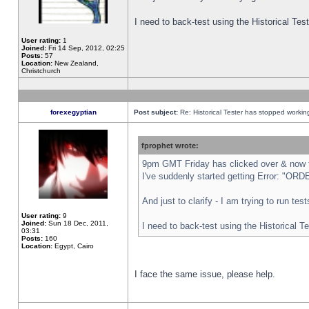
I need to back-test using the Historical Te
User rating:
1
Joined:
Fri 14 Sep, 2012, 02:25
Posts:
57
Location:
New Zealand,
Christchurch
forexegyptian
Post subject:
Re: Historical Tester has stopped worki
fprophet wrote:
9pm GMT Friday has clicked over & now th
I've suddenly started getting Error: "
And just to clarify - I am trying to run te
User rating:
9
Joined:
Sun 18 Dec, 2011,
I need to back-test using the Historical T
03:31
Posts:
160
Location:
Egypt, Cairo
I face the same issue, please help.