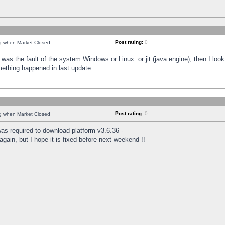
Post rating:
0
ng when Market Closed
was the fault of the system Windows or Linux. or jit (java engine), then I loo
mething happened in last update.
Post rating:
0
ng when Market Closed
as required to download platform v3.6.36 -
again, but I hope it is fixed before next weekend !!