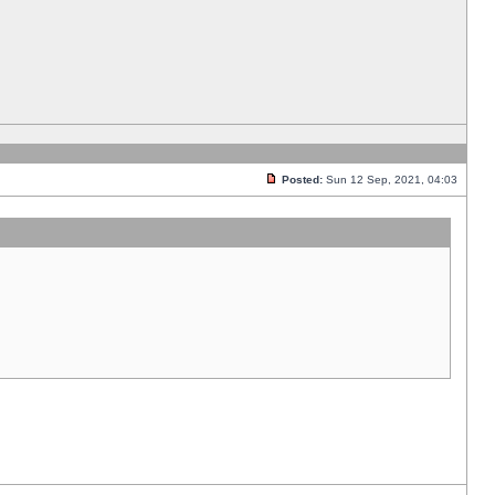
Posted:
Sun 12 Sep, 2021, 04:03