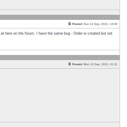
Posted:
Sun 12 Sep, 2021, 13:09
k at here on the forum. I have the same bug - Order is created but not
Posted:
Mon 13 Sep, 2021, 01:11