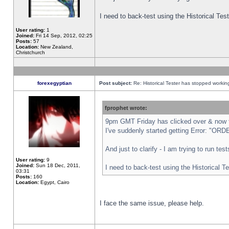
I need to back-test using the Historical Te
User rating:
1
Joined:
Fri 14 Sep, 2012, 02:25
Posts:
57
Location:
New Zealand,
Christchurch
forexegyptian
Post subject:
Re: Historical Tester has stopped worki
fprophet wrote:
9pm GMT Friday has clicked over & now th
I've suddenly started getting Error: "
And just to clarify - I am trying to run te
User rating:
9
Joined:
Sun 18 Dec, 2011,
I need to back-test using the Historical T
03:31
Posts:
160
Location:
Egypt, Cairo
I face the same issue, please help.