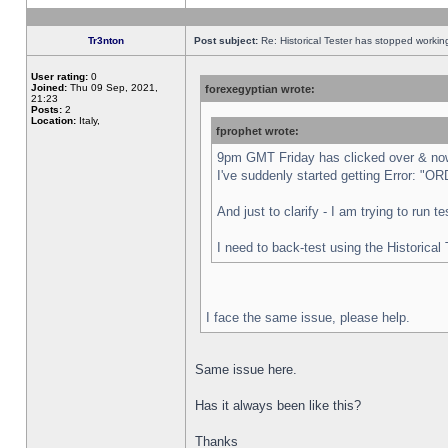
Tr3nton
Post subject:
Re: Historical Tester has stopped worki
User rating:
0
Joined:
Thu 09 Sep, 2021,
forexegyptian wrote:
21:23
Posts:
2
Location:
Italy,
fprophet wrote:
9pm GMT Friday has clicked over & now 
I've suddenly started getting Error:
And just to clarify - I am trying to run 
I need to back-test using the Historical
I face the same issue, please help.
Same issue here.
Has it always been like this?
Thanks