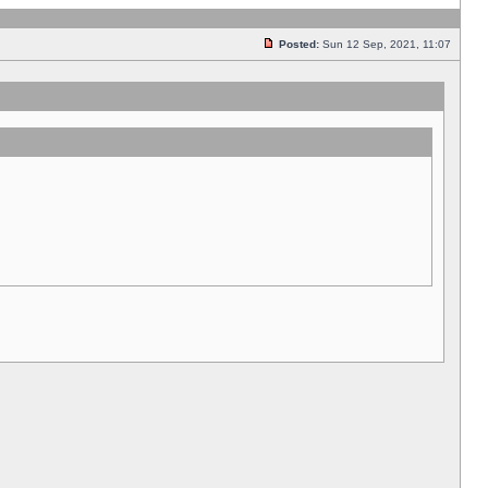
Posted:
Sun 12 Sep, 2021, 11:07