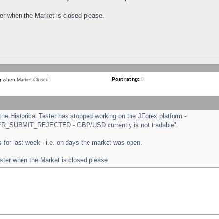
ster when the Market is closed please.
Post rating:
0
ng when Market Closed
e Historical Tester has stopped working on the JForex platform -
ORDER_SUBMIT_REJECTED - GBP/USD currently is not tradable".
sts for last week - i.e. on days the market was open.
ester when the Market is closed please.