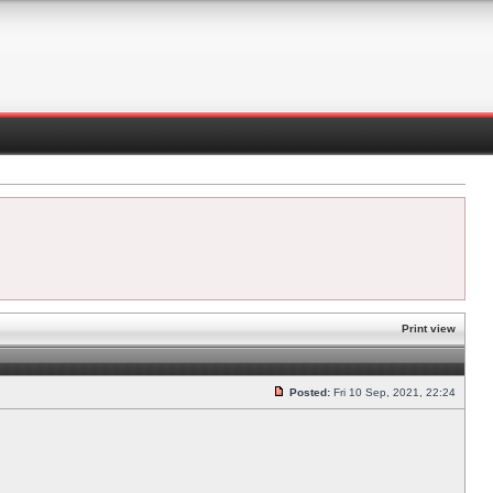
Print view
Posted:
Fri 10 Sep, 2021, 22:24