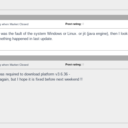
Post rating:
0
ng when Market Closed
was the fault of the system Windows or Linux. or jit (java engine), then I loo
mething happened in last update.
Post rating:
0
ng when Market Closed
as required to download platform v3.6.36 -
again, but I hope it is fixed before next weekend !!