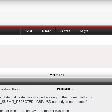
Wiki
JStore
Search
Login
Pages: [ 1 ]
Post rating:
0
hen Market Closed
Historical Tester has stopped working on the JForex platform -
DER_SUBMIT_REJECTED - GBP/USD currently is not tradable".
s for last week - i.e. on days the market was open.