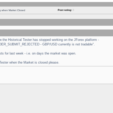
Post rating:
0
ng when Market Closed
the Historical Tester has stopped working on the JForex platform -
 "ORDER_SUBMIT_REJECTED - GBP/USD currently is not tradable".
tests for last week - i.e. on days the market was open.
 Tester when the Market is closed please.