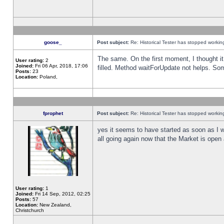
goose_
Post subject:
Re: Historical Tester has stopped worki
The same. On the first moment, I thought it 
User rating:
2
Joined:
Fri 06 Apr, 2018, 17:06
filled. Method waitForUpdate not helps. So
Posts:
23
Location:
Poland,
fprophet
Post subject:
Re: Historical Tester has stopped worki
yes it seems to have started as soon as I w
all going again now that the Market is open 
User rating:
1
Joined:
Fri 14 Sep, 2012, 02:25
Posts:
57
Location:
New Zealand,
Christchurch