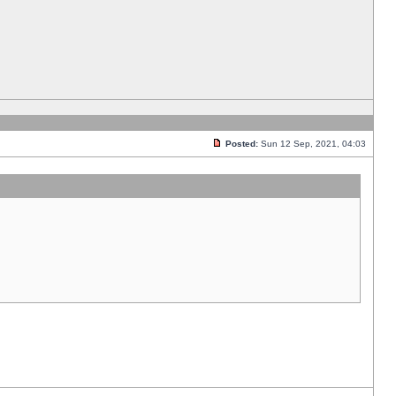
Posted:
Sun 12 Sep, 2021, 04:03