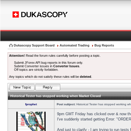
Dukascopy Support Board
Automated Trading
Bug Reports
Attention!
Read the forum rules carefully before posting a topic.
Submit JForex API bug reports in this forum only.
Submit Converter issues in
Converter Issues
.
Off topics are strictly forbidden.
Any topics which do not satisfy these rules will be
deleted
.
Historical Tester has stopped working when Market Closed
fprophet
Post subject:
Historical Tester has stopped working w
9pm GMT Friday has clicked over & now the 
I've suddenly started getting Error: "OR
And just to clarify - I am trying to run test