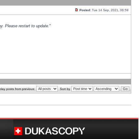
Posted:
Tue 14 Sep, 2021, 06:59
y. Please restart to update.
"
play posts from previous:
Sort by