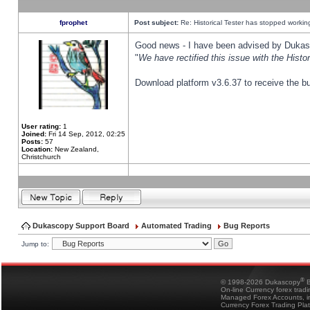
fprophet
Post subject:
Re: Historical Tester has stopped worki
Good news - I have been advised by Dukas 
"
We have rectified this issue with the Hist
Download platform v3.6.37 to receive the bu
User rating:
1
Joined:
Fri 14 Sep, 2012, 02:25
Posts:
57
Location:
New Zealand,
Christchurch
Dukascopy Support Board
Automated Trading
Bug Reports
Jump to:
®
© 1998-2026 Dukascopy
B
On-line Currency forex trad
Managed Forex Accounts, in
Currency Forex Trading Pla