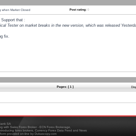
Post rating:
0
ng when Market Closed
Support that :
orical Tester on market breaks in the new version, which was released Yesterda
g fix.
Pages: [ 1 ]
Dis
ank SA
ing with Swiss Forex Broker - ECN Forex Brokerage,
troducing forex brokers, Currency Forex Data Feed and News
tform provided on-line by Dukascopy.com