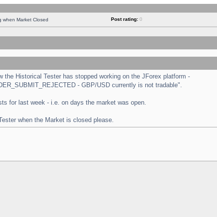
Post rating:
0
ng when Market Closed
the Historical Tester has stopped working on the JForex platform -
 "ORDER_SUBMIT_REJECTED - GBP/USD currently is not tradable".
tests for last week - i.e. on days the market was open.
 Tester when the Market is closed please.