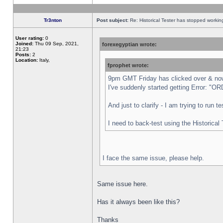
Tr3nton
Post subject:
Re: Historical Tester has stopped worki
User rating:
0
Joined:
Thu 09 Sep, 2021,
forexegyptian wrote:
21:23
Posts:
2
Location:
Italy,
fprophet wrote:
9pm GMT Friday has clicked over & now 
I've suddenly started getting Error:
And just to clarify - I am trying to run 
I need to back-test using the Historical
I face the same issue, please help.
Same issue here.
Has it always been like this?
Thanks