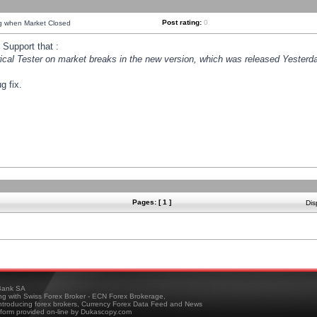
Post rating:
0
ng when Market Closed
Support that :
orical Tester on market breaks in the new version, which was released Yesterda
g fix.
Pages: [ 1 ]
Dis
ank SA
ing with Swiss Forex Broker - ECN Forex Brokerage,
troducing forex brokers, Currency Forex Data Feed and News
tform provided on-line by Dukascopy.com