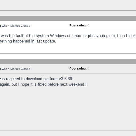
Post rating:
0
ng when Market Closed
was the fault of the system Windows or Linux. or jit (java engine), then I loo
mething happened in last update.
Post rating:
0
ng when Market Closed
as required to download platform v3.6.36 -
again, but I hope it is fixed before next weekend !!