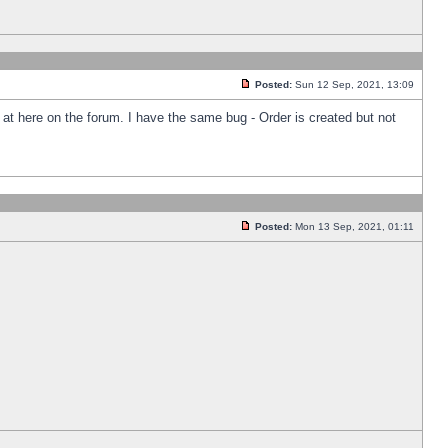
Posted:
Sun 12 Sep, 2021, 13:09
k at here on the forum. I have the same bug - Order is created but not
Posted:
Mon 13 Sep, 2021, 01:11