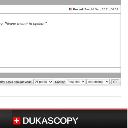
Posted:
Tue 14 Sep, 2021, 06:59
y. Please restart to update.
"
play posts from previous:
Sort by