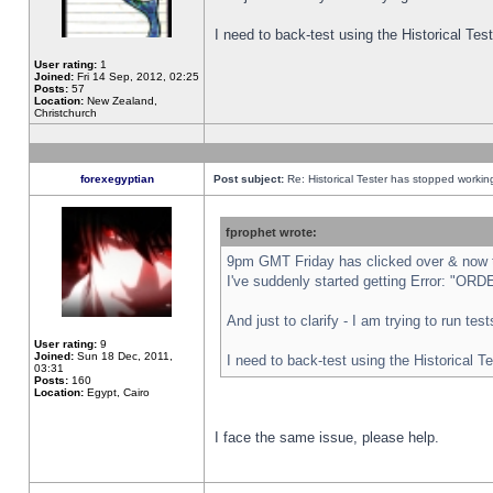
I need to back-test using the Historical Te
User rating:
1
Joined:
Fri 14 Sep, 2012, 02:25
Posts:
57
Location:
New Zealand,
Christchurch
forexegyptian
Post subject:
Re: Historical Tester has stopped worki
fprophet wrote:
9pm GMT Friday has clicked over & now th
I've suddenly started getting Error: "
And just to clarify - I am trying to run te
User rating:
9
Joined:
Sun 18 Dec, 2011,
I need to back-test using the Historical T
03:31
Posts:
160
Location:
Egypt, Cairo
I face the same issue, please help.