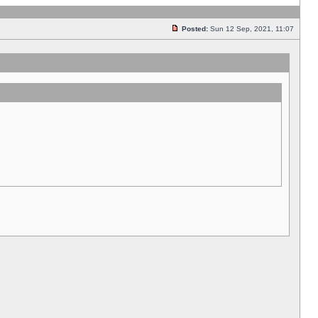
Posted:
Sun 12 Sep, 2021, 11:07