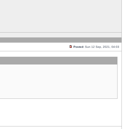
Posted:
Sun 12 Sep, 2021, 04:03