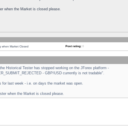
ster when the Market is closed please.
Post rating:
0
ng when Market Closed
e Historical Tester has stopped working on the JForex platform -
ORDER_SUBMIT_REJECTED - GBP/USD currently is not tradable".
sts for last week - i.e. on days the market was open.
ester when the Market is closed please.