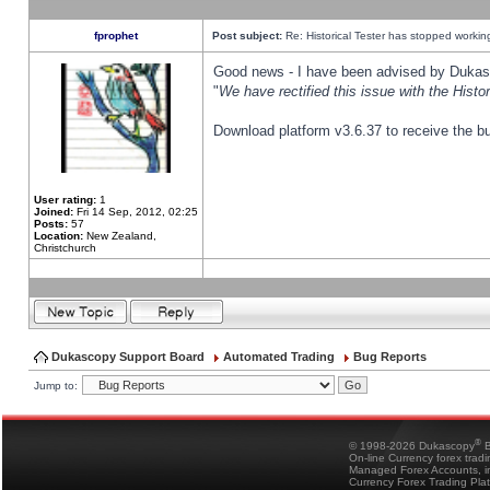
fprophet
Post subject:
Re: Historical Tester has stopped worki
Good news - I have been advised by Dukas 
"
We have rectified this issue with the Hist
Download platform v3.6.37 to receive the bu
User rating:
1
Joined:
Fri 14 Sep, 2012, 02:25
Posts:
57
Location:
New Zealand,
Christchurch
Dukascopy Support Board
Automated Trading
Bug Reports
Jump to:
®
© 1998-2026 Dukascopy
B
On-line Currency forex trad
Managed Forex Accounts, in
Currency Forex Trading Pla