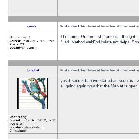
goose_
Post subject:
Re: Historical Tester has stopped worki
The same. On the first moment, I thought it 
User rating:
2
Joined:
Fri 06 Apr, 2018, 17:06
filled. Method waitForUpdate not helps. So
Posts:
23
Location:
Poland,
fprophet
Post subject:
Re: Historical Tester has stopped worki
yes it seems to have started as soon as I w
all going again now that the Market is open 
User rating:
1
Joined:
Fri 14 Sep, 2012, 02:25
Posts:
57
Location:
New Zealand,
Christchurch