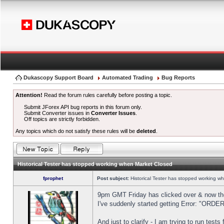
Dukascopy Support Board
Automated Trading
Bug Reports
Attention!
Read the forum rules carefully before posting a topic.
Submit JForex API bug reports in this forum only.
Submit Converter issues in
Converter Issues
.
Off topics are strictly forbidden.
Any topics which do not satisfy these rules will be
deleted
.
Historical Tester has stopped working when Market Closed
fprophet
Post subject:
Historical Tester has stopped working w
9pm GMT Friday has clicked over & now the 
I've suddenly started getting Error: "OR
And just to clarify - I am trying to run test