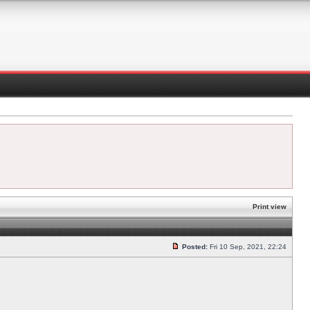
Print view
Posted:
Fri 10 Sep, 2021, 22:24