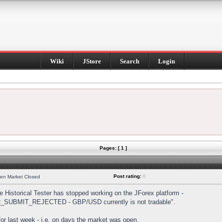
Wiki
JStore
Search
Login
Pages: [ 1 ]
Post rating:
0
hen Market Closed
Historical Tester has stopped working on the JForex platform -
DER_SUBMIT_REJECTED - GBP/USD currently is not tradable".
s for last week - i.e. on days the market was open.