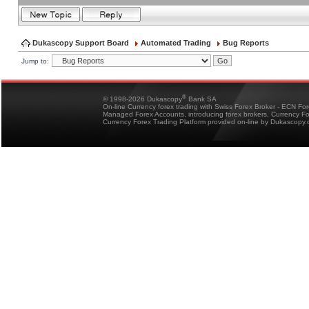
Dukascopy Support Board
Automated Trading
Bug Reports
Jump to:
®
© 1998-2026 Dukascopy
Bank SA
On-line Currency forex trading with Swiss Forex Broker - ECN Fo
Managed Forex Accounts, introducing forex brokers, Currency 
Currency Forex Trading Platform provided on-line by Dukascopy