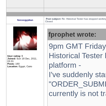
Post subject:
Re: Historical Tester has stopped worki
forexegyptian
Closed
fprophet wrote:
9pm GMT Friday 
Historical Teste
User rating:
9
Joined:
Sun 18 Dec, 2011,
03:31
platform -
Posts:
160
Location:
Egypt, Cairo
I've suddenly sta
"ORDER_SUBMI
currently is not t