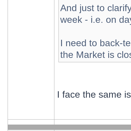
And just to clarify
week - i.e. on d
I need to back-te
the Market is cl
I face the same i