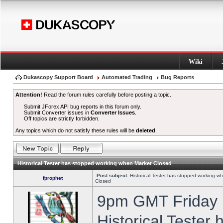
Wiki
Dukascopy Support Board
Automated Trading
Bug Reports
Attention!
Read the forum rules carefully before posting a topic.
Submit JForex API bug reports in this forum only.
Submit Converter issues in
Converter Issues
.
Off topics are strictly forbidden.
Any topics which do not satisfy these rules will be
deleted
.
Historical Tester has stopped working when Market Closed
Post subject:
Historical Tester has stopped working w
fprophet
Closed
9pm GMT Friday h
Historical Tester