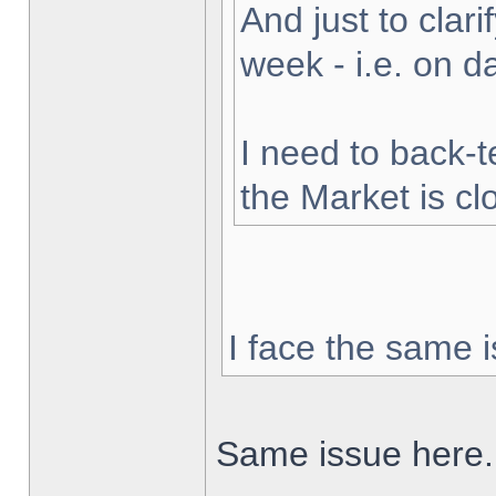
And just to clarif
week - i.e. on 
I need to back-t
the Market is cl
I face the same i
Same issue here.