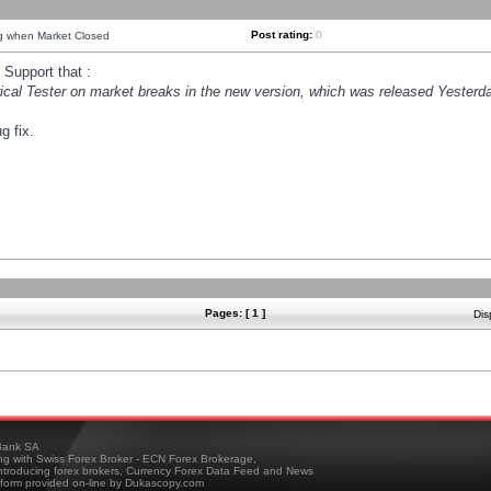
Post rating:
0
ng when Market Closed
Support that :
orical Tester on market breaks in the new version, which was released Yesterda
g fix.
Pages: [ 1 ]
Dis
ank SA
ing with Swiss Forex Broker - ECN Forex Brokerage,
troducing forex brokers, Currency Forex Data Feed and News
tform provided on-line by Dukascopy.com