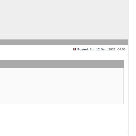
Posted:
Sun 12 Sep, 2021, 04:03