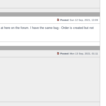
Posted:
Sun 12 Sep, 2021, 13:09
k at here on the forum. I have the same bug - Order is created but not
Posted:
Mon 13 Sep, 2021, 01:11