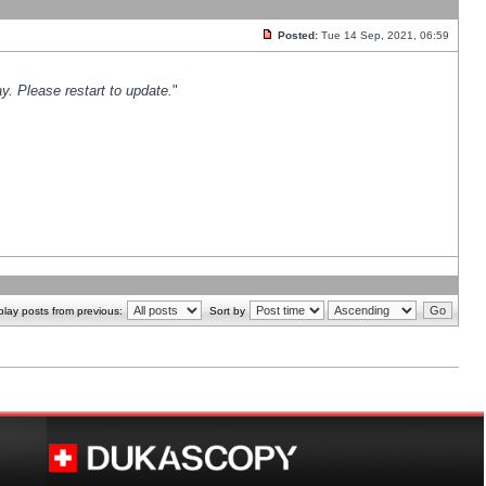
Posted:
Tue 14 Sep, 2021, 06:59
y. Please restart to update.
"
play posts from previous:
Sort by