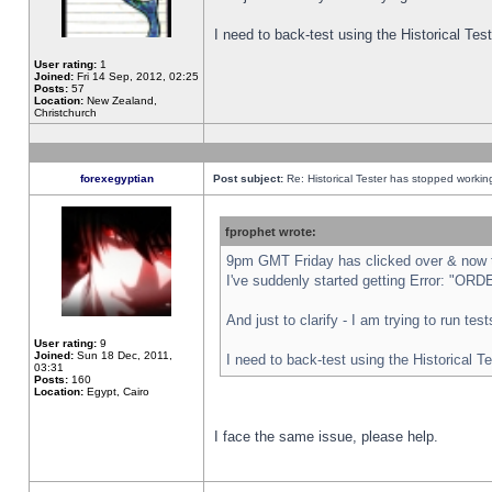
I need to back-test using the Historical Te
User rating:
1
Joined:
Fri 14 Sep, 2012, 02:25
Posts:
57
Location:
New Zealand,
Christchurch
forexegyptian
Post subject:
Re: Historical Tester has stopped worki
fprophet wrote:
9pm GMT Friday has clicked over & now th
I've suddenly started getting Error: "
And just to clarify - I am trying to run te
User rating:
9
Joined:
Sun 18 Dec, 2011,
I need to back-test using the Historical T
03:31
Posts:
160
Location:
Egypt, Cairo
I face the same issue, please help.