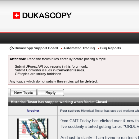
Dukascopy Support Board
Automated Trading
Bug Reports
Attention!
Read the forum rules carefully before posting a topic.
Submit JForex API bug reports in this forum only.
Submit Converter issues in
Converter Issues
.
Off topics are strictly forbidden.
Any topics which do not satisfy these rules will be
deleted
.
Historical Tester has stopped working when Market Closed
fprophet
Post subject:
Historical Tester has stopped working w
9pm GMT Friday has clicked over & now the 
I've suddenly started getting Error: "OR
And just to clarify - I am trying to run test