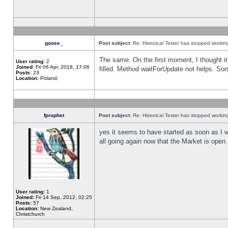
goose_
Post subject:
Re: Historical Tester has stopped worki
The same. On the first moment, I thought it 
User rating:
2
Joined:
Fri 06 Apr, 2018, 17:06
filled. Method waitForUpdate not helps. So
Posts:
23
Location:
Poland,
fprophet
Post subject:
Re: Historical Tester has stopped worki
yes it seems to have started as soon as I w
all going again now that the Market is open 
User rating:
1
Joined:
Fri 14 Sep, 2012, 02:25
Posts:
57
Location:
New Zealand,
Christchurch