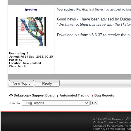
fprophet
Post subject:
Re: Historical Tester has stopped worki
Good news - I have been advised by Dukas 
"
We have rectified this issue with the Hist
Download platform v3.6.37 to receive the bu
User rating:
1
Joined:
Fri 14 Sep, 2012, 02:25
Posts:
57
Location:
New Zealand,
Christchurch
Dukascopy Support Board
Automated Trading
Bug Reports
Jump to:
®
© 1998-2026 Dukascopy
B
On-line Currency forex trad
Managed Forex Accounts, in
Currency Forex Trading Pla