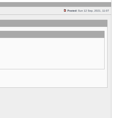
Posted:
Sun 12 Sep, 2021, 11:07