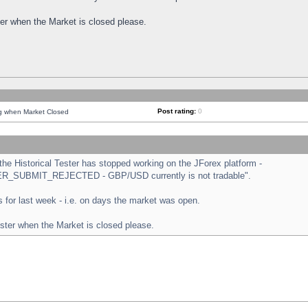
ster when the Market is closed please.
Post rating:
0
ng when Market Closed
e Historical Tester has stopped working on the JForex platform -
ORDER_SUBMIT_REJECTED - GBP/USD currently is not tradable".
sts for last week - i.e. on days the market was open.
ester when the Market is closed please.