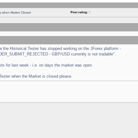
Post rating:
0
ng when Market Closed
the Historical Tester has stopped working on the JForex platform -
 "ORDER_SUBMIT_REJECTED - GBP/USD currently is not tradable".
tests for last week - i.e. on days the market was open.
 Tester when the Market is closed please.