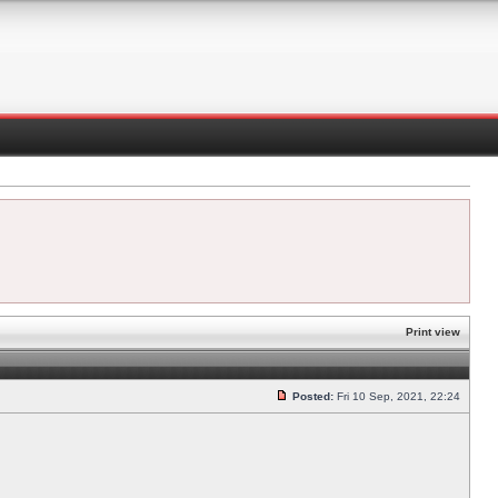
Print view
Posted:
Fri 10 Sep, 2021, 22:24