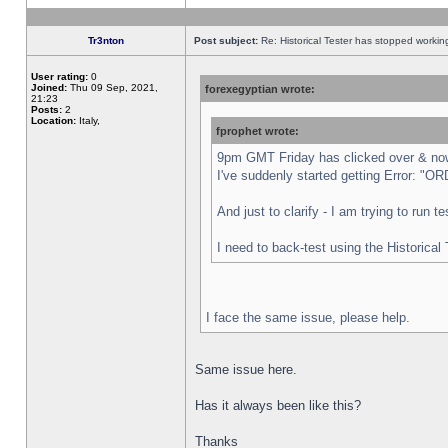
Tr3nton
Post subject:
Re: Historical Tester has stopped worki
User rating:
0
Joined:
Thu 09 Sep, 2021,
forexegyptian wrote:
21:23
Posts:
2
Location:
Italy,
fprophet wrote:
9pm GMT Friday has clicked over & now 
I've suddenly started getting Error:
And just to clarify - I am trying to run 
I need to back-test using the Historical
I face the same issue, please help.
Same issue here.
Has it always been like this?
Thanks