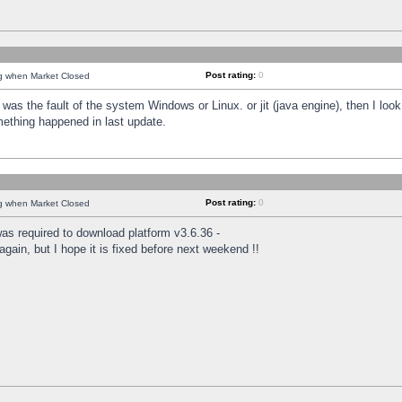
Post rating:
0
ng when Market Closed
was the fault of the system Windows or Linux. or jit (java engine), then I loo
mething happened in last update.
Post rating:
0
ng when Market Closed
as required to download platform v3.6.36 -
again, but I hope it is fixed before next weekend !!