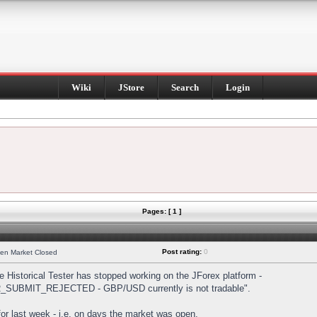
Wiki
JStore
Search
Login
Pages: [ 1 ]
Post rating:
0
hen Market Closed
Historical Tester has stopped working on the JForex platform -
DER_SUBMIT_REJECTED - GBP/USD currently is not tradable".
s for last week - i.e. on days the market was open.