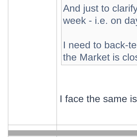
And just to clarify
week - i.e. on d
I need to back-te
the Market is cl
I face the same i