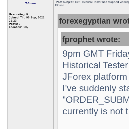
Post subject:
Re: Historical Tester has stopped worki
Tr3nton
Closed
User rating:
0
Joined:
Thu 09 Sep, 2021,
forexegyptian wrot
21:23
Posts:
2
Location:
Italy,
fprophet wrote:
9pm GMT Friday
Historical Teste
JForex platform 
I've suddenly st
"ORDER_SUBM
currently is not 