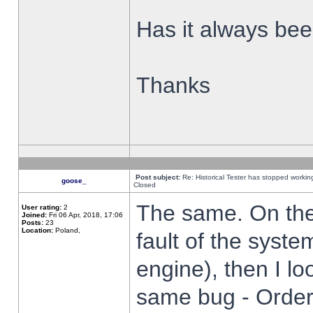
Has it always been
Thanks
Post subject:
Re: Historical Tester has stopped worki
goose_
Closed
The same. On the 
User rating:
2
Joined:
Fri 06 Apr, 2018, 17:06
Posts:
23
Location:
Poland,
fault of the syste
engine), then I lo
same bug - Order 