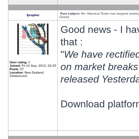
Post subject:
Re: Historical Tester has stopped worki
fprophet
Closed
Good news - I ha
that :
"
We have rectified
User rating:
1
on market breaks
Joined:
Fri 14 Sep, 2012, 02:25
Posts:
57
Location:
New Zealand,
released Yesterda
Christchurch
Download platform