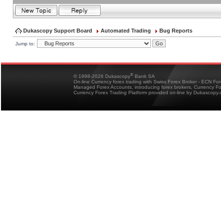
Dukascopy Support Board
Automated Trading
Bug Reports
Jump to:
®
© 1998-2026 Dukascopy
Bank SA
On-line Currency forex trading with Swiss Forex Broker - ECN Fo
Managed Forex Accounts, introducing forex brokers, Currency 
Currency Forex Trading Platform provided on-line by Dukascopy