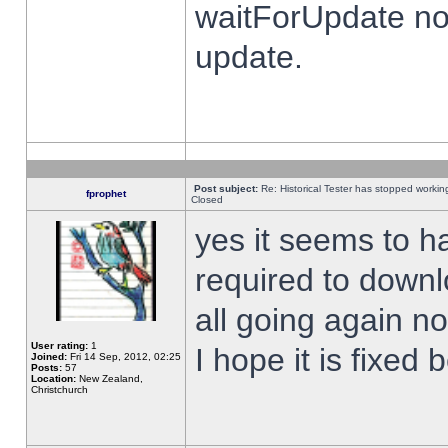
waitForUpdate no
update.
Post subject:
Re: Historical Tester has stopped worki
fprophet
Closed
yes it seems to h
required to downl
all going again n
User rating:
1
I hope it is fixed
Joined:
Fri 14 Sep, 2012, 02:25
Posts:
57
Location:
New Zealand,
Christchurch