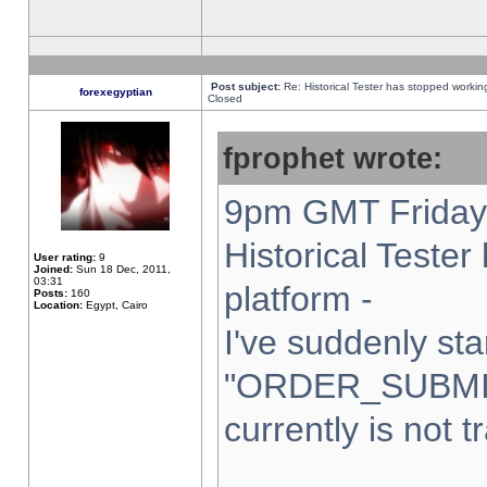
Post subject:
Re: Historical Tester has stopped worki
forexegyptian
Closed
fprophet wrote:
9pm GMT Friday 
Historical Teste
User rating:
9
Joined:
Sun 18 Dec, 2011,
03:31
platform -
Posts:
160
Location:
Egypt, Cairo
I've suddenly sta
"ORDER_SUBMI
currently is not t