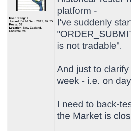
platform -
User rating:
1
I've suddenly star
Joined:
Fri 14 Sep, 2012, 02:25
Posts:
57
Location:
New Zealand,
"ORDER_SUBMIT_
Christchurch
is not tradable".
And just to clarify
week - i.e. on da
I need to back-tes
the Market is clo