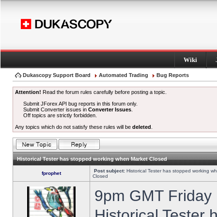
Wiki
Dukascopy Support Board
Automated Trading
Bug Reports
Attention!
Read the forum rules carefully before posting a topic.
Submit JForex API bug reports in this forum only.
Submit Converter issues in
Converter Issues
.
Off topics are strictly forbidden.
Any topics which do not satisfy these rules will be
deleted
.
Historical Tester has stopped working when Market Closed
Post subject:
Historical Tester has stopped working w
fprophet
Closed
9pm GMT Friday h
Historical Tester