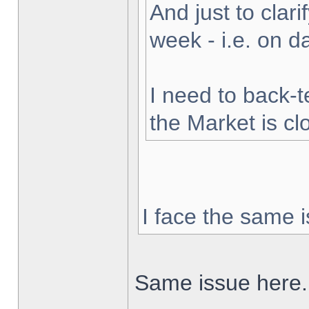
And just to clarif
week - i.e. on 
I need to back-t
the Market is cl
I face the same i
Same issue here.