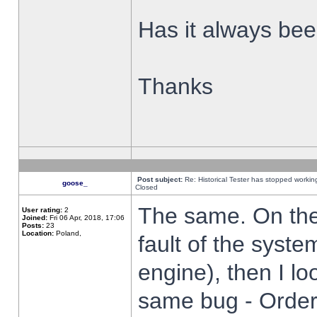
Has it always been
Thanks
Post subject:
Re: Historical Tester has stopped worki
goose_
Closed
The same. On the 
User rating:
2
Joined:
Fri 06 Apr, 2018, 17:06
Posts:
23
Location:
Poland,
fault of the syste
engine), then I lo
same bug - Order 