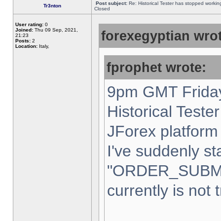
Post subject:
Re: Historical Tester has stopped worki
Tr3nton
Closed
User rating:
0
Joined:
Thu 09 Sep, 2021,
forexegyptian wrot
21:23
Posts:
2
Location:
Italy,
fprophet wrote:
9pm GMT Friday
Historical Teste
JForex platform 
I've suddenly st
"ORDER_SUBM
currently is not 