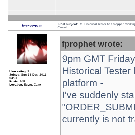
Post subject:
Re: Historical Tester has stopped worki
forexegyptian
Closed
fprophet wrote:
9pm GMT Friday 
Historical Teste
User rating:
9
Joined:
Sun 18 Dec, 2011,
03:31
platform -
Posts:
160
Location:
Egypt, Cairo
I've suddenly sta
"ORDER_SUBMI
currently is not t