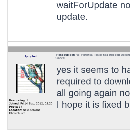
waitForUpdate no
update.
Post subject:
Re: Historical Tester has stopped worki
fprophet
Closed
yes it seems to h
required to downl
all going again n
User rating:
1
I hope it is fixed
Joined:
Fri 14 Sep, 2012, 02:25
Posts:
57
Location:
New Zealand,
Christchurch