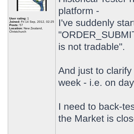
platform -
User rating:
1
I've suddenly star
Joined:
Fri 14 Sep, 2012, 02:25
Posts:
57
Location:
New Zealand,
"ORDER_SUBMIT_
Christchurch
is not tradable".
And just to clarify
week - i.e. on da
I need to back-tes
the Market is clo