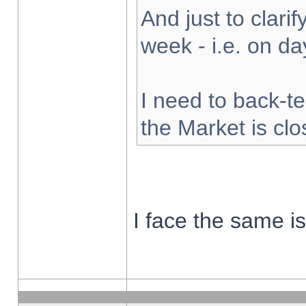
And just to clarify
week - i.e. on d
I need to back-te
the Market is cl
I face the same i