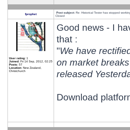
Post subject:
Re: Historical Tester has stopped worki
fprophet
Closed
Good news - I ha
that :
"
We have rectified
User rating:
1
on market breaks
Joined:
Fri 14 Sep, 2012, 02:25
Posts:
57
Location:
New Zealand,
released Yesterda
Christchurch
Download platform