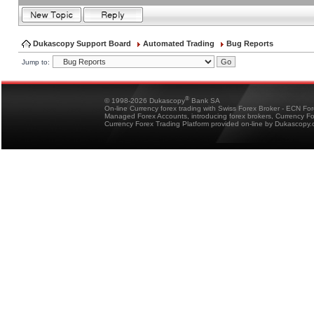
Dukascopy Support Board
Automated Trading
Bug Reports
Jump to:
®
© 1998-2026 Dukascopy
Bank SA
On-line Currency forex trading with Swiss Forex Broker - ECN Fo
Managed Forex Accounts, introducing forex brokers, Currency 
Currency Forex Trading Platform provided on-line by Dukascopy