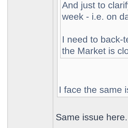
And just to clarif
week - i.e. on 
I need to back-t
the Market is cl
I face the same i
Same issue here.