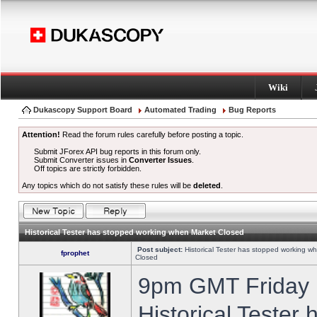
Wiki
Dukascopy Support Board
Automated Trading
Bug Reports
Attention!
Read the forum rules carefully before posting a topic.
Submit JForex API bug reports in this forum only.
Submit Converter issues in
Converter Issues
.
Off topics are strictly forbidden.
Any topics which do not satisfy these rules will be
deleted
.
Historical Tester has stopped working when Market Closed
Post subject:
Historical Tester has stopped working w
fprophet
Closed
9pm GMT Friday h
Historical Tester