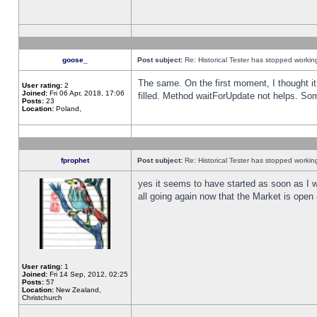
goose_
Post subject:
Re: Historical Tester has stopped worki
The same. On the first moment, I thought it 
User rating:
2
Joined:
Fri 06 Apr, 2018, 17:06
filled. Method waitForUpdate not helps. So
Posts:
23
Location:
Poland,
fprophet
Post subject:
Re: Historical Tester has stopped worki
yes it seems to have started as soon as I w
all going again now that the Market is open 
User rating:
1
Joined:
Fri 14 Sep, 2012, 02:25
Posts:
57
Location:
New Zealand,
Christchurch