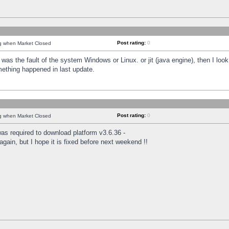
Post rating:
0
ng when Market Closed
was the fault of the system Windows or Linux. or jit (java engine), then I loo
mething happened in last update.
Post rating:
0
ng when Market Closed
as required to download platform v3.6.36 -
again, but I hope it is fixed before next weekend !!