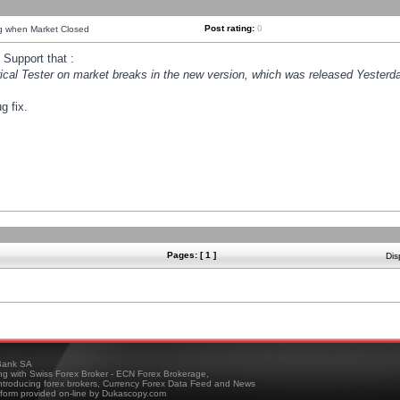
Post rating:
0
ng when Market Closed
Support that :
orical Tester on market breaks in the new version, which was released Yesterda
g fix.
Pages: [ 1 ]
Dis
ank SA
ing with Swiss Forex Broker - ECN Forex Brokerage,
troducing forex brokers, Currency Forex Data Feed and News
tform provided on-line by Dukascopy.com