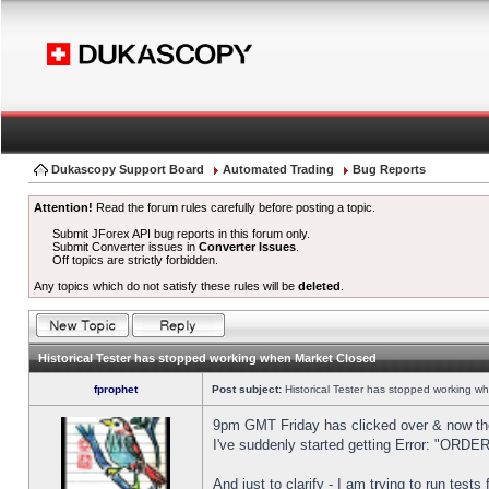
Dukascopy Support Board
Automated Trading
Bug Reports
Attention!
Read the forum rules carefully before posting a topic.
Submit JForex API bug reports in this forum only.
Submit Converter issues in
Converter Issues
.
Off topics are strictly forbidden.
Any topics which do not satisfy these rules will be
deleted
.
Historical Tester has stopped working when Market Closed
fprophet
Post subject:
Historical Tester has stopped working w
9pm GMT Friday has clicked over & now the 
I've suddenly started getting Error: "OR
And just to clarify - I am trying to run test