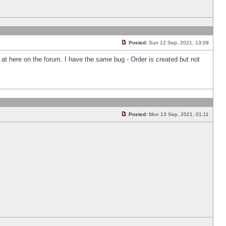
Posted:
Sun 12 Sep, 2021, 13:09
k at here on the forum. I have the same bug - Order is created but not
Posted:
Mon 13 Sep, 2021, 01:11