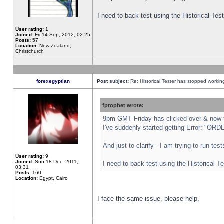
I need to back-test using the Historical Te
User rating:
1
Joined:
Fri 14 Sep, 2012, 02:25
Posts:
57
Location:
New Zealand,
Christchurch
forexegyptian
Post subject:
Re: Historical Tester has stopped worki
fprophet wrote:
9pm GMT Friday has clicked over & now th
I've suddenly started getting Error: "
And just to clarify - I am trying to run te
User rating:
9
Joined:
Sun 18 Dec, 2011,
I need to back-test using the Historical T
03:31
Posts:
160
Location:
Egypt, Cairo
I face the same issue, please help.