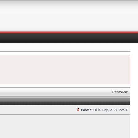
Print view
Posted:
Fri 10 Sep, 2021, 22:24