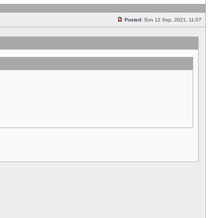
Posted:
Sun 12 Sep, 2021, 11:07