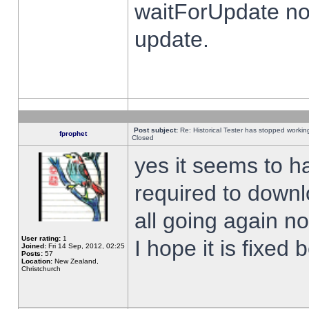
waitForUpdate no
update.
Post subject:
Re: Historical Tester has stopped worki
fprophet
Closed
yes it seems to h
required to downl
all going again n
User rating:
1
I hope it is fixed
Joined:
Fri 14 Sep, 2012, 02:25
Posts:
57
Location:
New Zealand,
Christchurch