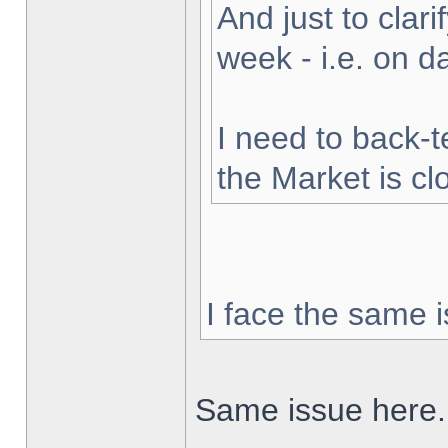
And just to clarif
week - i.e. on 
I need to back-t
the Market is cl
I face the same i
Same issue here.