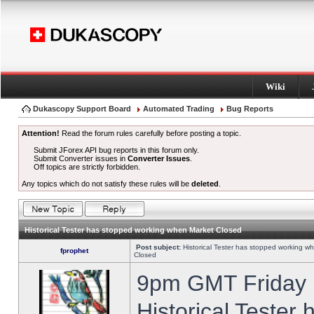
Wiki
Dukascopy Support Board
Automated Trading
Bug Reports
Attention!
Read the forum rules carefully before posting a topic.
Submit JForex API bug reports in this forum only.
Submit Converter issues in
Converter Issues
.
Off topics are strictly forbidden.
Any topics which do not satisfy these rules will be
deleted
.
Historical Tester has stopped working when Market Closed
Post subject:
Historical Tester has stopped working w
fprophet
Closed
9pm GMT Friday h
Historical Tester