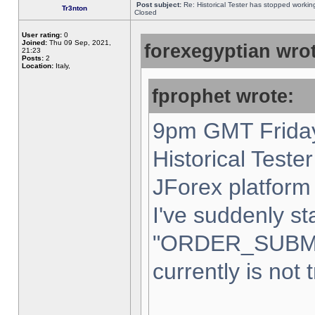
Post subject:
Re: Historical Tester has stopped worki
Tr3nton
Closed
User rating:
0
Joined:
Thu 09 Sep, 2021,
forexegyptian wrot
21:23
Posts:
2
Location:
Italy,
fprophet wrote:
9pm GMT Friday
Historical Teste
JForex platform 
I've suddenly st
"ORDER_SUBM
currently is not 