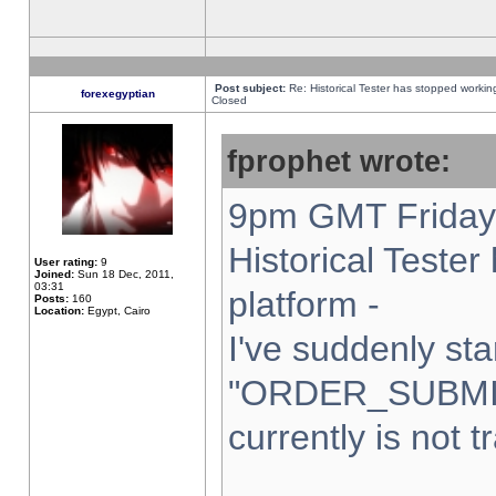
Post subject:
Re: Historical Tester has stopped worki
forexegyptian
Closed
fprophet wrote:
9pm GMT Friday 
Historical Teste
User rating:
9
Joined:
Sun 18 Dec, 2011,
03:31
platform -
Posts:
160
Location:
Egypt, Cairo
I've suddenly sta
"ORDER_SUBMI
currently is not t