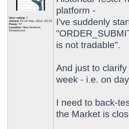
platform -
User rating:
1
I've suddenly star
Joined:
Fri 14 Sep, 2012, 02:25
Posts:
57
Location:
New Zealand,
"ORDER_SUBMIT_
Christchurch
is not tradable".
And just to clarify
week - i.e. on da
I need to back-tes
the Market is clo