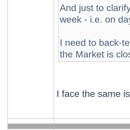
And just to clarify
week - i.e. on d
I need to back-te
the Market is cl
I face the same i