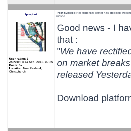
Post subject:
Re: Historical Tester has stopped worki
fprophet
Closed
Good news - I ha
that :
"
We have rectified
User rating:
1
on market breaks
Joined:
Fri 14 Sep, 2012, 02:25
Posts:
57
Location:
New Zealand,
released Yesterda
Christchurch
Download platform