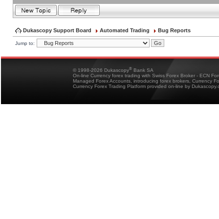
Dukascopy Support Board
Automated Trading
Bug Reports
Jump to:
®
© 1998-2026 Dukascopy
Bank SA
On-line Currency forex trading with Swiss Forex Broker - ECN Fo
Managed Forex Accounts, introducing forex brokers, Currency 
Currency Forex Trading Platform provided on-line by Dukascopy