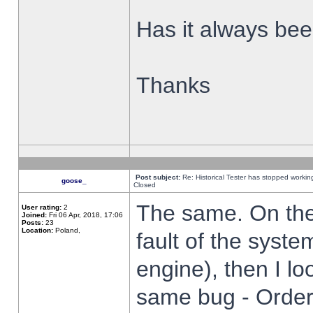
Has it always been
Thanks
Post subject:
Re: Historical Tester has stopped worki
goose_
Closed
The same. On the 
User rating:
2
Joined:
Fri 06 Apr, 2018, 17:06
Posts:
23
Location:
Poland,
fault of the syste
engine), then I lo
same bug - Order 