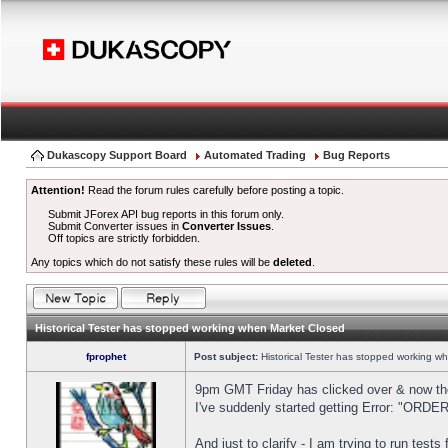
Dukascopy Support Board
Automated Trading
Bug Reports
Attention!
Read the forum rules carefully before posting a topic.
Submit JForex API bug reports in this forum only.
Submit Converter issues in
Converter Issues
.
Off topics are strictly forbidden.
Any topics which do not satisfy these rules will be
deleted
.
Historical Tester has stopped working when Market Closed
fprophet
Post subject:
Historical Tester has stopped working w
9pm GMT Friday has clicked over & now the 
I've suddenly started getting Error: "OR
And just to clarify - I am trying to run test