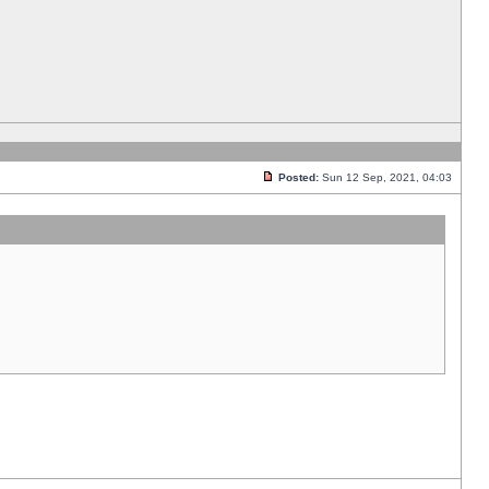
Posted:
Sun 12 Sep, 2021, 04:03