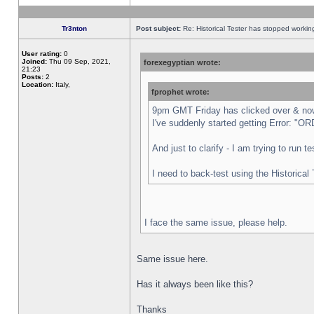
Tr3nton
Post subject:
Re: Historical Tester has stopped worki
User rating:
0
Joined:
Thu 09 Sep, 2021,
forexegyptian wrote:
21:23
Posts:
2
Location:
Italy,
fprophet wrote:
9pm GMT Friday has clicked over & now 
I've suddenly started getting Error:
And just to clarify - I am trying to run 
I need to back-test using the Historical
I face the same issue, please help.
Same issue here.
Has it always been like this?
Thanks