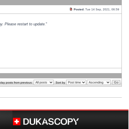
Posted:
Tue 14 Sep, 2021, 06:59
y. Please restart to update.
"
play posts from previous:
Sort by