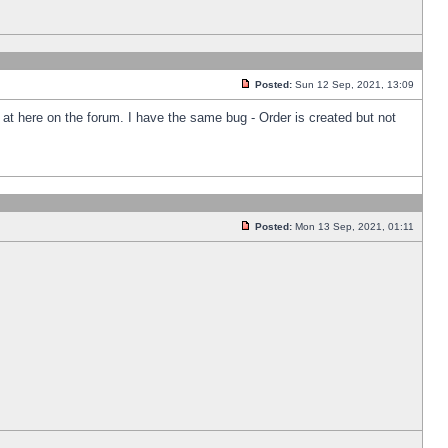
Posted:
Sun 12 Sep, 2021, 13:09
k at here on the forum. I have the same bug - Order is created but not
Posted:
Mon 13 Sep, 2021, 01:11