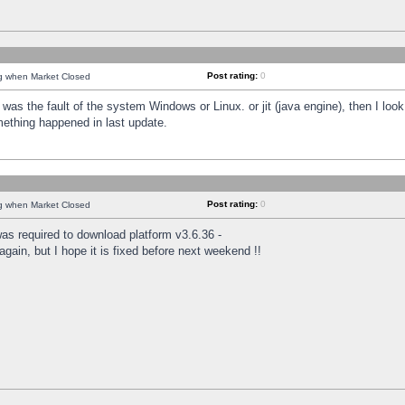
Post rating:
0
ng when Market Closed
was the fault of the system Windows or Linux. or jit (java engine), then I loo
mething happened in last update.
Post rating:
0
ng when Market Closed
as required to download platform v3.6.36 -
again, but I hope it is fixed before next weekend !!