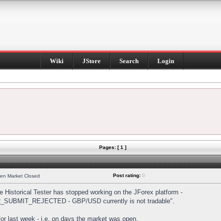
Wiki
JStore
Search
Login
Pages: [ 1 ]
Post rating:
0
hen Market Closed
Historical Tester has stopped working on the JForex platform -
DER_SUBMIT_REJECTED - GBP/USD currently is not tradable".
s for last week - i.e. on days the market was open.