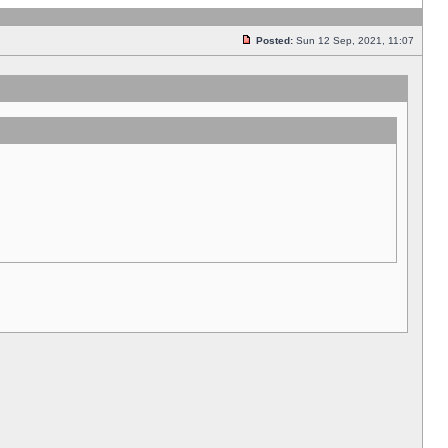
Posted:
Sun 12 Sep, 2021, 11:07