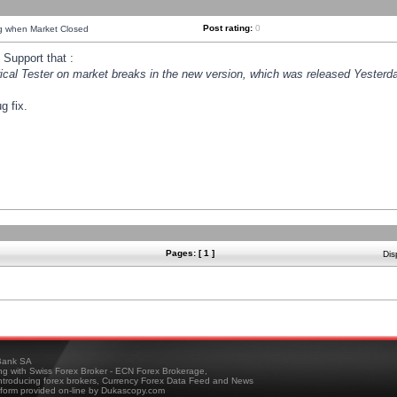
Post rating:
0
ng when Market Closed
Support that :
orical Tester on market breaks in the new version, which was released Yesterda
g fix.
Pages: [ 1 ]
Dis
ank SA
ing with Swiss Forex Broker - ECN Forex Brokerage,
troducing forex brokers, Currency Forex Data Feed and News
tform provided on-line by Dukascopy.com