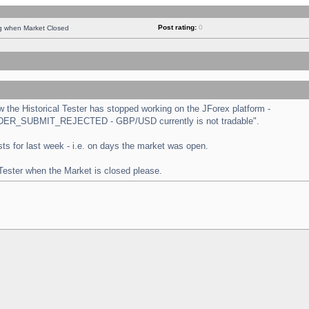
Post rating:
0
ng when Market Closed
the Historical Tester has stopped working on the JForex platform -
 "ORDER_SUBMIT_REJECTED - GBP/USD currently is not tradable".
tests for last week - i.e. on days the market was open.
 Tester when the Market is closed please.