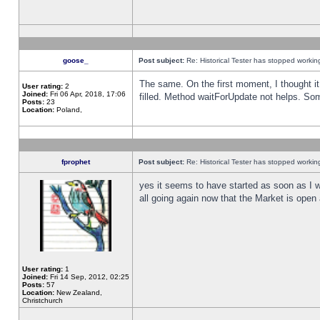
goose_
Post subject:
Re: Historical Tester has stopped worki
The same. On the first moment, I thought it 
User rating:
2
Joined:
Fri 06 Apr, 2018, 17:06
filled. Method waitForUpdate not helps. So
Posts:
23
Location:
Poland,
fprophet
Post subject:
Re: Historical Tester has stopped worki
yes it seems to have started as soon as I w
all going again now that the Market is open 
User rating:
1
Joined:
Fri 14 Sep, 2012, 02:25
Posts:
57
Location:
New Zealand,
Christchurch