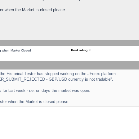
ster when the Market is closed please.
Post rating:
0
ng when Market Closed
e Historical Tester has stopped working on the JForex platform -
ORDER_SUBMIT_REJECTED - GBP/USD currently is not tradable".
sts for last week - i.e. on days the market was open.
ester when the Market is closed please.