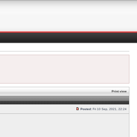
Print view
Posted:
Fri 10 Sep, 2021, 22:24