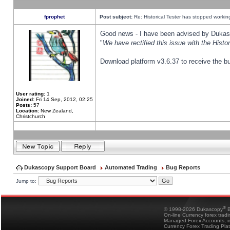
fprophet
Post subject:
Re: Historical Tester has stopped worki
Good news - I have been advised by Dukas 
"
We have rectified this issue with the Hist
Download platform v3.6.37 to receive the bu
User rating:
1
Joined:
Fri 14 Sep, 2012, 02:25
Posts:
57
Location:
New Zealand,
Christchurch
Dukascopy Support Board
Automated Trading
Bug Reports
Jump to:
®
© 1998-2026 Dukascopy
B
On-line Currency forex trad
Managed Forex Accounts, in
Currency Forex Trading Pla