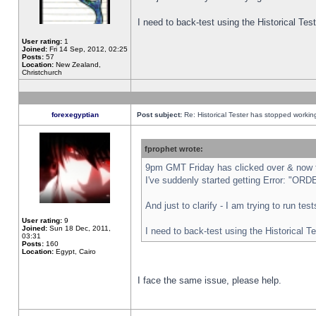
I need to back-test using the Historical Te
User rating:
1
Joined:
Fri 14 Sep, 2012, 02:25
Posts:
57
Location:
New Zealand,
Christchurch
forexegyptian
Post subject:
Re: Historical Tester has stopped worki
fprophet wrote:
9pm GMT Friday has clicked over & now th
I've suddenly started getting Error: "
And just to clarify - I am trying to run te
User rating:
9
Joined:
Sun 18 Dec, 2011,
I need to back-test using the Historical T
03:31
Posts:
160
Location:
Egypt, Cairo
I face the same issue, please help.