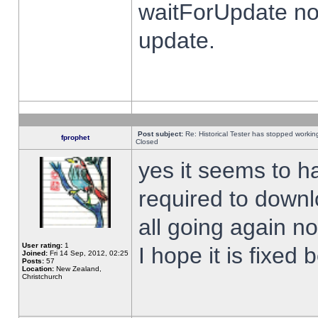
waitForUpdate no
update.
Post subject:
Re: Historical Tester has stopped worki
fprophet
Closed
yes it seems to h
required to downl
all going again n
User rating:
1
I hope it is fixed
Joined:
Fri 14 Sep, 2012, 02:25
Posts:
57
Location:
New Zealand,
Christchurch