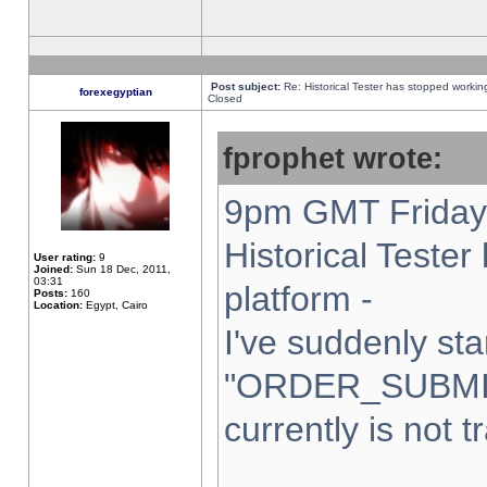
Post subject:
Re: Historical Tester has stopped worki
forexegyptian
Closed
fprophet wrote:
9pm GMT Friday 
Historical Teste
User rating:
9
Joined:
Sun 18 Dec, 2011,
03:31
platform -
Posts:
160
Location:
Egypt, Cairo
I've suddenly sta
"ORDER_SUBMI
currently is not t