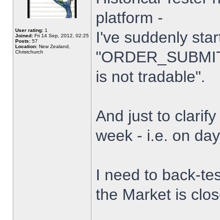
platform -
User rating:
1
I've suddenly star
Joined:
Fri 14 Sep, 2012, 02:25
Posts:
57
Location:
New Zealand,
"ORDER_SUBMIT_
Christchurch
is not tradable".
And just to clarify
week - i.e. on da
I need to back-tes
the Market is clo