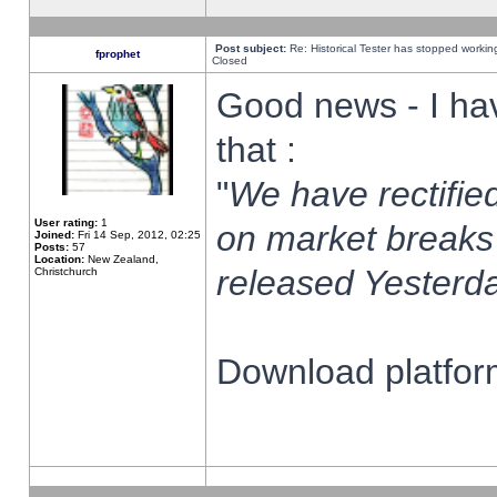
Post subject:
Re: Historical Tester has stopped worki
fprophet
Closed
Good news - I ha
that :
"
We have rectified
User rating:
1
on market breaks
Joined:
Fri 14 Sep, 2012, 02:25
Posts:
57
Location:
New Zealand,
released Yesterda
Christchurch
Download platform