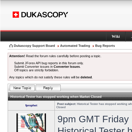
Wiki
Dukascopy Support Board
Automated Trading
Bug Reports
Attention!
Read the forum rules carefully before posting a topic.
Submit JForex API bug reports in this forum only.
Submit Converter issues in
Converter Issues
.
Off topics are strictly forbidden.
Any topics which do not satisfy these rules will be
deleted
.
Historical Tester has stopped working when Market Closed
Post subject:
Historical Tester has stopped working w
fprophet
Closed
9pm GMT Friday h
Historical Tester