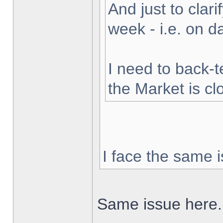
And just to clarif
week - i.e. on 
I need to back-t
the Market is cl
I face the same i
Same issue here.