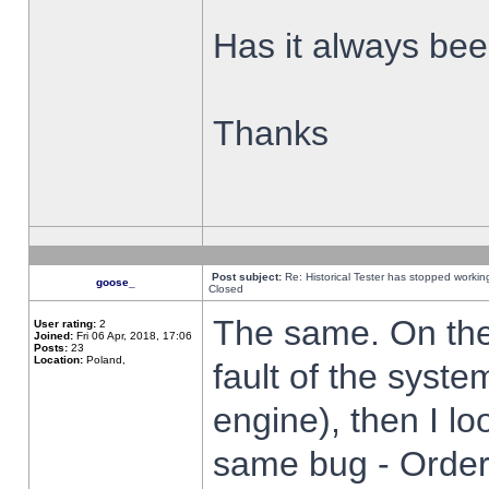
Has it always been
Thanks
Post subject:
Re: Historical Tester has stopped worki
goose_
Closed
The same. On the 
User rating:
2
Joined:
Fri 06 Apr, 2018, 17:06
Posts:
23
Location:
Poland,
fault of the syste
engine), then I lo
same bug - Order 