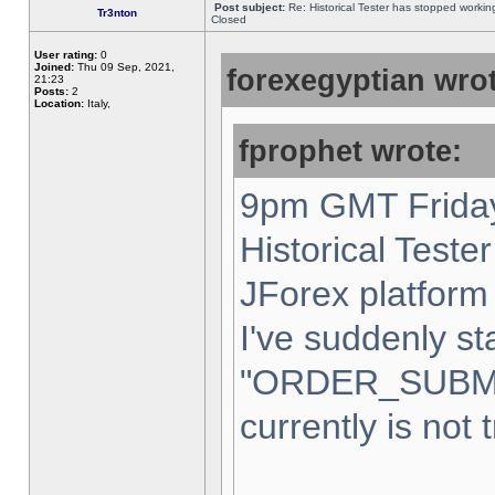
Post subject:
Re: Historical Tester has stopped worki
Tr3nton
Closed
User rating:
0
Joined:
Thu 09 Sep, 2021,
forexegyptian wrot
21:23
Posts:
2
Location:
Italy,
fprophet wrote:
9pm GMT Friday
Historical Teste
JForex platform 
I've suddenly st
"ORDER_SUBM
currently is not 