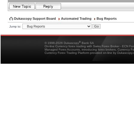
Dukascopy Support Board
Automated Trading
Bug Reports
Jump to:
®
© 1998-2026 Dukascopy
Bank SA
On-line Currency forex trading with Swiss Forex Broker - ECN Fo
Managed Forex Accounts, introducing forex brokers, Currency 
Currency Forex Trading Platform provided on-line by Dukascopy