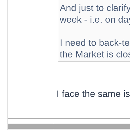
And just to clarify
week - i.e. on d
I need to back-te
the Market is cl
I face the same i