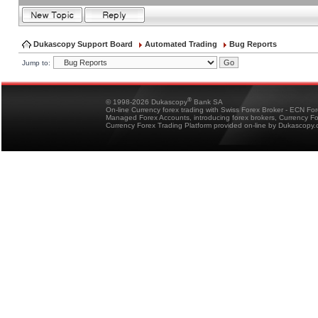
Dukascopy Support Board
Automated Trading
Bug Reports
Jump to:
®
© 1998-2026 Dukascopy
Bank SA
On-line Currency forex trading with Swiss Forex Broker - ECN Fo
Managed Forex Accounts, introducing forex brokers, Currency 
Currency Forex Trading Platform provided on-line by Dukascopy