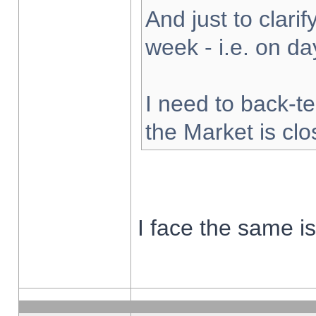
And just to clarify
week - i.e. on d
I need to back-te
the Market is cl
I face the same i