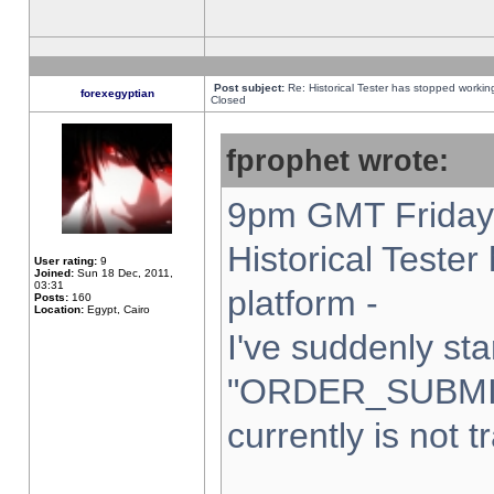
Post subject:
Re: Historical Tester has stopped worki
forexegyptian
Closed
fprophet wrote:
9pm GMT Friday 
Historical Teste
User rating:
9
Joined:
Sun 18 Dec, 2011,
03:31
platform -
Posts:
160
Location:
Egypt, Cairo
I've suddenly sta
"ORDER_SUBMI
currently is not t