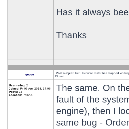
Has it always been
Thanks
Post subject:
Re: Historical Tester has stopped worki
goose_
Closed
The same. On the 
User rating:
2
Joined:
Fri 06 Apr, 2018, 17:06
Posts:
23
Location:
Poland,
fault of the syste
engine), then I lo
same bug - Order 