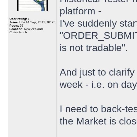
platform -
User rating:
1
I've suddenly star
Joined:
Fri 14 Sep, 2012, 02:25
Posts:
57
Location:
New Zealand,
"ORDER_SUBMIT_
Christchurch
is not tradable".
And just to clarify
week - i.e. on da
I need to back-tes
the Market is clo