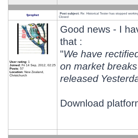
Post subject:
Re: Historical Tester has stopped worki
fprophet
Closed
Good news - I ha
that :
"
We have rectified
User rating:
1
on market breaks
Joined:
Fri 14 Sep, 2012, 02:25
Posts:
57
Location:
New Zealand,
released Yesterda
Christchurch
Download platform