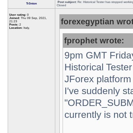
Post subject:
Re: Historical Tester has stopped worki
Tr3nton
Closed
User rating:
0
Joined:
Thu 09 Sep, 2021,
forexegyptian wrot
21:23
Posts:
2
Location:
Italy,
fprophet wrote:
9pm GMT Friday
Historical Teste
JForex platform 
I've suddenly st
"ORDER_SUBM
currently is not 