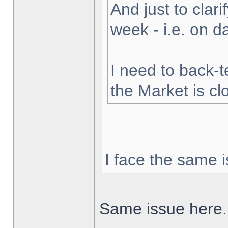
And just to clarif
week - i.e. on 
I need to back-t
the Market is cl
I face the same i
Same issue here.