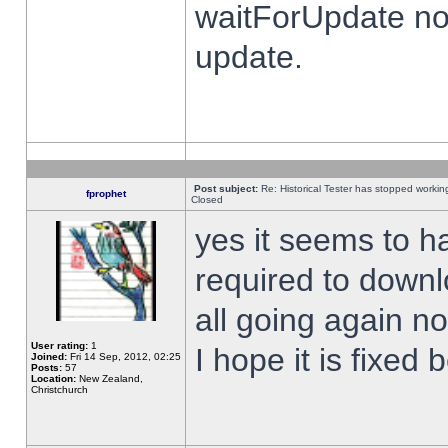
waitForUpdate no
update.
Post subject:
Re: Historical Tester has stopped worki
fprophet
Closed
yes it seems to h
required to downl
all going again n
User rating:
1
I hope it is fixed
Joined:
Fri 14 Sep, 2012, 02:25
Posts:
57
Location:
New Zealand,
Christchurch