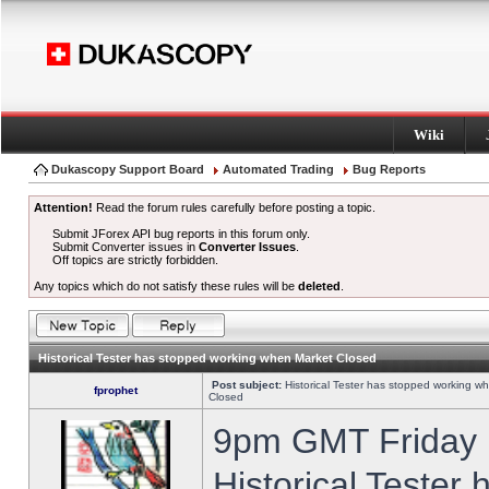
Wiki
Dukascopy Support Board
Automated Trading
Bug Reports
Attention!
Read the forum rules carefully before posting a topic.
Submit JForex API bug reports in this forum only.
Submit Converter issues in
Converter Issues
.
Off topics are strictly forbidden.
Any topics which do not satisfy these rules will be
deleted
.
Historical Tester has stopped working when Market Closed
Post subject:
Historical Tester has stopped working w
fprophet
Closed
9pm GMT Friday h
Historical Tester