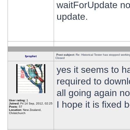
waitForUpdate no
update.
Post subject:
Re: Historical Tester has stopped worki
fprophet
Closed
yes it seems to h
required to downl
all going again n
User rating:
1
I hope it is fixed
Joined:
Fri 14 Sep, 2012, 02:25
Posts:
57
Location:
New Zealand,
Christchurch