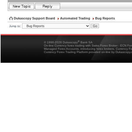
Dukascopy Support Board
Automated Trading
Bug Reports
Jump to:
®
© 1998-2026 Dukascopy
Bank SA
On-line Currency forex trading with Swiss Forex Broker - ECN Fo
Managed Forex Accounts, introducing forex brokers, Currency 
Currency Forex Trading Platform provided on-line by Dukascopy