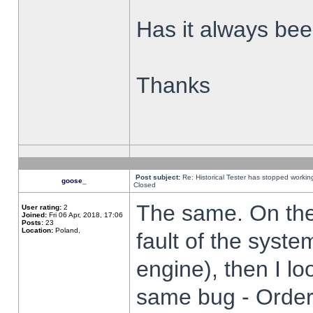
Has it always been
Thanks
Post subject:
Re: Historical Tester has stopped worki
goose_
Closed
The same. On the 
User rating:
2
Joined:
Fri 06 Apr, 2018, 17:06
Posts:
23
Location:
Poland,
fault of the syste
engine), then I lo
same bug - Order 