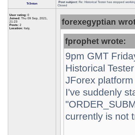
Post subject:
Re: Historical Tester has stopped worki
Tr3nton
Closed
User rating:
0
Joined:
Thu 09 Sep, 2021,
forexegyptian wrot
21:23
Posts:
2
Location:
Italy,
fprophet wrote:
9pm GMT Friday
Historical Teste
JForex platform 
I've suddenly st
"ORDER_SUBM
currently is not 