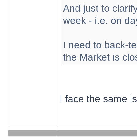
And just to clarify
week - i.e. on d
I need to back-te
the Market is cl
I face the same i