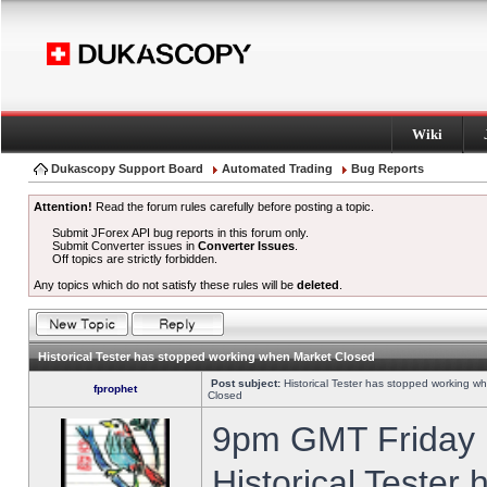
Wiki
Dukascopy Support Board
Automated Trading
Bug Reports
Attention!
Read the forum rules carefully before posting a topic.
Submit JForex API bug reports in this forum only.
Submit Converter issues in
Converter Issues
.
Off topics are strictly forbidden.
Any topics which do not satisfy these rules will be
deleted
.
Historical Tester has stopped working when Market Closed
Post subject:
Historical Tester has stopped working w
fprophet
Closed
9pm GMT Friday h
Historical Tester