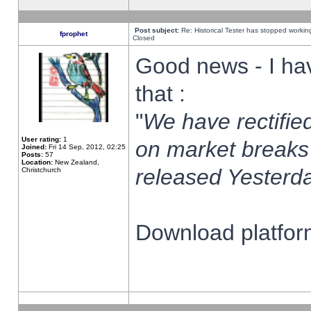
Post subject:
Re: Historical Tester has stopped worki
fprophet
Closed
Good news - I ha
that :
"
We have rectified
User rating:
1
on market breaks
Joined:
Fri 14 Sep, 2012, 02:25
Posts:
57
Location:
New Zealand,
released Yesterda
Christchurch
Download platform