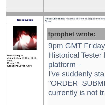
Post subject:
Re: Historical Tester has stopped worki
forexegyptian
Closed
fprophet wrote:
9pm GMT Friday 
Historical Teste
User rating:
9
Joined:
Sun 18 Dec, 2011,
03:31
platform -
Posts:
160
Location:
Egypt, Cairo
I've suddenly sta
"ORDER_SUBMI
currently is not t