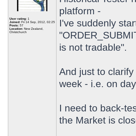
platform -
User rating:
1
I've suddenly star
Joined:
Fri 14 Sep, 2012, 02:25
Posts:
57
Location:
New Zealand,
"ORDER_SUBMIT_
Christchurch
is not tradable".
And just to clarify
week - i.e. on da
I need to back-tes
the Market is clo