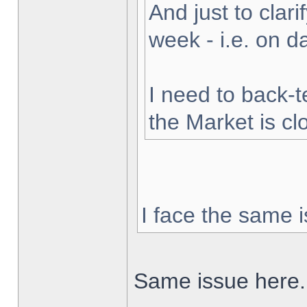
And just to clarif
week - i.e. on 
I need to back-t
the Market is cl
I face the same i
Same issue here.