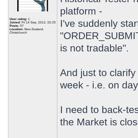
platform -
User rating:
1
I've suddenly star
Joined:
Fri 14 Sep, 2012, 02:25
Posts:
57
Location:
New Zealand,
"ORDER_SUBMIT_
Christchurch
is not tradable".
And just to clarify
week - i.e. on da
I need to back-tes
the Market is clo