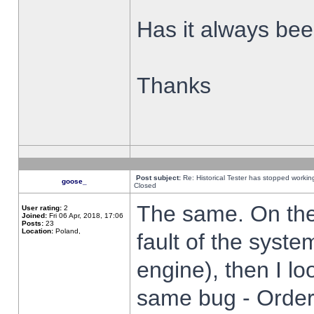
Has it always been
Thanks
Post subject:
Re: Historical Tester has stopped worki
goose_
Closed
The same. On the 
User rating:
2
Joined:
Fri 06 Apr, 2018, 17:06
Posts:
23
Location:
Poland,
fault of the syste
engine), then I lo
same bug - Order 