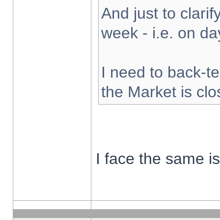
And just to clarify
week - i.e. on d
I need to back-te
the Market is cl
I face the same i