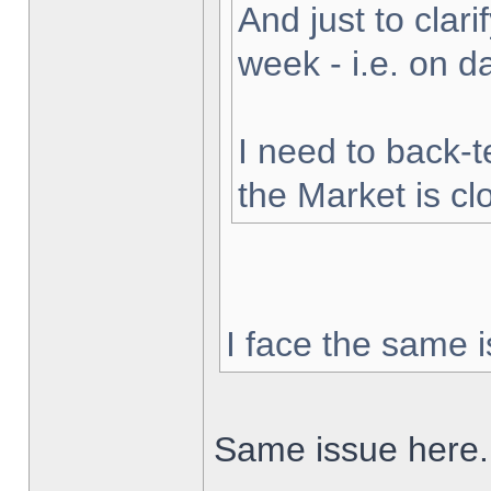
And just to clarif
week - i.e. on 
I need to back-t
the Market is cl
I face the same i
Same issue here.