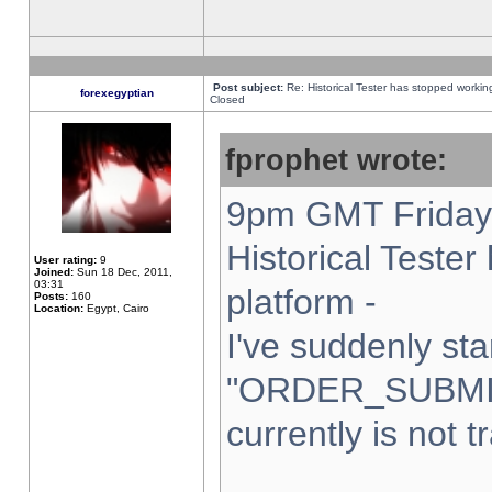
Post subject:
Re: Historical Tester has stopped worki
forexegyptian
Closed
fprophet wrote:
9pm GMT Friday 
Historical Teste
User rating:
9
Joined:
Sun 18 Dec, 2011,
03:31
platform -
Posts:
160
Location:
Egypt, Cairo
I've suddenly sta
"ORDER_SUBMI
currently is not t