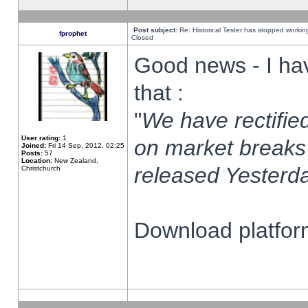
Post subject:
Re: Historical Tester has stopped worki
fprophet
Closed
Good news - I ha
that :
"
We have rectified
User rating:
1
on market breaks
Joined:
Fri 14 Sep, 2012, 02:25
Posts:
57
Location:
New Zealand,
released Yesterda
Christchurch
Download platform