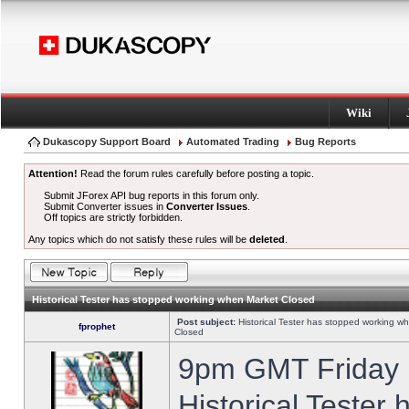
Wiki
Dukascopy Support Board
Automated Trading
Bug Reports
Attention!
Read the forum rules carefully before posting a topic.
Submit JForex API bug reports in this forum only.
Submit Converter issues in
Converter Issues
.
Off topics are strictly forbidden.
Any topics which do not satisfy these rules will be
deleted
.
Historical Tester has stopped working when Market Closed
Post subject:
Historical Tester has stopped working w
fprophet
Closed
9pm GMT Friday h
Historical Tester