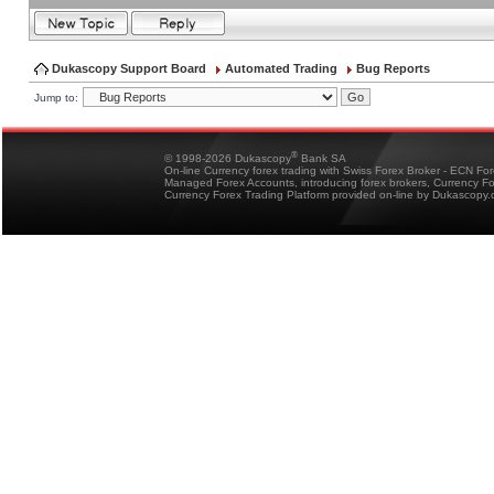
Dukascopy Support Board
Automated Trading
Bug Reports
Jump to:
®
© 1998-2026 Dukascopy
Bank SA
On-line Currency forex trading with Swiss Forex Broker - ECN Fo
Managed Forex Accounts, introducing forex brokers, Currency 
Currency Forex Trading Platform provided on-line by Dukascopy