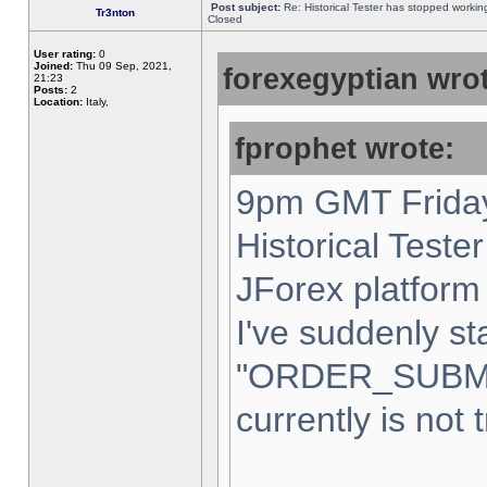
Post subject:
Re: Historical Tester has stopped worki
Tr3nton
Closed
User rating:
0
Joined:
Thu 09 Sep, 2021,
forexegyptian wrot
21:23
Posts:
2
Location:
Italy,
fprophet wrote:
9pm GMT Friday
Historical Teste
JForex platform 
I've suddenly st
"ORDER_SUBM
currently is not 