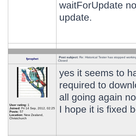
waitForUpdate no
update.
Post subject:
Re: Historical Tester has stopped worki
fprophet
Closed
yes it seems to h
required to downl
all going again n
User rating:
1
I hope it is fixed
Joined:
Fri 14 Sep, 2012, 02:25
Posts:
57
Location:
New Zealand,
Christchurch