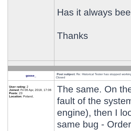
Has it always been
Thanks
Post subject:
Re: Historical Tester has stopped worki
goose_
Closed
The same. On the 
User rating:
2
Joined:
Fri 06 Apr, 2018, 17:06
Posts:
23
Location:
Poland,
fault of the syste
engine), then I lo
same bug - Order 