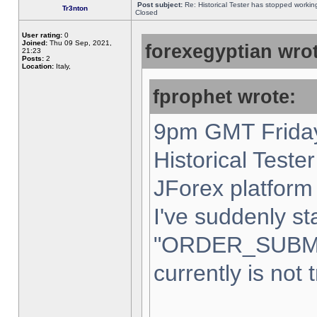
Post subject:
Re: Historical Tester has stopped worki
Tr3nton
Closed
User rating:
0
Joined:
Thu 09 Sep, 2021,
forexegyptian wrot
21:23
Posts:
2
Location:
Italy,
fprophet wrote:
9pm GMT Friday
Historical Teste
JForex platform 
I've suddenly st
"ORDER_SUBM
currently is not 