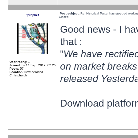
Post subject:
Re: Historical Tester has stopped worki
fprophet
Closed
Good news - I ha
that :
"
We have rectified
User rating:
1
on market breaks
Joined:
Fri 14 Sep, 2012, 02:25
Posts:
57
Location:
New Zealand,
released Yesterda
Christchurch
Download platform