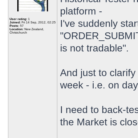
platform -
User rating:
1
I've suddenly star
Joined:
Fri 14 Sep, 2012, 02:25
Posts:
57
Location:
New Zealand,
"ORDER_SUBMIT_
Christchurch
is not tradable".
And just to clarify
week - i.e. on da
I need to back-tes
the Market is clo