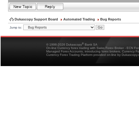
Dukascopy Support Board
Automated Trading
Bug Reports
Jump to:
®
© 1998-2026 Dukascopy
Bank SA
On-line Currency forex trading with Swiss Forex Broker - ECN Fo
Managed Forex Accounts, introducing forex brokers, Currency 
Currency Forex Trading Platform provided on-line by Dukascopy