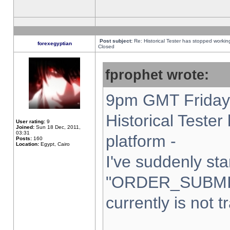
Post subject:
Re: Historical Tester has stopped worki
forexegyptian
Closed
fprophet wrote:
9pm GMT Friday 
Historical Teste
User rating:
9
Joined:
Sun 18 Dec, 2011,
03:31
platform -
Posts:
160
Location:
Egypt, Cairo
I've suddenly sta
"ORDER_SUBMI
currently is not t