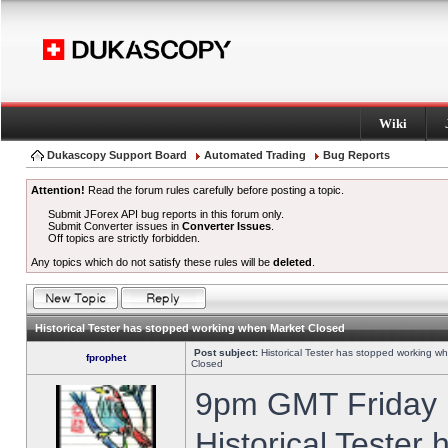
Wiki
Dukascopy Support Board
Automated Trading
Bug Reports
Attention!
Read the forum rules carefully before posting a topic.
Submit JForex API bug reports in this forum only.
Submit Converter issues in
Converter Issues
.
Off topics are strictly forbidden.
Any topics which do not satisfy these rules will be
deleted
.
Historical Tester has stopped working when Market Closed
Post subject:
Historical Tester has stopped working w
fprophet
Closed
9pm GMT Friday h
Historical Tester