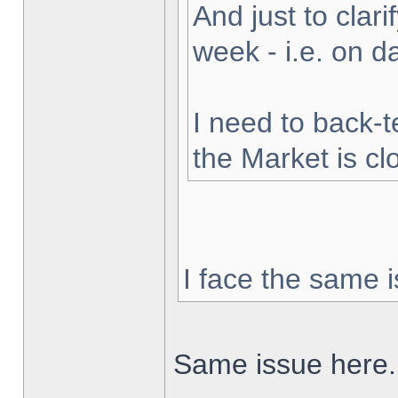
And just to clarif
week - i.e. on 
I need to back-t
the Market is cl
I face the same i
Same issue here.