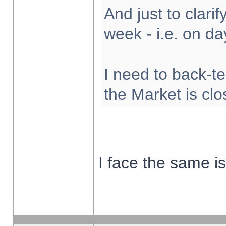
And just to clarify
week - i.e. on d
I need to back-te
the Market is cl
I face the same i