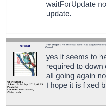
waitForUpdate no
update.
Post subject:
Re: Historical Tester has stopped worki
fprophet
Closed
yes it seems to h
required to downl
all going again n
User rating:
1
I hope it is fixed
Joined:
Fri 14 Sep, 2012, 02:25
Posts:
57
Location:
New Zealand,
Christchurch