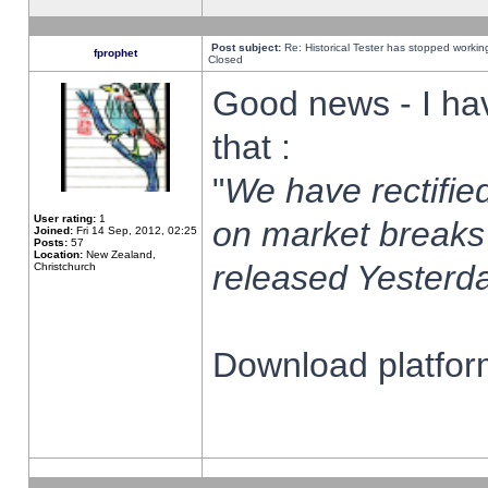
Post subject:
Re: Historical Tester has stopped worki
fprophet
Closed
Good news - I ha
that :
"
We have rectified
User rating:
1
on market breaks
Joined:
Fri 14 Sep, 2012, 02:25
Posts:
57
Location:
New Zealand,
released Yesterda
Christchurch
Download platform