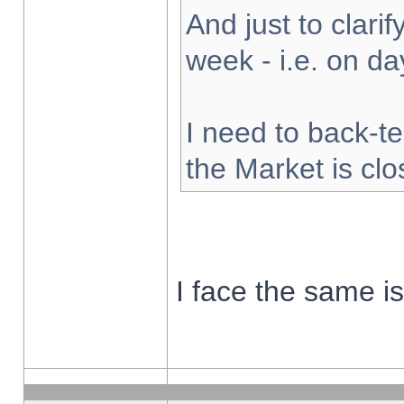
And just to clarify
week - i.e. on d
I need to back-te
the Market is cl
I face the same i