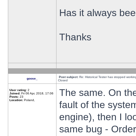
Has it always been
Thanks
Post subject:
Re: Historical Tester has stopped worki
goose_
Closed
The same. On the 
User rating:
2
Joined:
Fri 06 Apr, 2018, 17:06
Posts:
23
Location:
Poland,
fault of the syste
engine), then I lo
same bug - Order 