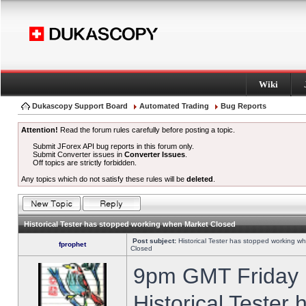
Wiki
Dukascopy Support Board
Automated Trading
Bug Reports
Attention!
Read the forum rules carefully before posting a topic.
Submit JForex API bug reports in this forum only.
Submit Converter issues in
Converter Issues
.
Off topics are strictly forbidden.
Any topics which do not satisfy these rules will be
deleted
.
Historical Tester has stopped working when Market Closed
Post subject:
Historical Tester has stopped working w
fprophet
Closed
9pm GMT Friday h
Historical Tester