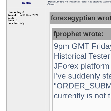
Post subject:
Re: Historical Tester has stopped worki
Tr3nton
Closed
User rating:
0
Joined:
Thu 09 Sep, 2021,
forexegyptian wrot
21:23
Posts:
2
Location:
Italy,
fprophet wrote:
9pm GMT Friday
Historical Teste
JForex platform 
I've suddenly st
"ORDER_SUBM
currently is not 