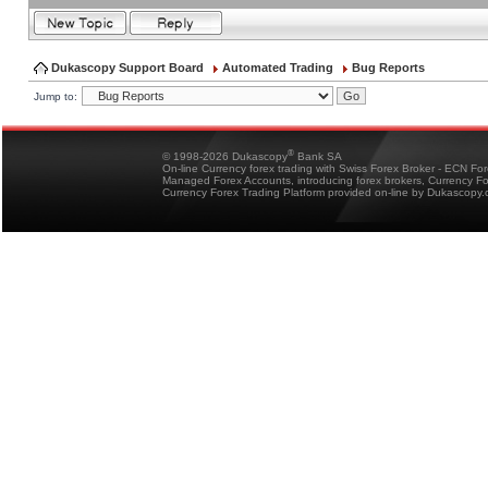
Dukascopy Support Board
Automated Trading
Bug Reports
Jump to:
®
© 1998-2026 Dukascopy
Bank SA
On-line Currency forex trading with Swiss Forex Broker - ECN Fo
Managed Forex Accounts, introducing forex brokers, Currency 
Currency Forex Trading Platform provided on-line by Dukascopy