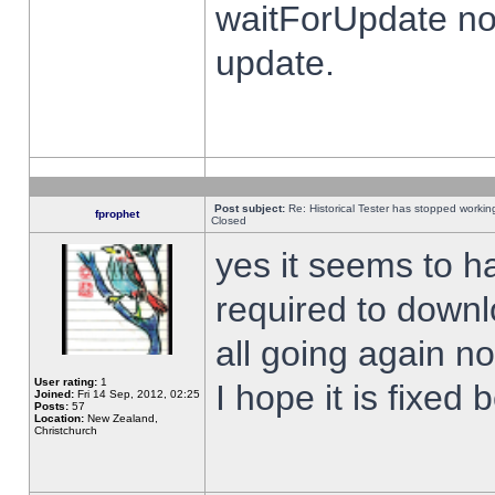
waitForUpdate no
update.
Post subject:
Re: Historical Tester has stopped worki
fprophet
Closed
yes it seems to h
required to downl
all going again n
User rating:
1
I hope it is fixed
Joined:
Fri 14 Sep, 2012, 02:25
Posts:
57
Location:
New Zealand,
Christchurch