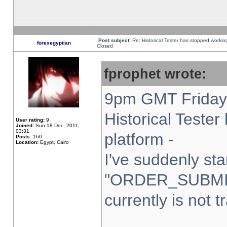
Post subject:
Re: Historical Tester has stopped worki
forexegyptian
Closed
fprophet wrote:
9pm GMT Friday 
Historical Teste
User rating:
9
Joined:
Sun 18 Dec, 2011,
03:31
platform -
Posts:
160
Location:
Egypt, Cairo
I've suddenly sta
"ORDER_SUBMI
currently is not t