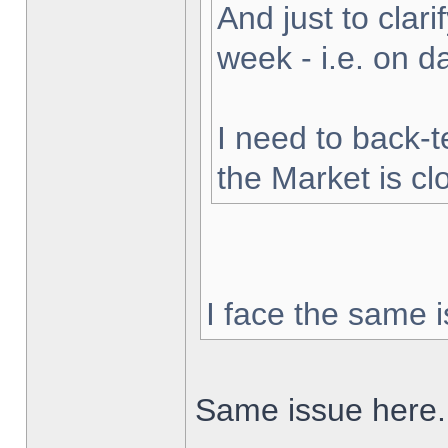
And just to clarif
week - i.e. on 
I need to back-t
the Market is cl
I face the same i
Same issue here.