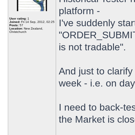
platform -
User rating:
1
I've suddenly star
Joined:
Fri 14 Sep, 2012, 02:25
Posts:
57
Location:
New Zealand,
"ORDER_SUBMIT_
Christchurch
is not tradable".
And just to clarify
week - i.e. on da
I need to back-tes
the Market is clo