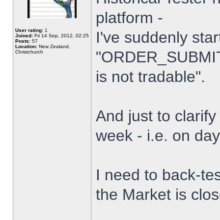
platform -
User rating:
1
I've suddenly star
Joined:
Fri 14 Sep, 2012, 02:25
Posts:
57
Location:
New Zealand,
"ORDER_SUBMIT_
Christchurch
is not tradable".
And just to clarify
week - i.e. on da
I need to back-tes
the Market is clo