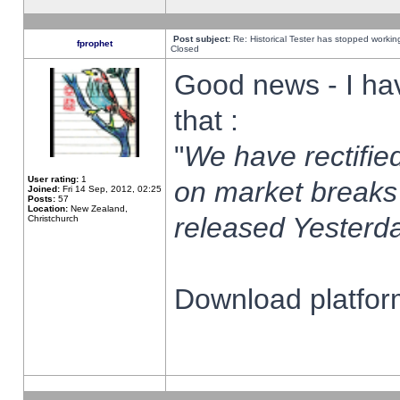
Post subject:
Re: Historical Tester has stopped worki
fprophet
Closed
Good news - I ha
that :
"
We have rectified
User rating:
1
on market breaks
Joined:
Fri 14 Sep, 2012, 02:25
Posts:
57
Location:
New Zealand,
released Yesterda
Christchurch
Download platform