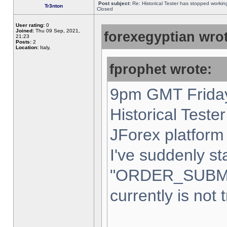
Post subject:
Re: Historical Tester has stopped worki
Tr3nton
Closed
User rating:
0
Joined:
Thu 09 Sep, 2021,
forexegyptian wrot
21:23
Posts:
2
Location:
Italy,
fprophet wrote:
9pm GMT Friday
Historical Teste
JForex platform 
I've suddenly st
"ORDER_SUBM
currently is not 