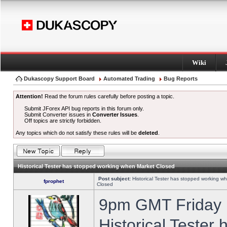
Wiki
Dukascopy Support Board
Automated Trading
Bug Reports
Attention!
Read the forum rules carefully before posting a topic.
Submit JForex API bug reports in this forum only.
Submit Converter issues in
Converter Issues
.
Off topics are strictly forbidden.
Any topics which do not satisfy these rules will be
deleted
.
Historical Tester has stopped working when Market Closed
Post subject:
Historical Tester has stopped working w
fprophet
Closed
9pm GMT Friday h
Historical Tester