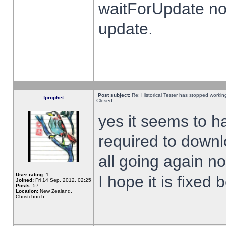
waitForUpdate no
update.
Post subject:
Re: Historical Tester has stopped worki
fprophet
Closed
yes it seems to h
required to downl
all going again n
User rating:
1
I hope it is fixed
Joined:
Fri 14 Sep, 2012, 02:25
Posts:
57
Location:
New Zealand,
Christchurch