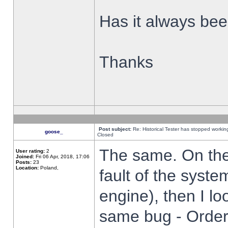
Has it always been
Thanks
Post subject:
Re: Historical Tester has stopped worki
goose_
Closed
The same. On the 
User rating:
2
Joined:
Fri 06 Apr, 2018, 17:06
Posts:
23
Location:
Poland,
fault of the syste
engine), then I lo
same bug - Order 