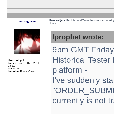
Post subject:
Re: Historical Tester has stopped worki
forexegyptian
Closed
fprophet wrote:
9pm GMT Friday 
Historical Teste
User rating:
9
Joined:
Sun 18 Dec, 2011,
03:31
platform -
Posts:
160
Location:
Egypt, Cairo
I've suddenly sta
"ORDER_SUBMI
currently is not t