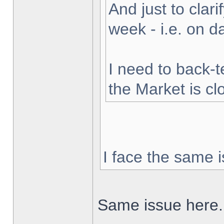
And just to clarif
week - i.e. on 
I need to back-t
the Market is cl
I face the same i
Same issue here.