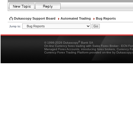
Dukascopy Support Board
Automated Trading
Bug Reports
Jump to:
®
© 1998-2026 Dukascopy
Bank SA
On-line Currency forex trading with Swiss Forex Broker - ECN Fo
Managed Forex Accounts, introducing forex brokers, Currency 
Currency Forex Trading Platform provided on-line by Dukascopy