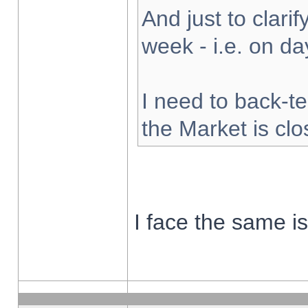
And just to clarify
week - i.e. on d
I need to back-te
the Market is cl
I face the same i