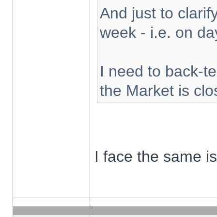
And just to clarify
week - i.e. on d
I need to back-te
the Market is cl
I face the same i