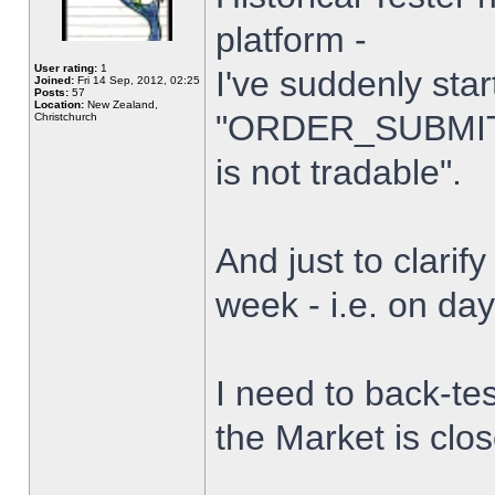
platform -
User rating:
1
I've suddenly star
Joined:
Fri 14 Sep, 2012, 02:25
Posts:
57
Location:
New Zealand,
"ORDER_SUBMIT_
Christchurch
is not tradable".
And just to clarify
week - i.e. on da
I need to back-tes
the Market is clo