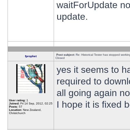
waitForUpdate no
update.
Post subject:
Re: Historical Tester has stopped worki
fprophet
Closed
yes it seems to h
required to downl
all going again n
User rating:
1
I hope it is fixed
Joined:
Fri 14 Sep, 2012, 02:25
Posts:
57
Location:
New Zealand,
Christchurch