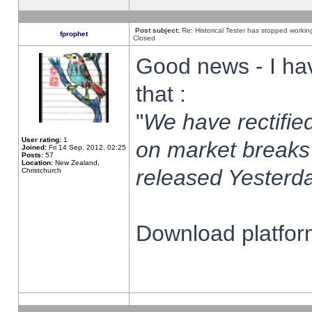
Post subject:
Re: Historical Tester has stopped worki
fprophet
Closed
Good news - I ha
that :
"
We have rectified
User rating:
1
on market breaks
Joined:
Fri 14 Sep, 2012, 02:25
Posts:
57
Location:
New Zealand,
released Yesterda
Christchurch
Download platform