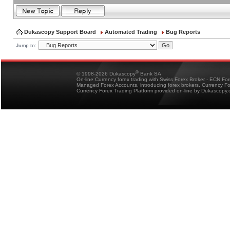
Dukascopy Support Board
Automated Trading
Bug Reports
Jump to:
®
© 1998-2026 Dukascopy
Bank SA
On-line Currency forex trading with Swiss Forex Broker - ECN Fo
Managed Forex Accounts, introducing forex brokers, Currency 
Currency Forex Trading Platform provided on-line by Dukascopy