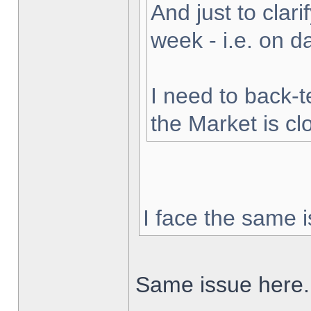
And just to clarif
week - i.e. on 
I need to back-t
the Market is cl
I face the same i
Same issue here.