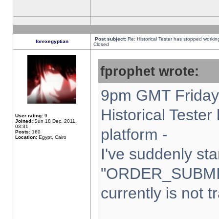
Post subject:
Re: Historical Tester has stopped worki
forexegyptian
Closed
fprophet wrote:
9pm GMT Friday 
Historical Teste
User rating:
9
Joined:
Sun 18 Dec, 2011,
03:31
platform -
Posts:
160
Location:
Egypt, Cairo
I've suddenly sta
"ORDER_SUBMI
currently is not t