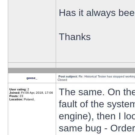
Has it always been
Thanks
Post subject:
Re: Historical Tester has stopped worki
goose_
Closed
The same. On the 
User rating:
2
Joined:
Fri 06 Apr, 2018, 17:06
Posts:
23
Location:
Poland,
fault of the syste
engine), then I lo
same bug - Order 