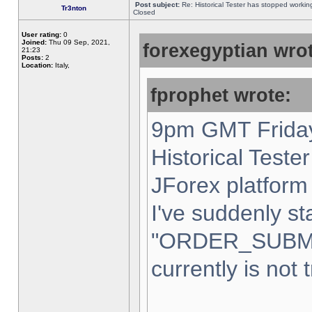
Post subject:
Re: Historical Tester has stopped worki
Tr3nton
Closed
User rating:
0
Joined:
Thu 09 Sep, 2021,
forexegyptian wrot
21:23
Posts:
2
Location:
Italy,
fprophet wrote:
9pm GMT Friday
Historical Teste
JForex platform 
I've suddenly st
"ORDER_SUBM
currently is not 