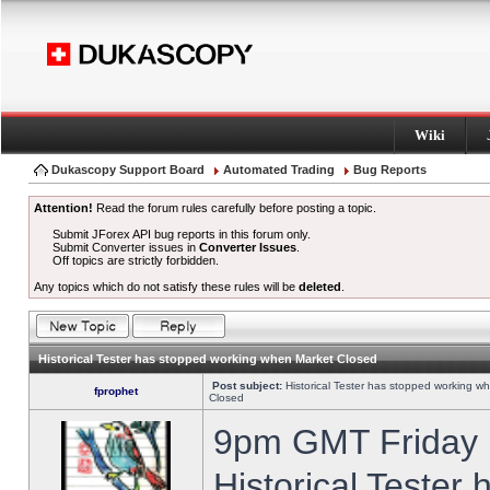
Wiki
Dukascopy Support Board
Automated Trading
Bug Reports
Attention!
Read the forum rules carefully before posting a topic.
Submit JForex API bug reports in this forum only.
Submit Converter issues in
Converter Issues
.
Off topics are strictly forbidden.
Any topics which do not satisfy these rules will be
deleted
.
Historical Tester has stopped working when Market Closed
Post subject:
Historical Tester has stopped working w
fprophet
Closed
9pm GMT Friday h
Historical Tester