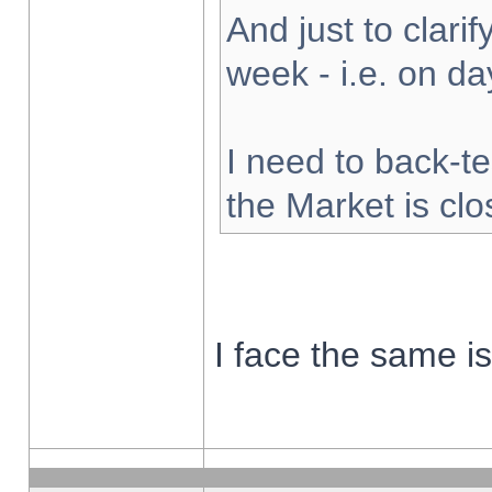
And just to clarify
week - i.e. on d
I need to back-te
the Market is cl
I face the same i