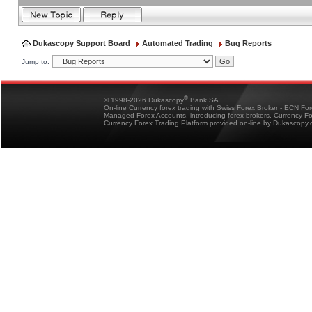
Dukascopy Support Board
Automated Trading
Bug Reports
Jump to:
®
© 1998-2026 Dukascopy
Bank SA
On-line Currency forex trading with Swiss Forex Broker - ECN Fo
Managed Forex Accounts, introducing forex brokers, Currency 
Currency Forex Trading Platform provided on-line by Dukascopy