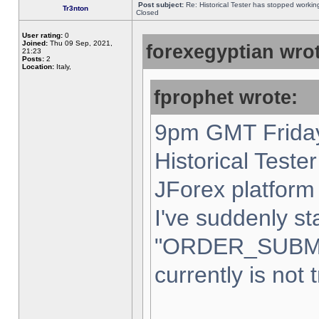
Post subject:
Re: Historical Tester has stopped worki
Tr3nton
Closed
User rating:
0
Joined:
Thu 09 Sep, 2021,
forexegyptian wrot
21:23
Posts:
2
Location:
Italy,
fprophet wrote:
9pm GMT Friday
Historical Teste
JForex platform 
I've suddenly st
"ORDER_SUBM
currently is not 