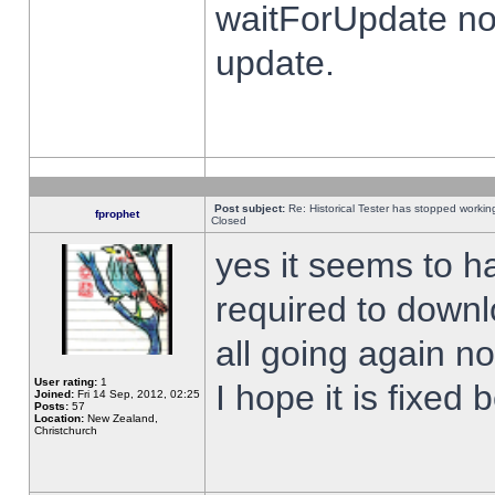
waitForUpdate no
update.
Post subject:
Re: Historical Tester has stopped worki
fprophet
Closed
yes it seems to h
required to downl
all going again n
User rating:
1
I hope it is fixed
Joined:
Fri 14 Sep, 2012, 02:25
Posts:
57
Location:
New Zealand,
Christchurch