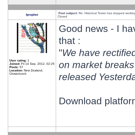
Post subject:
Re: Historical Tester has stopped worki
fprophet
Closed
Good news - I ha
that :
"
We have rectified
User rating:
1
on market breaks
Joined:
Fri 14 Sep, 2012, 02:25
Posts:
57
Location:
New Zealand,
released Yesterda
Christchurch
Download platform