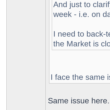
And just to clarif
week - i.e. on 
I need to back-t
the Market is cl
I face the same i
Same issue here.