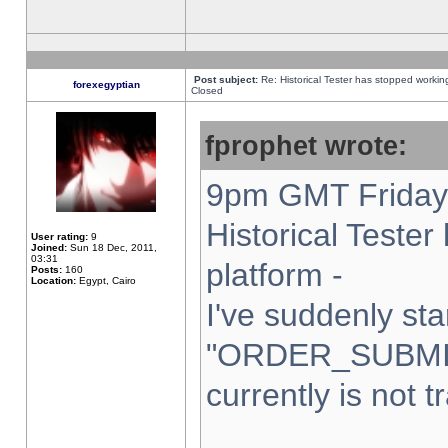
Post subject:
Re: Historical Tester has stopped worki
forexegyptian
Closed
fprophet wrote:
9pm GMT Friday 
Historical Teste
User rating:
9
Joined:
Sun 18 Dec, 2011,
03:31
platform -
Posts:
160
Location:
Egypt, Cairo
I've suddenly sta
"ORDER_SUBMI
currently is not t