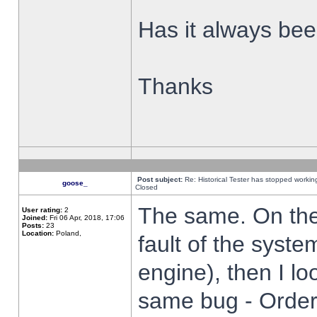
Has it always been
Thanks
Post subject:
Re: Historical Tester has stopped worki
goose_
Closed
The same. On the 
User rating:
2
Joined:
Fri 06 Apr, 2018, 17:06
Posts:
23
Location:
Poland,
fault of the syste
engine), then I lo
same bug - Order 