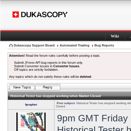
Wiki
Dukascopy Support Board
Automated Trading
Bug Reports
Attention!
Read the forum rules carefully before posting a topic.
Submit JForex API bug reports in this forum only.
Submit Converter issues in
Converter Issues
.
Off topics are strictly forbidden.
Any topics which do not satisfy these rules will be
deleted
.
Historical Tester has stopped working when Market Closed
Post subject:
Historical Tester has stopped working w
fprophet
Closed
9pm GMT Friday h
Historical Tester