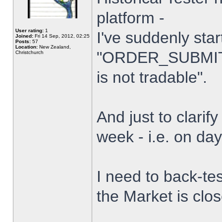
platform -
User rating:
1
I've suddenly star
Joined:
Fri 14 Sep, 2012, 02:25
Posts:
57
Location:
New Zealand,
"ORDER_SUBMIT_
Christchurch
is not tradable".
And just to clarify
week - i.e. on da
I need to back-tes
the Market is clo