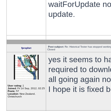
waitForUpdate no
update.
Post subject:
Re: Historical Tester has stopped worki
fprophet
Closed
yes it seems to h
required to downl
all going again n
User rating:
1
I hope it is fixed
Joined:
Fri 14 Sep, 2012, 02:25
Posts:
57
Location:
New Zealand,
Christchurch