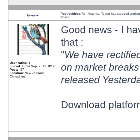
Post subject:
Re: Historical Tester has stopped worki
fprophet
Closed
Good news - I ha
that :
"
We have rectified
User rating:
1
on market breaks
Joined:
Fri 14 Sep, 2012, 02:25
Posts:
57
Location:
New Zealand,
released Yesterda
Christchurch
Download platform