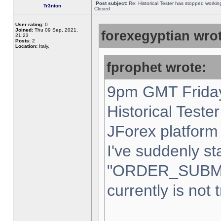
Post subject:
Re: Historical Tester has stopped worki
Tr3nton
Closed
User rating:
0
Joined:
Thu 09 Sep, 2021,
forexegyptian wrot
21:23
Posts:
2
Location:
Italy,
fprophet wrote:
9pm GMT Friday
Historical Teste
JForex platform 
I've suddenly st
"ORDER_SUBM
currently is not 