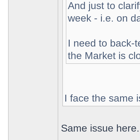
And just to clarif
week - i.e. on 
I need to back-t
the Market is cl
I face the same i
Same issue here.