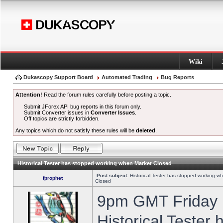
Wiki
Dukascopy Support Board
Automated Trading
Bug Reports
Attention!
Read the forum rules carefully before posting a topic.
Submit JForex API bug reports in this forum only.
Submit Converter issues in
Converter Issues
.
Off topics are strictly forbidden.
Any topics which do not satisfy these rules will be
deleted
.
Historical Tester has stopped working when Market Closed
Post subject:
Historical Tester has stopped working w
fprophet
Closed
9pm GMT Friday h
Historical Tester