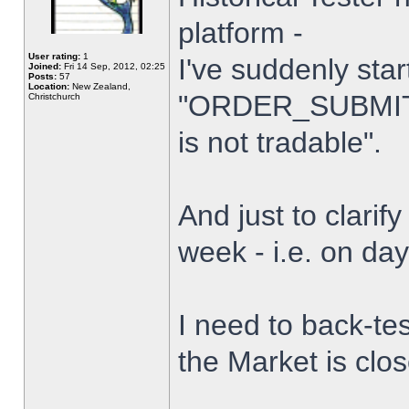
platform -
User rating:
1
I've suddenly star
Joined:
Fri 14 Sep, 2012, 02:25
Posts:
57
Location:
New Zealand,
"ORDER_SUBMIT_
Christchurch
is not tradable".
And just to clarify
week - i.e. on da
I need to back-tes
the Market is clo