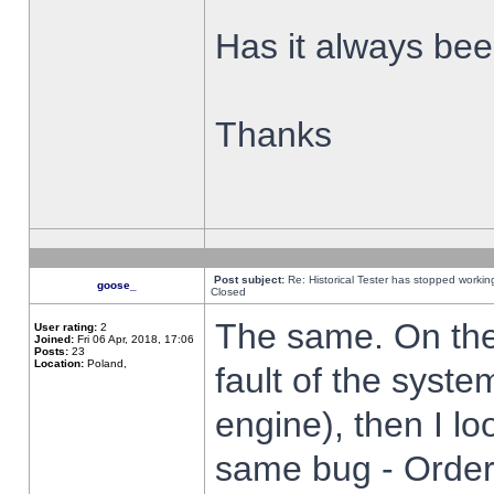
Has it always been
Thanks
Post subject:
Re: Historical Tester has stopped worki
goose_
Closed
The same. On the 
User rating:
2
Joined:
Fri 06 Apr, 2018, 17:06
Posts:
23
Location:
Poland,
fault of the syste
engine), then I lo
same bug - Order 