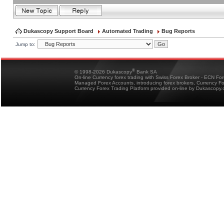
Dukascopy Support Board
Automated Trading
Bug Reports
Jump to:
®
© 1998-2026 Dukascopy
Bank SA
On-line Currency forex trading with Swiss Forex Broker - ECN Fo
Managed Forex Accounts, introducing forex brokers, Currency 
Currency Forex Trading Platform provided on-line by Dukascopy