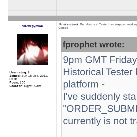
Post subject:
Re: Historical Tester has stopped worki
forexegyptian
Closed
fprophet wrote:
9pm GMT Friday 
Historical Teste
User rating:
9
Joined:
Sun 18 Dec, 2011,
03:31
platform -
Posts:
160
Location:
Egypt, Cairo
I've suddenly sta
"ORDER_SUBMI
currently is not t