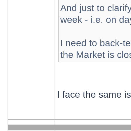
And just to clarify
week - i.e. on d
I need to back-te
the Market is cl
I face the same i