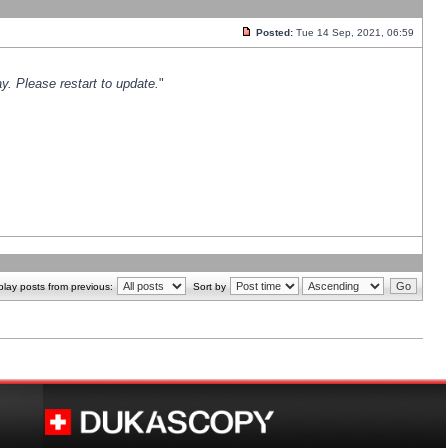
Posted:
Tue 14 Sep, 2021, 06:59
y. Please restart to update.
"
play posts from previous:
Sort by