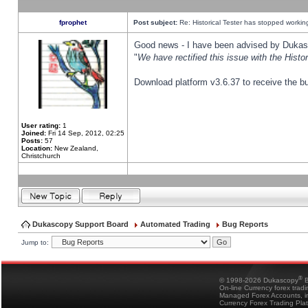
fprophet
Post subject:
Re: Historical Tester has stopped worki
Good news - I have been advised by Dukas 
"
We have rectified this issue with the Hist
Download platform v3.6.37 to receive the bu
User rating:
1
Joined:
Fri 14 Sep, 2012, 02:25
Posts:
57
Location:
New Zealand,
Christchurch
Dukascopy Support Board
Automated Trading
Bug Reports
Jump to:
®
© 1998-2026 Dukascopy
B
On-line Currency forex trad
Managed Forex Accounts, in
Currency Forex Trading Pla