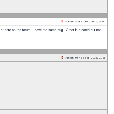
Posted:
Sun 12 Sep, 2021, 13:09
k at here on the forum. I have the same bug - Order is created but not
Posted:
Mon 13 Sep, 2021, 01:11