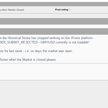
Post rating:
0
ng when Market Closed
the Historical Tester has stopped working on the JForex platform -
 "ORDER_SUBMIT_REJECTED - GBP/USD currently is not tradable".
tests for last week - i.e. on days the market was open.
 Tester when the Market is closed please.