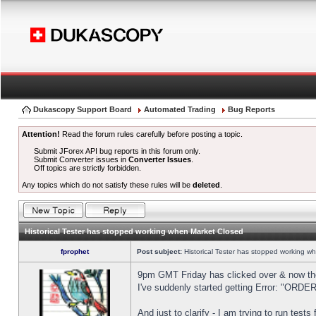
Dukascopy Support Board
Automated Trading
Bug Reports
Attention!
Read the forum rules carefully before posting a topic.
Submit JForex API bug reports in this forum only.
Submit Converter issues in
Converter Issues
.
Off topics are strictly forbidden.
Any topics which do not satisfy these rules will be
deleted
.
Historical Tester has stopped working when Market Closed
fprophet
Post subject:
Historical Tester has stopped working w
9pm GMT Friday has clicked over & now the 
I've suddenly started getting Error: "OR
And just to clarify - I am trying to run test