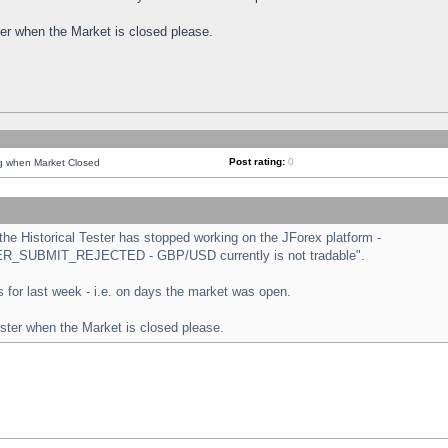
ster when the Market is closed please.
Post rating:
0
ng when Market Closed
e Historical Tester has stopped working on the JForex platform -
ORDER_SUBMIT_REJECTED - GBP/USD currently is not tradable".
sts for last week - i.e. on days the market was open.
ester when the Market is closed please.