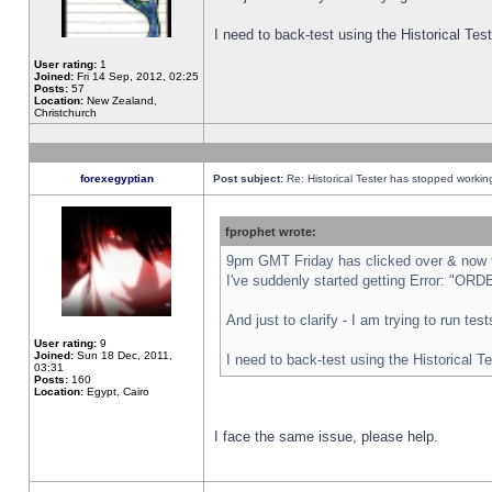
I need to back-test using the Historical Te
User rating:
1
Joined:
Fri 14 Sep, 2012, 02:25
Posts:
57
Location:
New Zealand,
Christchurch
forexegyptian
Post subject:
Re: Historical Tester has stopped worki
fprophet wrote:
9pm GMT Friday has clicked over & now th
I've suddenly started getting Error: "
And just to clarify - I am trying to run te
User rating:
9
Joined:
Sun 18 Dec, 2011,
I need to back-test using the Historical T
03:31
Posts:
160
Location:
Egypt, Cairo
I face the same issue, please help.