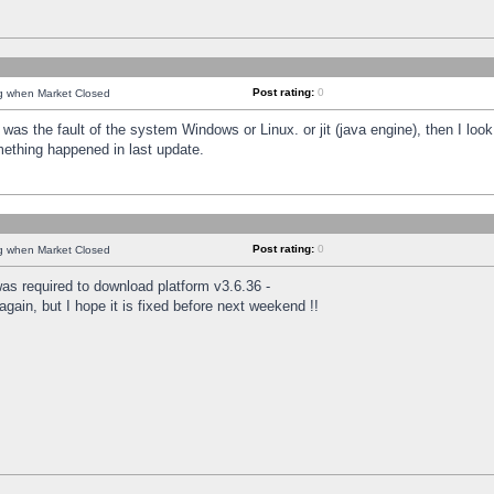
Post rating:
0
ng when Market Closed
was the fault of the system Windows or Linux. or jit (java engine), then I loo
mething happened in last update.
Post rating:
0
ng when Market Closed
as required to download platform v3.6.36 -
again, but I hope it is fixed before next weekend !!