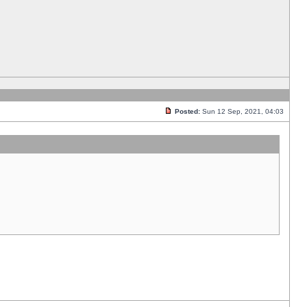
Posted:
Sun 12 Sep, 2021, 04:03