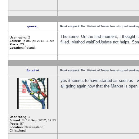
goose_
Post subject:
Re: Historical Tester has stopped worki
The same. On the first moment, I thought it 
User rating:
2
Joined:
Fri 06 Apr, 2018, 17:06
filled. Method waitForUpdate not helps. So
Posts:
23
Location:
Poland,
fprophet
Post subject:
Re: Historical Tester has stopped worki
yes it seems to have started as soon as I w
all going again now that the Market is open 
User rating:
1
Joined:
Fri 14 Sep, 2012, 02:25
Posts:
57
Location:
New Zealand,
Christchurch