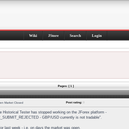
Wiki
JStore
Search
Login
Pages: [ 1 ]
Post rating:
0
hen Market Closed
Historical Tester has stopped working on the JForex platform -
DER_SUBMIT_REJECTED - GBP/USD currently is not tradable".
s for last week - i.e. on days the market was open.