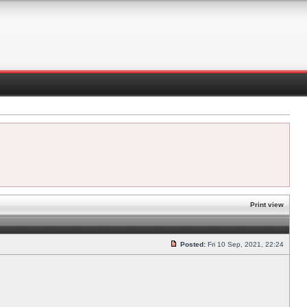
Print view
Posted:
Fri 10 Sep, 2021, 22:24