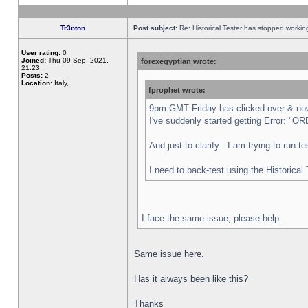
Tr3nton
Post subject:
Re: Historical Tester has stopped worki
User rating:
0
Joined:
Thu 09 Sep, 2021,
forexegyptian wrote:
21:23
Posts:
2
Location:
Italy,
fprophet wrote:
9pm GMT Friday has clicked over & now 
I've suddenly started getting Error:
And just to clarify - I am trying to run 
I need to back-test using the Historical
I face the same issue, please help.
Same issue here.
Has it always been like this?
Thanks