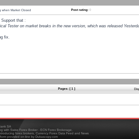
Post rating:
0
ng when Market Closed
Support that :
orical Tester on market breaks in the new version, which was released Yesterda
g fix.
Pages: [ 1 ]
Dis
ank SA
ing with Swiss Forex Broker - ECN Forex Brokerage,
troducing forex brokers, Currency Forex Data Feed and News
tform provided on-line by Dukascopy.com