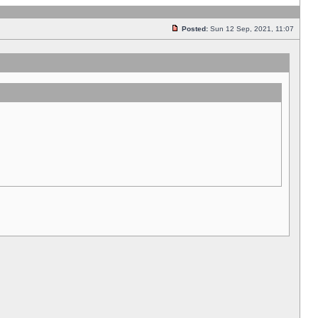
Posted:
Sun 12 Sep, 2021, 11:07