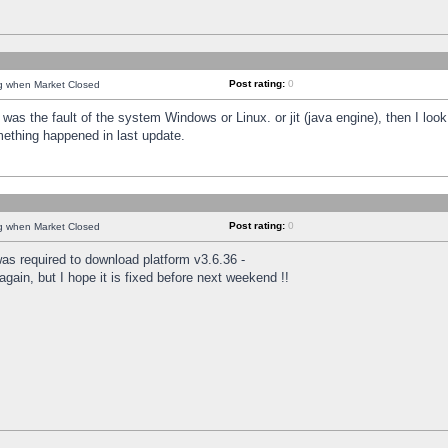
Post rating:
0
ng when Market Closed
was the fault of the system Windows or Linux. or jit (java engine), then I loo
mething happened in last update.
Post rating:
0
ng when Market Closed
as required to download platform v3.6.36 -
again, but I hope it is fixed before next weekend !!