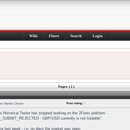
Wiki
JStore
Search
Login
Pages: [ 1 ]
Post rating:
0
hen Market Closed
Historical Tester has stopped working on the JForex platform -
DER_SUBMIT_REJECTED - GBP/USD currently is not tradable".
s for last week - i.e. on days the market was open.