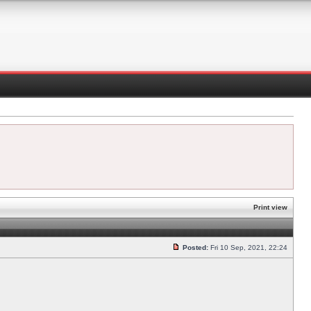
Print view
Posted:
Fri 10 Sep, 2021, 22:24