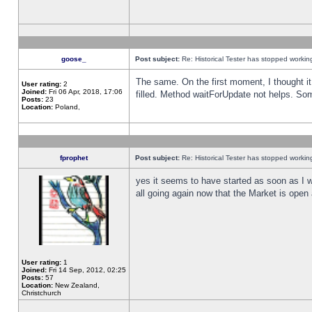
goose_
Post subject:
Re: Historical Tester has stopped worki
The same. On the first moment, I thought it 
User rating:
2
Joined:
Fri 06 Apr, 2018, 17:06
filled. Method waitForUpdate not helps. So
Posts:
23
Location:
Poland,
fprophet
Post subject:
Re: Historical Tester has stopped worki
yes it seems to have started as soon as I w
all going again now that the Market is open 
User rating:
1
Joined:
Fri 14 Sep, 2012, 02:25
Posts:
57
Location:
New Zealand,
Christchurch