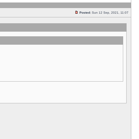
Posted:
Sun 12 Sep, 2021, 11:07