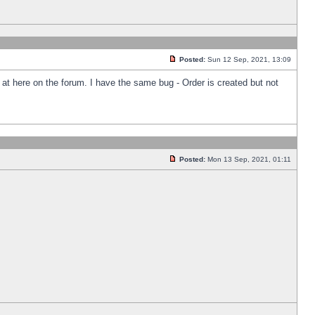
Posted:
Sun 12 Sep, 2021, 13:09
k at here on the forum. I have the same bug - Order is created but not
Posted:
Mon 13 Sep, 2021, 01:11