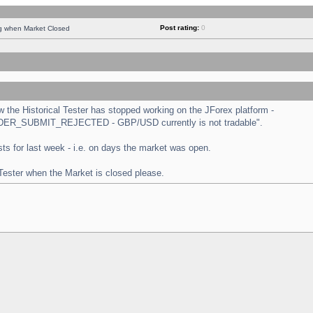
Post rating:
0
ng when Market Closed
the Historical Tester has stopped working on the JForex platform -
 "ORDER_SUBMIT_REJECTED - GBP/USD currently is not tradable".
tests for last week - i.e. on days the market was open.
 Tester when the Market is closed please.