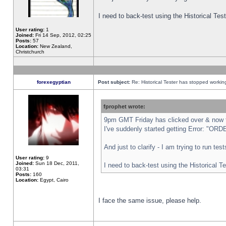
I need to back-test using the Historical Te
User rating:
1
Joined:
Fri 14 Sep, 2012, 02:25
Posts:
57
Location:
New Zealand,
Christchurch
forexegyptian
Post subject:
Re: Historical Tester has stopped worki
fprophet wrote:
9pm GMT Friday has clicked over & now th
I've suddenly started getting Error: "
And just to clarify - I am trying to run te
User rating:
9
Joined:
Sun 18 Dec, 2011,
I need to back-test using the Historical T
03:31
Posts:
160
Location:
Egypt, Cairo
I face the same issue, please help.