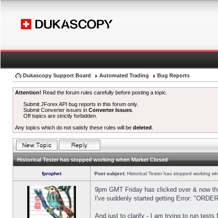
Dukascopy Support Board
Automated Trading
Bug Reports
Attention!
Read the forum rules carefully before posting a topic.
Submit JForex API bug reports in this forum only.
Submit Converter issues in
Converter Issues
.
Off topics are strictly forbidden.
Any topics which do not satisfy these rules will be
deleted
.
Historical Tester has stopped working when Market Closed
fprophet
Post subject:
Historical Tester has stopped working w
9pm GMT Friday has clicked over & now the 
I've suddenly started getting Error: "OR
And just to clarify - I am trying to run test