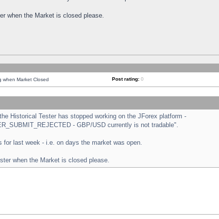
ster when the Market is closed please.
Post rating:
0
ng when Market Closed
e Historical Tester has stopped working on the JForex platform -
ORDER_SUBMIT_REJECTED - GBP/USD currently is not tradable".
sts for last week - i.e. on days the market was open.
ester when the Market is closed please.