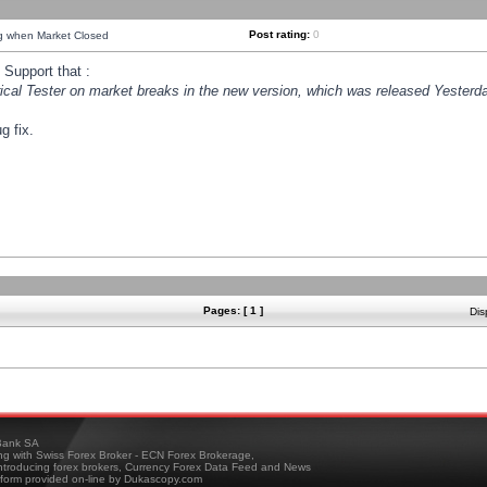
Post rating:
0
ng when Market Closed
Support that :
orical Tester on market breaks in the new version, which was released Yesterda
g fix.
Pages: [ 1 ]
Dis
ank SA
ing with Swiss Forex Broker - ECN Forex Brokerage,
troducing forex brokers, Currency Forex Data Feed and News
tform provided on-line by Dukascopy.com