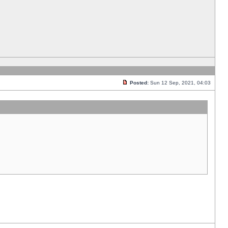
Posted:
Sun 12 Sep, 2021, 04:03