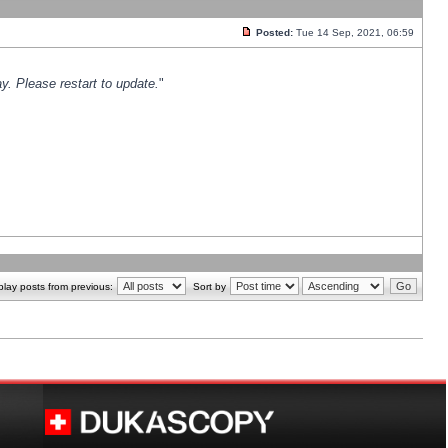
Posted:
Tue 14 Sep, 2021, 06:59
y. Please restart to update.
"
play posts from previous:
Sort by