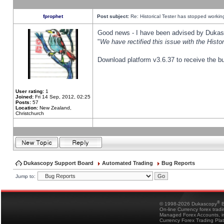
fprophet
Post subject:
Re: Historical Tester has stopped worki
Good news - I have been advised by Dukas 
"
We have rectified this issue with the Hist
Download platform v3.6.37 to receive the bu
User rating:
1
Joined:
Fri 14 Sep, 2012, 02:25
Posts:
57
Location:
New Zealand,
Christchurch
Dukascopy Support Board
Automated Trading
Bug Reports
Jump to:
®
© 1998-2026 Dukascopy
B
On-line Currency forex trad
Managed Forex Accounts, in
Currency Forex Trading Pla