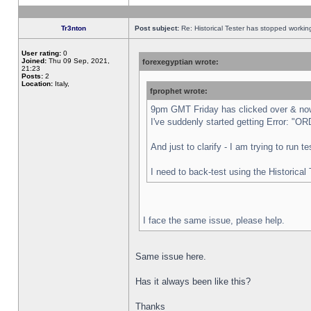
Tr3nton
Post subject:
Re: Historical Tester has stopped worki
User rating:
0
Joined:
Thu 09 Sep, 2021,
forexegyptian wrote:
21:23
Posts:
2
Location:
Italy,
fprophet wrote:
9pm GMT Friday has clicked over & now 
I've suddenly started getting Error:
And just to clarify - I am trying to run 
I need to back-test using the Historical
I face the same issue, please help.
Same issue here.
Has it always been like this?
Thanks