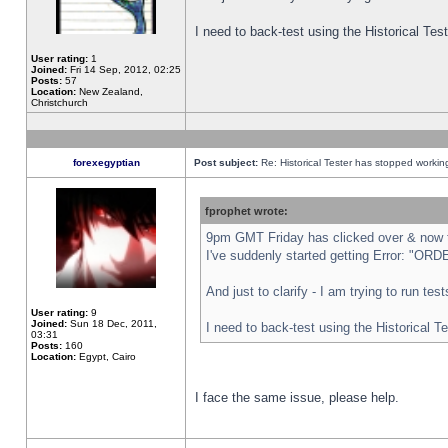
I need to back-test using the Historical Te
User rating:
1
Joined:
Fri 14 Sep, 2012, 02:25
Posts:
57
Location:
New Zealand,
Christchurch
forexegyptian
Post subject:
Re: Historical Tester has stopped worki
fprophet wrote:
9pm GMT Friday has clicked over & now th
I've suddenly started getting Error: "
And just to clarify - I am trying to run te
User rating:
9
Joined:
Sun 18 Dec, 2011,
I need to back-test using the Historical T
03:31
Posts:
160
Location:
Egypt, Cairo
I face the same issue, please help.