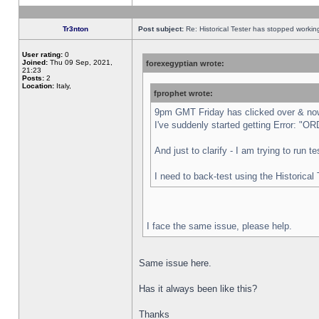
Tr3nton
Post subject:
Re: Historical Tester has stopped worki
User rating:
0
Joined:
Thu 09 Sep, 2021,
forexegyptian wrote:
21:23
Posts:
2
Location:
Italy,
fprophet wrote:
9pm GMT Friday has clicked over & now 
I've suddenly started getting Error:
And just to clarify - I am trying to run 
I need to back-test using the Historical
I face the same issue, please help.
Same issue here.
Has it always been like this?
Thanks