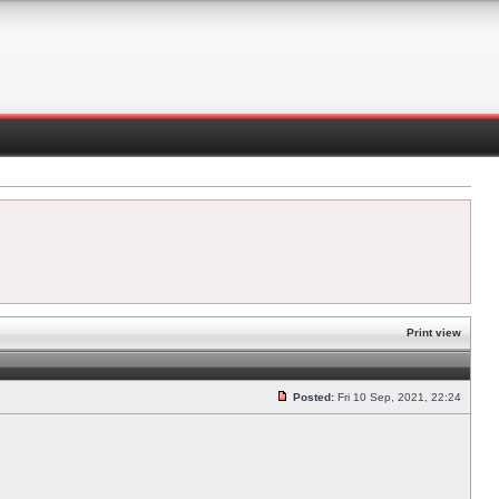
Print view
Posted:
Fri 10 Sep, 2021, 22:24