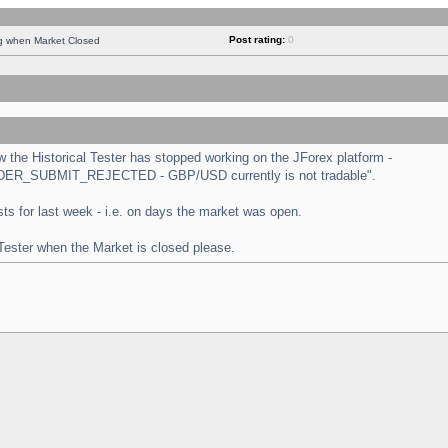
Post rating:
0
ng when Market Closed
the Historical Tester has stopped working on the JForex platform -
 "ORDER_SUBMIT_REJECTED - GBP/USD currently is not tradable".
tests for last week - i.e. on days the market was open.
 Tester when the Market is closed please.