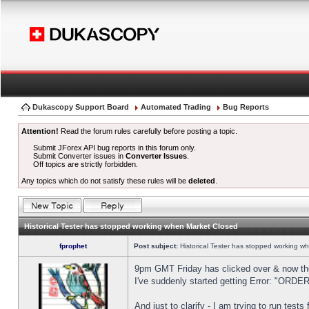
Dukascopy Support Board
Automated Trading
Bug Reports
Attention!
Read the forum rules carefully before posting a topic.
Submit JForex API bug reports in this forum only.
Submit Converter issues in
Converter Issues
.
Off topics are strictly forbidden.
Any topics which do not satisfy these rules will be
deleted
.
Historical Tester has stopped working when Market Closed
fprophet
Post subject:
Historical Tester has stopped working w
9pm GMT Friday has clicked over & now the 
I've suddenly started getting Error: "OR
And just to clarify - I am trying to run test