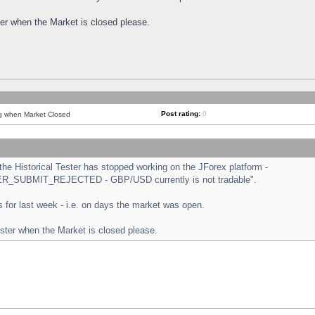
ster when the Market is closed please.
Post rating:
0
ng when Market Closed
e Historical Tester has stopped working on the JForex platform -
ORDER_SUBMIT_REJECTED - GBP/USD currently is not tradable".
sts for last week - i.e. on days the market was open.
ester when the Market is closed please.