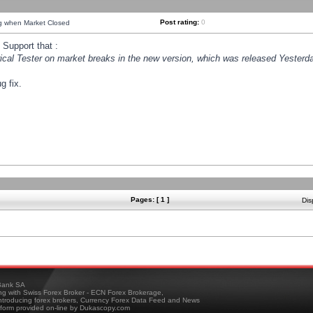
Post rating:
0
ng when Market Closed
Support that :
orical Tester on market breaks in the new version, which was released Yesterda
g fix.
Pages: [ 1 ]
Dis
ank SA
ing with Swiss Forex Broker - ECN Forex Brokerage,
troducing forex brokers, Currency Forex Data Feed and News
tform provided on-line by Dukascopy.com