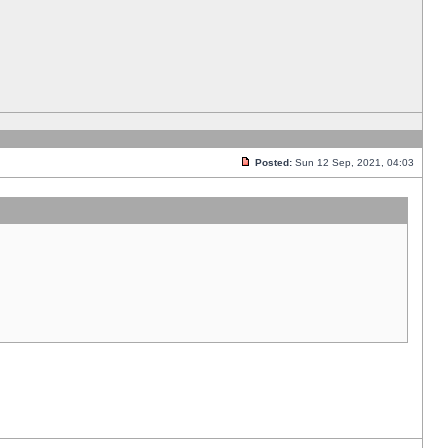
Posted:
Sun 12 Sep, 2021, 04:03