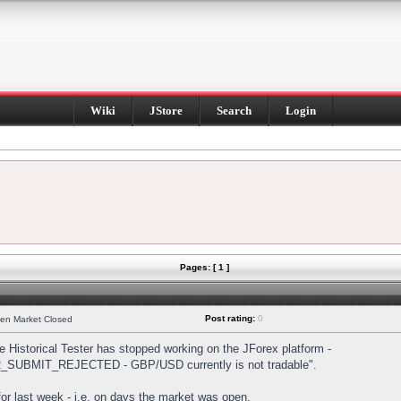
Wiki
JStore
Search
Login
Pages: [ 1 ]
Post rating:
0
hen Market Closed
Historical Tester has stopped working on the JForex platform -
DER_SUBMIT_REJECTED - GBP/USD currently is not tradable".
s for last week - i.e. on days the market was open.