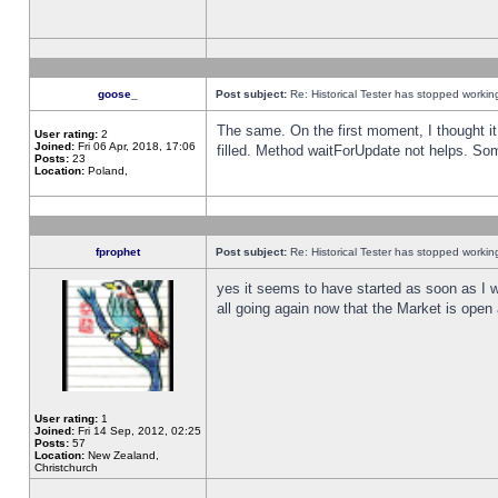
goose_
Post subject:
Re: Historical Tester has stopped worki
The same. On the first moment, I thought it 
User rating:
2
Joined:
Fri 06 Apr, 2018, 17:06
filled. Method waitForUpdate not helps. So
Posts:
23
Location:
Poland,
fprophet
Post subject:
Re: Historical Tester has stopped worki
yes it seems to have started as soon as I w
all going again now that the Market is open 
User rating:
1
Joined:
Fri 14 Sep, 2012, 02:25
Posts:
57
Location:
New Zealand,
Christchurch