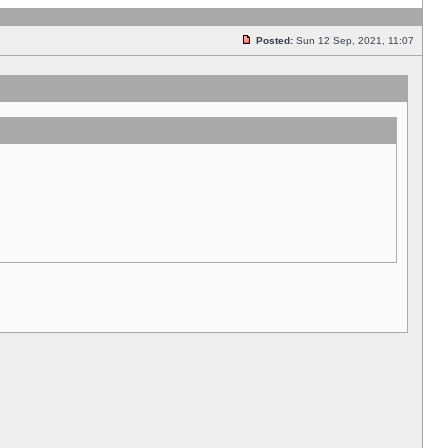
Posted:
Sun 12 Sep, 2021, 11:07