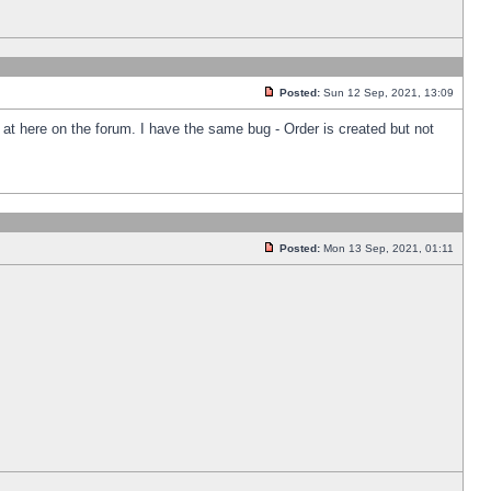
Posted:
Sun 12 Sep, 2021, 13:09
k at here on the forum. I have the same bug - Order is created but not
Posted:
Mon 13 Sep, 2021, 01:11