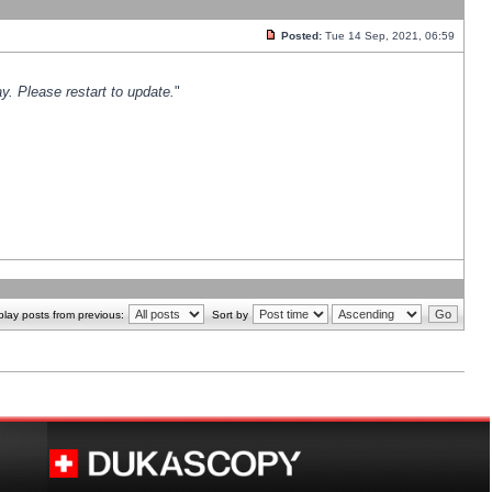
Posted:
Tue 14 Sep, 2021, 06:59
y. Please restart to update.
"
play posts from previous:
Sort by