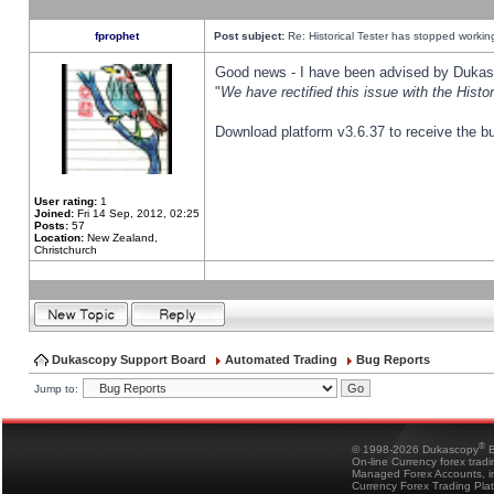
fprophet
Post subject:
Re: Historical Tester has stopped worki
Good news - I have been advised by Dukas 
"
We have rectified this issue with the Hist
Download platform v3.6.37 to receive the bu
User rating:
1
Joined:
Fri 14 Sep, 2012, 02:25
Posts:
57
Location:
New Zealand,
Christchurch
Dukascopy Support Board
Automated Trading
Bug Reports
Jump to:
®
© 1998-2026 Dukascopy
B
On-line Currency forex trad
Managed Forex Accounts, in
Currency Forex Trading Pla