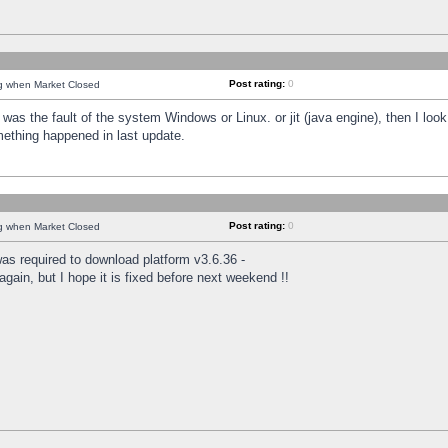
Post rating:
0
ng when Market Closed
was the fault of the system Windows or Linux. or jit (java engine), then I loo
mething happened in last update.
Post rating:
0
ng when Market Closed
as required to download platform v3.6.36 -
again, but I hope it is fixed before next weekend !!