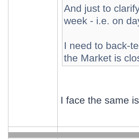
And just to clarify
week - i.e. on d
I need to back-te
the Market is cl
I face the same i