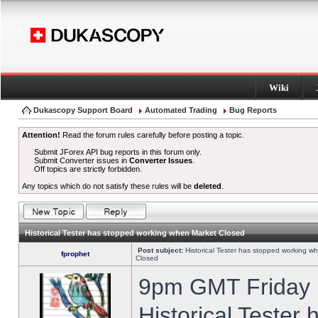
Wiki
Dukascopy Support Board
Automated Trading
Bug Reports
Attention!
Read the forum rules carefully before posting a topic.
Submit JForex API bug reports in this forum only.
Submit Converter issues in
Converter Issues
.
Off topics are strictly forbidden.
Any topics which do not satisfy these rules will be
deleted
.
Historical Tester has stopped working when Market Closed
Post subject:
Historical Tester has stopped working w
fprophet
Closed
9pm GMT Friday h
Historical Tester