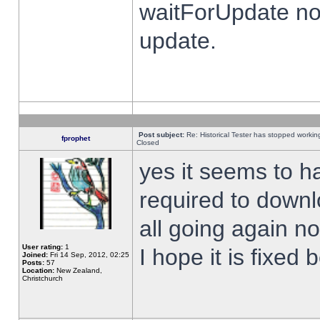
waitForUpdate no
update.
Post subject:
Re: Historical Tester has stopped worki
fprophet
Closed
yes it seems to h
required to downl
all going again n
User rating:
1
I hope it is fixed
Joined:
Fri 14 Sep, 2012, 02:25
Posts:
57
Location:
New Zealand,
Christchurch