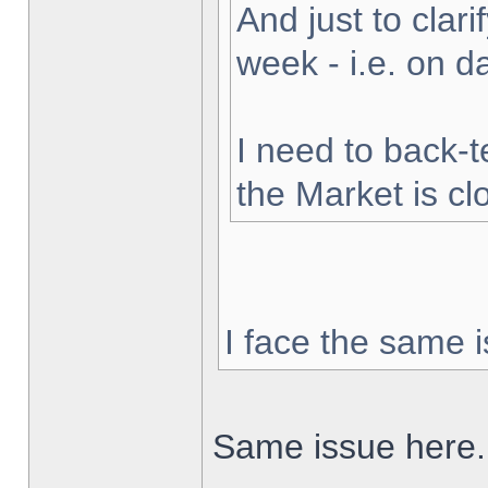
And just to clarif
week - i.e. on 
I need to back-t
the Market is cl
I face the same i
Same issue here.