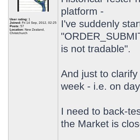
platform -
User rating:
1
I've suddenly star
Joined:
Fri 14 Sep, 2012, 02:25
Posts:
57
Location:
New Zealand,
"ORDER_SUBMIT_
Christchurch
is not tradable".
And just to clarify
week - i.e. on da
I need to back-tes
the Market is clo