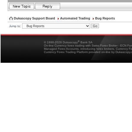
Dukascopy Support Board
Automated Trading
Bug Reports
Jump to:
®
© 1998-2026 Dukascopy
Bank SA
On-line Currency forex trading with Swiss Forex Broker - ECN Fo
Managed Forex Accounts, introducing forex brokers, Currency 
Currency Forex Trading Platform provided on-line by Dukascopy