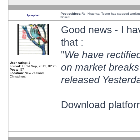
Post subject:
Re: Historical Tester has stopped worki
fprophet
Closed
Good news - I ha
that :
"
We have rectified
User rating:
1
on market breaks
Joined:
Fri 14 Sep, 2012, 02:25
Posts:
57
Location:
New Zealand,
released Yesterda
Christchurch
Download platform