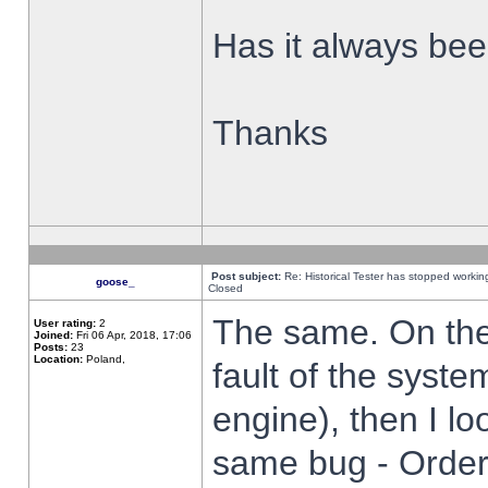
Has it always been
Thanks
Post subject:
Re: Historical Tester has stopped worki
goose_
Closed
The same. On the 
User rating:
2
Joined:
Fri 06 Apr, 2018, 17:06
Posts:
23
Location:
Poland,
fault of the syste
engine), then I lo
same bug - Order 