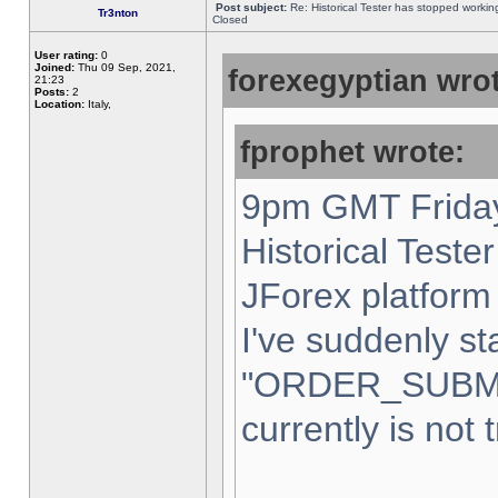
Post subject:
Re: Historical Tester has stopped worki
Tr3nton
Closed
User rating:
0
Joined:
Thu 09 Sep, 2021,
forexegyptian wrot
21:23
Posts:
2
Location:
Italy,
fprophet wrote:
9pm GMT Friday
Historical Teste
JForex platform 
I've suddenly st
"ORDER_SUBM
currently is not 