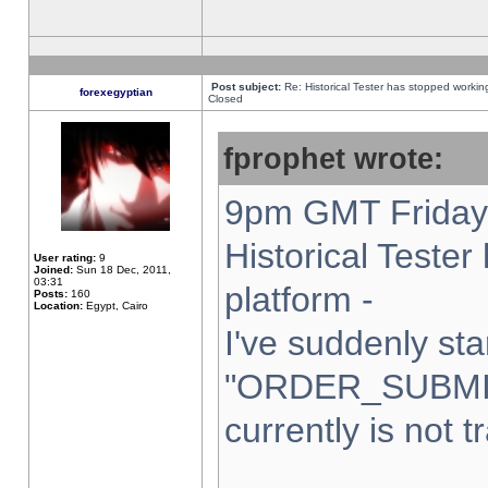
Post subject:
Re: Historical Tester has stopped worki
forexegyptian
Closed
fprophet wrote:
9pm GMT Friday 
Historical Teste
User rating:
9
Joined:
Sun 18 Dec, 2011,
03:31
platform -
Posts:
160
Location:
Egypt, Cairo
I've suddenly sta
"ORDER_SUBMI
currently is not t