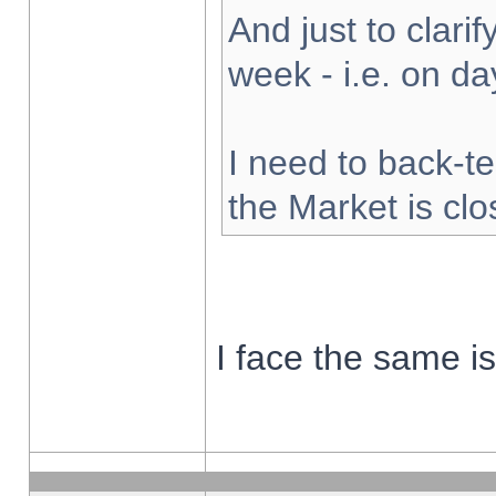
And just to clarify
week - i.e. on d
I need to back-te
the Market is cl
I face the same i