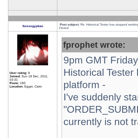
Post subject:
Re: Historical Tester has stopped worki
forexegyptian
Closed
fprophet wrote:
9pm GMT Friday 
Historical Teste
User rating:
9
Joined:
Sun 18 Dec, 2011,
03:31
platform -
Posts:
160
Location:
Egypt, Cairo
I've suddenly sta
"ORDER_SUBMI
currently is not t