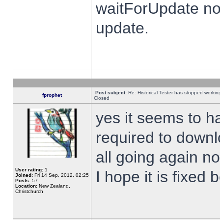
waitForUpdate no
update.
Post subject:
Re: Historical Tester has stopped worki
fprophet
Closed
yes it seems to h
required to downl
all going again n
User rating:
1
I hope it is fixed
Joined:
Fri 14 Sep, 2012, 02:25
Posts:
57
Location:
New Zealand,
Christchurch