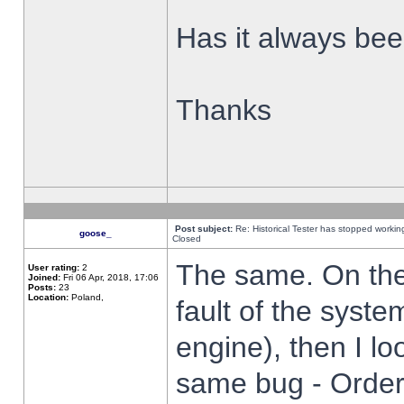
Has it always been
Thanks
Post subject:
Re: Historical Tester has stopped worki
goose_
Closed
The same. On the 
User rating:
2
Joined:
Fri 06 Apr, 2018, 17:06
Posts:
23
Location:
Poland,
fault of the syste
engine), then I lo
same bug - Order 