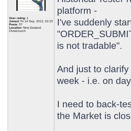
platform -
User rating:
1
I've suddenly star
Joined:
Fri 14 Sep, 2012, 02:25
Posts:
57
Location:
New Zealand,
"ORDER_SUBMIT_
Christchurch
is not tradable".
And just to clarify
week - i.e. on da
I need to back-tes
the Market is clo