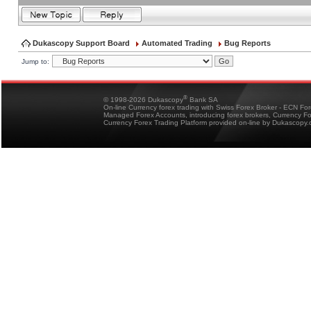
Dukascopy Support Board
Automated Trading
Bug Reports
Jump to:
®
© 1998-2026 Dukascopy
Bank SA
On-line Currency forex trading with Swiss Forex Broker - ECN Fo
Managed Forex Accounts, introducing forex brokers, Currency 
Currency Forex Trading Platform provided on-line by Dukascopy