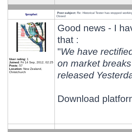
Post subject:
Re: Historical Tester has stopped worki
fprophet
Closed
Good news - I ha
that :
"
We have rectified
User rating:
1
on market breaks
Joined:
Fri 14 Sep, 2012, 02:25
Posts:
57
Location:
New Zealand,
released Yesterda
Christchurch
Download platform