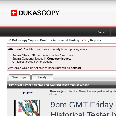
Wiki
Dukascopy Support Board
Automated Trading
Bug Reports
Attention!
Read the forum rules carefully before posting a topic.
Submit JForex API bug reports in this forum only.
Submit Converter issues in
Converter Issues
.
Off topics are strictly forbidden.
Any topics which do not satisfy these rules will be
deleted
.
Historical Tester has stopped working when Market Closed
Post subject:
Historical Tester has stopped working w
fprophet
Closed
9pm GMT Friday h
Historical Tester