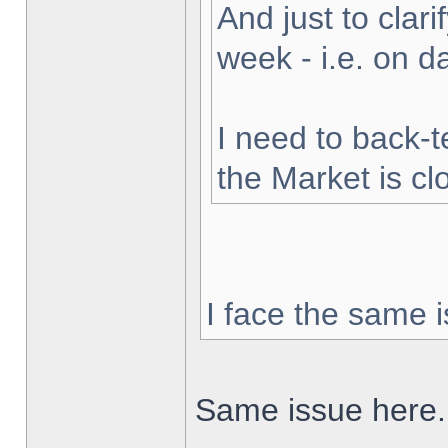
And just to clarif
week - i.e. on 
I need to back-t
the Market is cl
I face the same i
Same issue here.