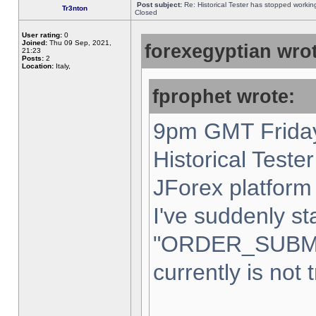
Post subject:
Re: Historical Tester has stopped worki
Tr3nton
Closed
User rating:
0
Joined:
Thu 09 Sep, 2021,
forexegyptian wrot
21:23
Posts:
2
Location:
Italy,
fprophet wrote:
9pm GMT Friday
Historical Teste
JForex platform 
I've suddenly st
"ORDER_SUBM
currently is not 